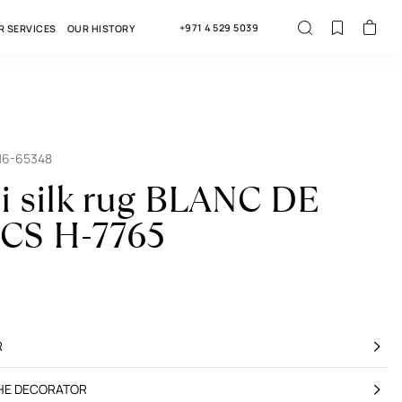
+971 4 529 5039
R SERVICES
OUR HISTORY
16-65348
i silk rug BLANC DE
CS H-7765
R
THE DECORATOR