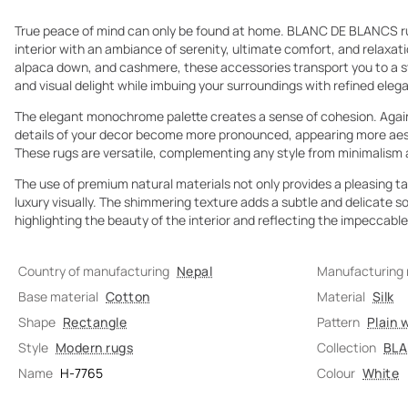
True peace of mind can only be found at home. BLANC DE BLANCS ru
interior with an ambiance of serenity, ultimate comfort, and relaxati
alpaca down, and cashmere, these accessories transport you to a stat
and visual delight while imbuing your surroundings with refined eleg
The elegant monochrome palette creates a sense of cohesion. Again
details of your decor become more pronounced, appearing more aesth
These rugs are versatile, complementing any style from minimalism 
The use of premium natural materials not only provides a pleasing t
luxury visually. The shimmering texture adds a subtle and delicate s
highlighting the beauty of the interior and reflecting the impeccab
Country of manufacturing
Nepal
Manufacturing
Base material
Cotton
Material
Silk
Shape
Rectangle
Pattern
Plain 
Style
Modern rugs
Collection
BLA
Name
H-7765
Colour
White