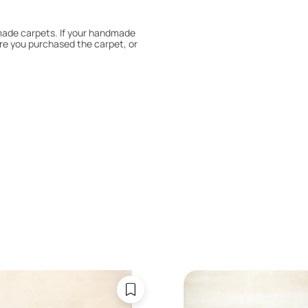
dmade carpets. If your handmade
re you purchased the carpet, or
 180° every six months for even
expert to assess it, or bring the