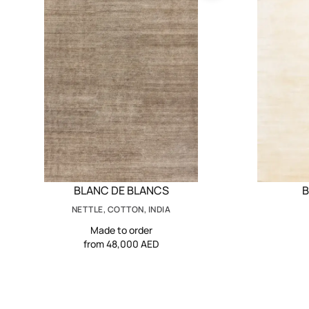
BLANC DE BLANCS
B
NETTLE, COTTON, INDIA
Made to order
from 48,000 AED