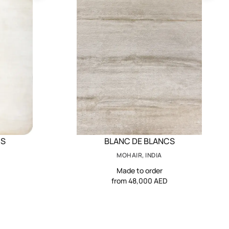
CS
BLANC DE BLANCS
MOHAIR, INDIA
Made to order
from 48,000 AED