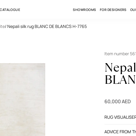
 CATALOGUE
SHOWROOMS
FOR DESIGNERS
OU
ite
/ Nepali silk rug BLANC DE BLANCS H-7765
Item number 56
Nepal
BLAN
60,000 AED
RUG VISUALISE
ADVICE FROM 