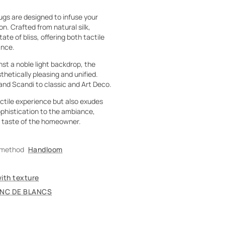
gs are designed to infuse your
on. Crafted from natural silk,
e of bliss, offering both tactile
ance.
st a noble light backdrop, the
etically pleasing and unified.
and Scandi to classic and Art Deco.
actile experience but also exudes
ophistication to the ambiance,
le taste of the homeowner.
 method
Handloom
with texture
NC DE BLANCS