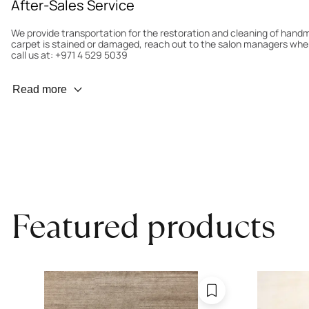
After-Sales Service
We provide transportation for the restoration and cleaning of han
carpet is stained or damaged, reach out to the salon managers whe
call us at: +971 4 529 5039
Wear Prevention
Read more
To minimize wear and fading, it’s recommended to rotate the carpet
load distribution. We’ll take care of this for you.
Carpet Assessment for Insurance
Contact the salon where you purchased the carpet to arrange for an 
carpet directly to the salon.
Featured products