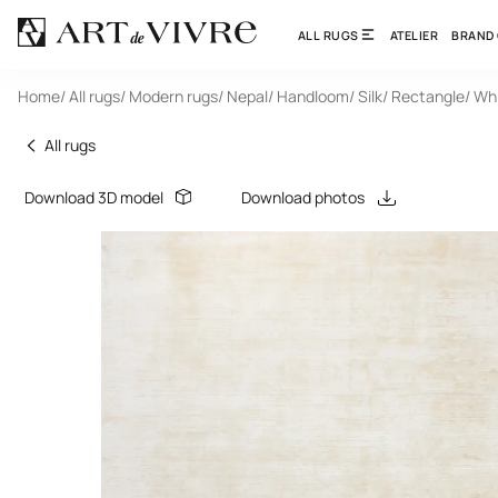
ALL RUGS
ATELIER
BRAND
Home
/ All rugs
/ Modern rugs
/ Nepal
/ Handloom
/ Silk
/ Rectangle
/ Wh
All rugs
Download 3D model
Download photos