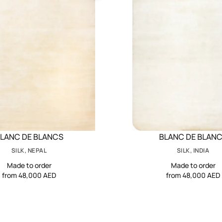
LANC DE BLANCS
BLANC DE BLAN
SILK, NEPAL
SILK, INDIA
Made to order
Made to order
from 48,000 AED
from 48,000 AED