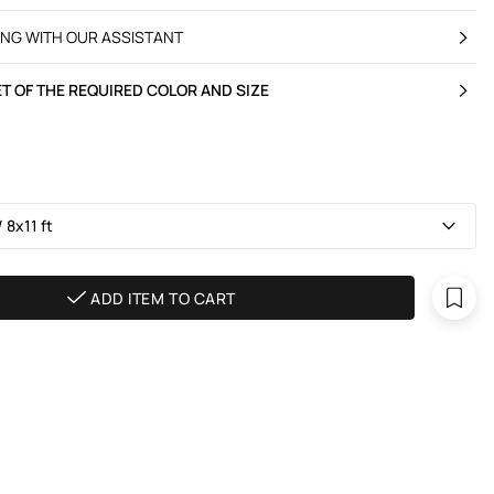
ING WITH OUR ASSISTANT
T OF THE REQUIRED COLOR AND SIZE
 8х11 ft
ADD ITEM TO CART