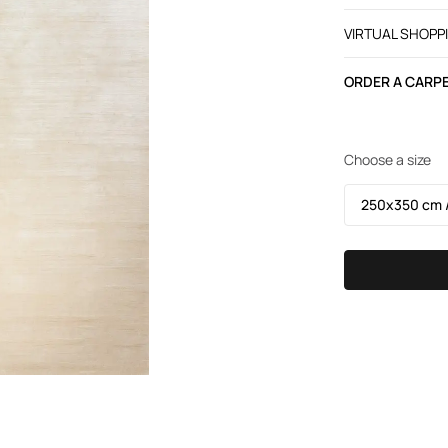
VIRTUAL SHOPP
ORDER A CARPE
Choose a size
250х350 cm /