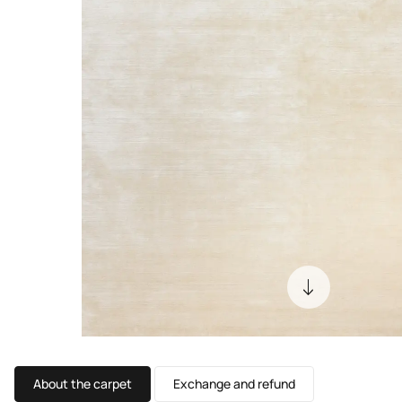
About the carpet
Exchange and refund