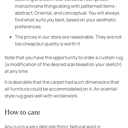
monochrome things along with patterned items -
abstract, Oriental, and conceptual. You will always
find what suits you best, based on your aesthetic
preferences.
The prices in our store are reasonable. They are not
too cheap but quality is worth it.
Note that you have the opportunity to order a custom rug
(a modification of the desired size based on your sketch)
at any time.
It is desirable that the carpet had such dimensions that
all furniture could be accommodated on it. An oriental-
style rug goes well with wickerwork.
How to care
Any rug is a very delicate thing. Natural wool is