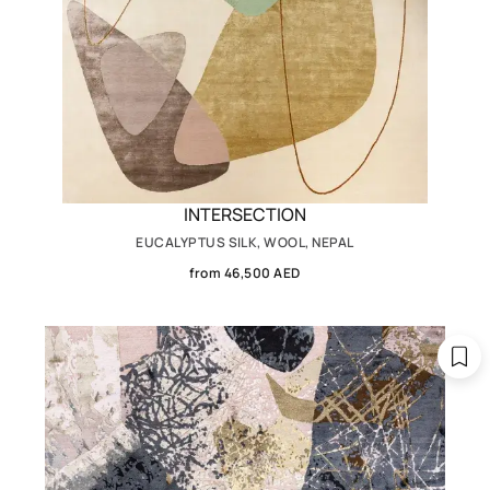
INTERSECTION
EUCALYPTUS SILK, WOOL, NEPAL
from 46,500 AED