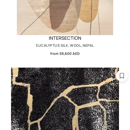
INTERSECTION
EUCALYPTUS SILK, WOOL, NEPAL
from 59,600 AED