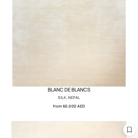
BLANC DE BLANCS
SILK, NEPAL
from 60,000 AED