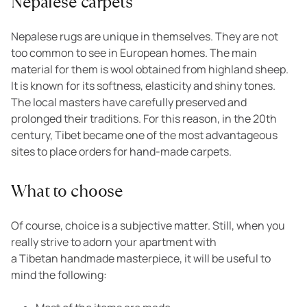
Nepalese carpets
Nepalese rugs are unique in themselves. They are not
too common to see in European homes. The main
material for them is wool obtained from highland sheep.
It is known for its softness, elasticity and shiny tones.
The local masters have carefully preserved and
prolonged their traditions. For this reason, in the 20th
century, Tibet became one of the most advantageous
sites to place orders for hand-made carpets.
What to choose
Of course, choice is a subjective matter. Still, when you
really strive to adorn your apartment with
a Tibetan handmade masterpiece, it will be useful to
mind the following: