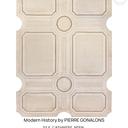
Modern History by PIERRE GONALONS
SILK, CASHMERE, NEPAL