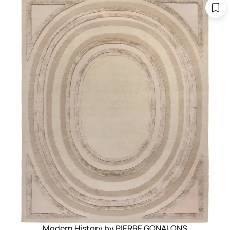
Modern History by PIERRE GONALONS