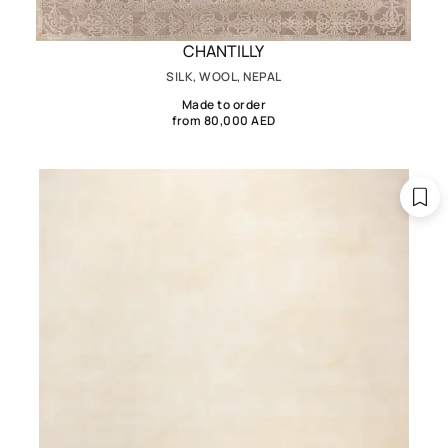
CHANTILLY
SILK, WOOL, NEPAL
Made to order
from 80,000 AED