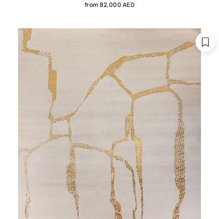
from 82,000 AED