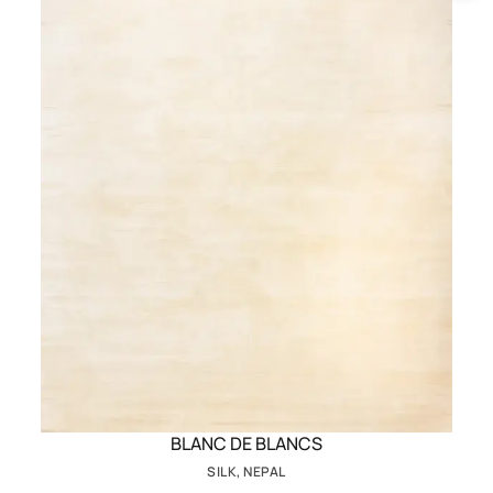
BLANC DE BLANCS
SILK, NEPAL