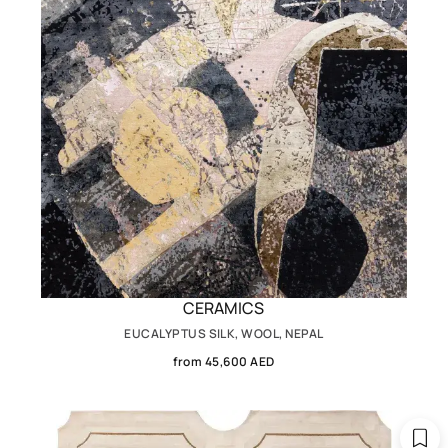
CERAMICS
EUCALYPTUS SILK, WOOL, NEPAL
from 45,600 AED