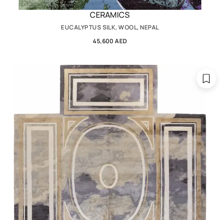
CERAMICS
EUCALYPTUS SILK, WOOL, NEPAL
45,600 AED