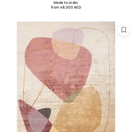
Made to order
from 48,000 AED