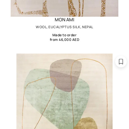
MON AMI
WOOL, EUCALYPTUS SILK, NEPAL
Made to order
from 46,000 AED