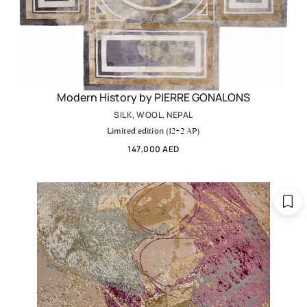
Modern History by PIERRE GONALONS
SILK, WOOL, NEPAL
Limited edition (12+2 AP)
147,000 AED