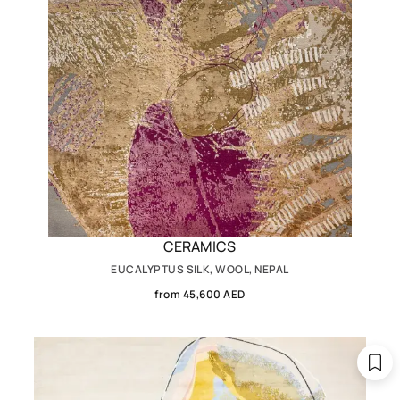
CERAMICS
EUCALYPTUS SILK, WOOL, NEPAL
from 45,600 AED