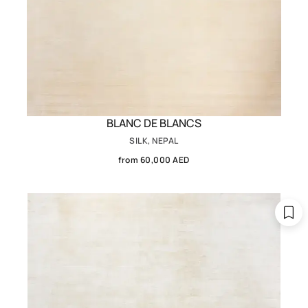
BLANC DE BLANCS
SILK, NEPAL
from 60,000 AED