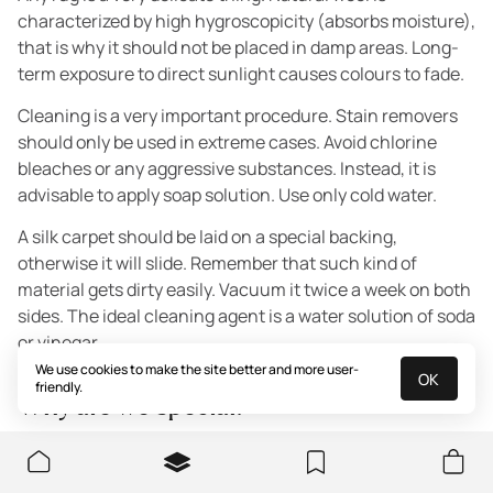
characterized by high hygroscopicity (absorbs moisture),
that is why it should not be placed in damp areas. Long-
term exposure to direct sunlight causes colours to fade.
Cleaning is a very important procedure. Stain removers
should only be used in extreme cases. Avoid chlorine
bleaches or any aggressive substances. Instead, it is
advisable to apply soap solution. Use only cold water.
A silk carpet should be laid on a special backing,
otherwise it will slide. Remember that such kind of
material gets dirty easily. Vacuum it twice a week on both
sides. The ideal cleaning agent is a water solution of soda
or vinegar.
We use cookies to make the site better and more user-
OK
friendly.
Why are we special?
We are always there for all clients. If you are still hesitant
regarding the colour scheme or anything else - contact