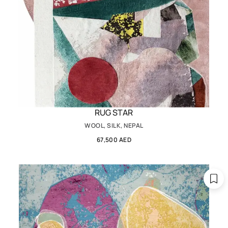
RUG STAR
WOOL, SILK, NEPAL
67,500 AED