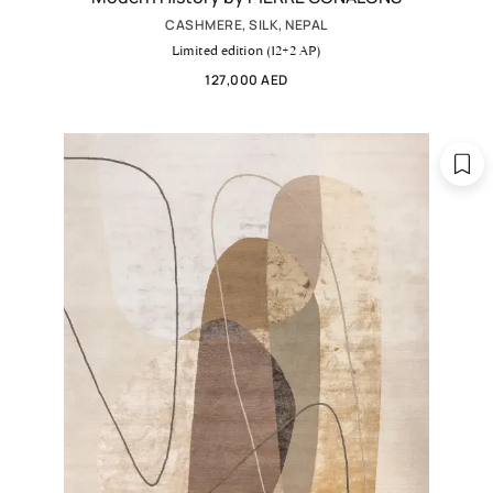
CASHMERE, SILK, NEPAL
Limited edition (12+2 AP)
127,000 AED