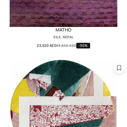
MATHO
SILK, NEPAL
23,520 AED
33,600 AED
-30%