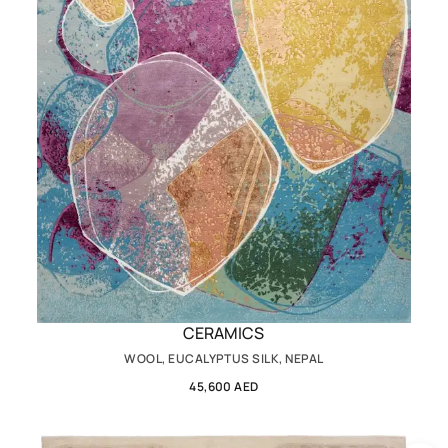
CERAMICS
WOOL, EUCALYPTUS SILK, NEPAL
45,600 AED