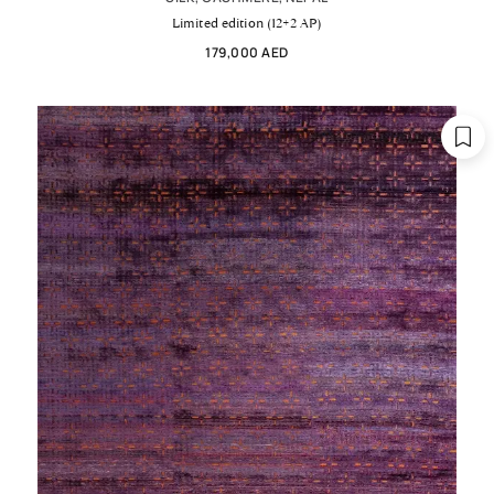
Limited edition (12+2 AP)
179,000 AED