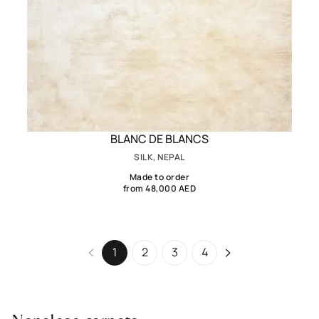
BLANC DE BLANCS
SILK, NEPAL
Made to order
from 48,000 AED
1
2
3
4