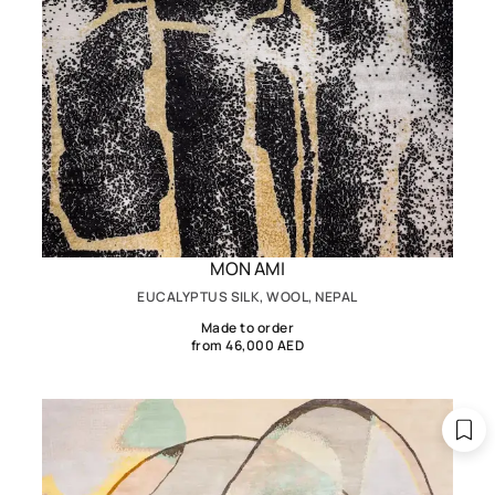
MON AMI
EUCALYPTUS SILK, WOOL, NEPAL
Made to order
from 46,000 AED