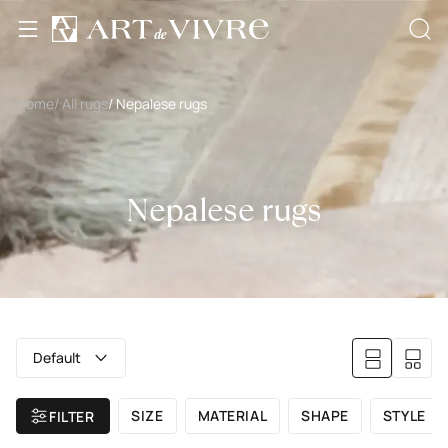
Home
/ All rugs
/ Nepalese rugs
Nepalese rugs
Default
SIZE
MATERIAL
SHAPE
STYLE
FILTER