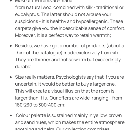
Most of the items are made
from natural wool combined with silk - traditional or
eucalyptus. The latter should not arouse your
suspicions - it is healthy and hypoallergenic. These
carpets give you the indescribable sense of comfort.
Moreover, it is a perfect way to retain warmth;
Besides, we have got a number of products (about a
third of the catalogue) made exclusively from silk.
They are thinner and not so warm but exceedingly
durable;
Size really matters. Psychologists say that if you are
uncertain, it would be better to buy a larger one.
This will create a visual illusion that the room is
larger than it is. Our offers are wide-ranging - from
160˟230 to 300˟400 cm;
Colour palette is sustained mainly in yellow, brown
and sand hues, which makes the entire atmosphere
soothing and calm. Our collection comprises