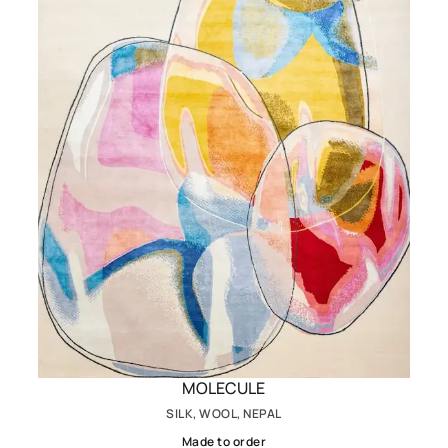
MOLECULE
SILK, WOOL, NEPAL
Made to order