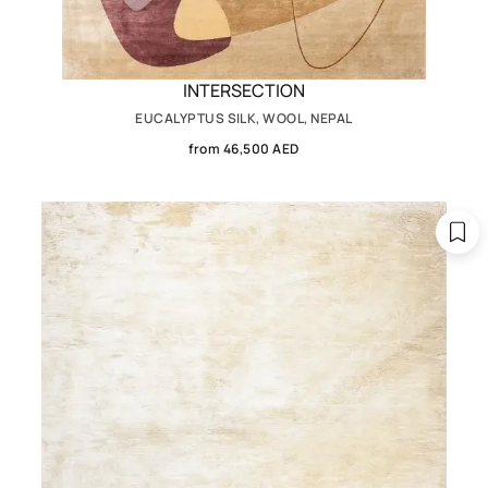
INTERSECTION
EUCALYPTUS SILK, WOOL, NEPAL
from 46,500 AED