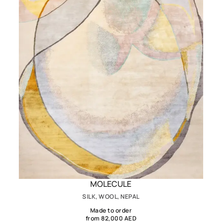
MOLECULE
SILK, WOOL, NEPAL
Made to order
from 82,000 AED