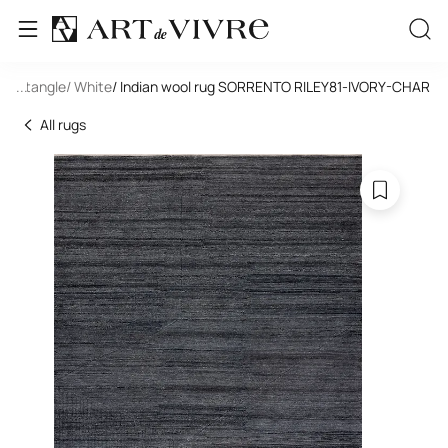
 Rectangle
...
/ White
/ Indian wool rug SORRENTO RILEY81-IVORY-CHAR
All rugs