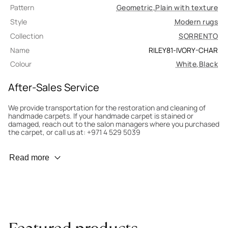
Pattern
Geometric
,
Plain with texture
Style
Modern rugs
Collection
SORRENTO
Name
RILEY81-IVORY-CHAR
Colour
White
,
Black
After-Sales Service
We provide transportation for the restoration and cleaning of
handmade carpets. If your handmade carpet is stained or
damaged, reach out to the salon managers where you purchased
the carpet, or call us at: +971 4 529 5039
Wear Prevention
Read more
To minimize wear and fading, it’s recommended to rotate the
carpet 180° every six months for even load distribution. We’ll take
care of this for you.
Carpet Assessment for Insurance
Contact the salon where you purchased the carpet to arrange
for an expert to assess it, or bring the carpet directly to the