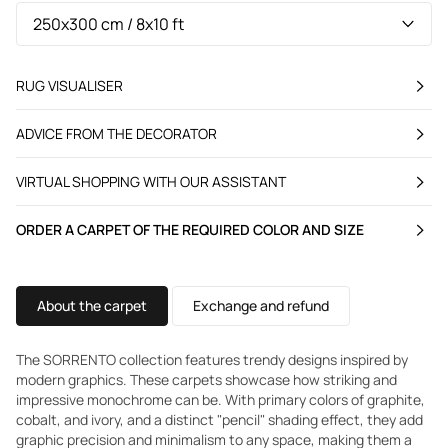
RUG VISUALISER
ADVICE FROM THE DECORATOR
VIRTUAL SHOPPING WITH OUR ASSISTANT
ORDER A CARPET OF THE REQUIRED COLOR AND SIZE
About the carpet
Exchange and refund
The SORRENTO collection features trendy designs inspired by
modern graphics. These carpets showcase how striking and
impressive monochrome can be. With primary colors of graphite,
cobalt, and ivory, and a distinct "pencil" shading effect, they add
graphic precision and minimalism to any space, making them a