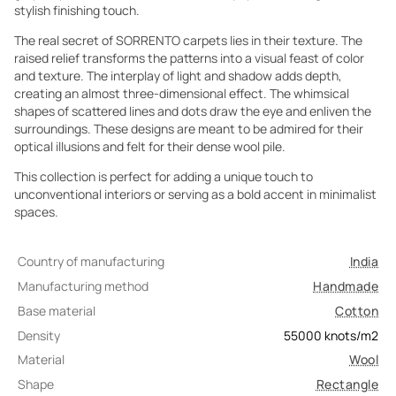
stylish finishing touch.
The real secret of SORRENTO carpets lies in their texture. The
raised relief transforms the patterns into a visual feast of color
and texture. The interplay of light and shadow adds depth,
creating an almost three-dimensional effect. The whimsical
shapes of scattered lines and dots draw the eye and enliven the
surroundings. These designs are meant to be admired for their
optical illusions and felt for their dense wool pile.
This collection is perfect for adding a unique touch to
unconventional interiors or serving as a bold accent in minimalist
spaces.
Country of manufacturing
India
Manufacturing method
Handmade
Base material
Cotton
Density
55000
knots/m2
Material
Wool
Shape
Rectangle