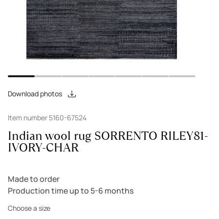
Download photos
Item number 5160-67524
Indian wool rug SORRENTO RILEY81-
IVORY-CHAR
Made to order
Production time up to 5-6 months
Choose a size