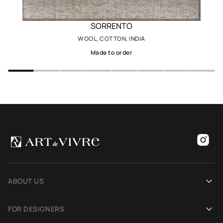
SORRENTO
WOOL, COTTON, INDIA
Made to order
ABOUT US
Our history
FOR DESIGNERS
Showrooms