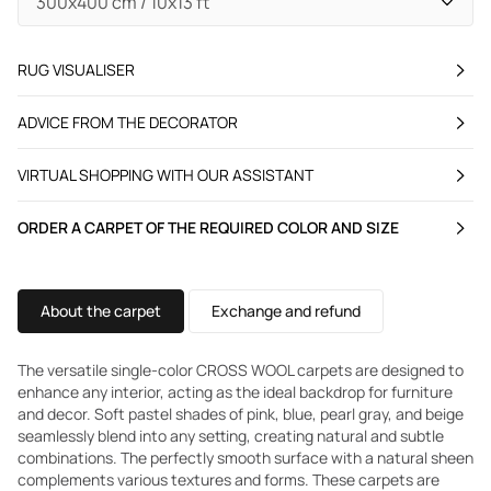
RUG VISUALISER
ADVICE FROM THE DECORATOR
VIRTUAL SHOPPING WITH OUR ASSISTANT
ORDER A CARPET OF THE REQUIRED COLOR AND SIZE
About the carpet
Exchange and refund
The versatile single-color CROSS WOOL carpets are designed to
enhance any interior, acting as the ideal backdrop for furniture
and decor. Soft pastel shades of pink, blue, pearl gray, and beige
seamlessly blend into any setting, creating natural and subtle
combinations. The perfectly smooth surface with a natural sheen
complements various textures and forms. These carpets are