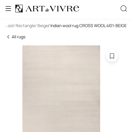
e
/ Wool
...
/ Rectangle
/ Beige
/ Indian wool rug CROSS WOOL 4I01-BEIGE
All rugs