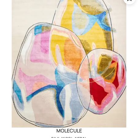
MOLECULE