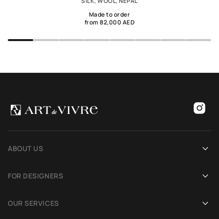
SILK, WOOL, NEPAL
Made to order
from 82,000 AED
ABOUT US
Our history
FOR DESIGNERS
Showrooms
Become an Art De Vivre partner
OUR SERVICES
Blog
Rug for a photoshoot