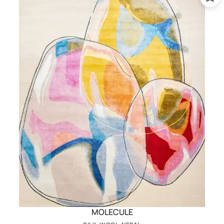
MOLECULE