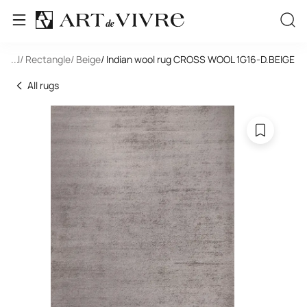
 Wool
...
/ Rectangle
/ Beige
/ Indian wool rug CROSS WOOL 1G16-D.BEIGE
All rugs