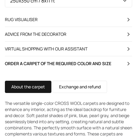
RUG VISUALISER
ADVICE FROM THE DECORATOR
VIRTUAL SHOPPING WITH OUR ASSISTANT
ORDER A CARPET OF THE REQUIRED COLOR AND SIZE
About the carpet
Exchange and refund
The versatile single-color CROSS WOOL carpets are designed to
enhance any interior, acting as the ideal backdrop for furniture
and decor. Soft pastel shades of pink, blue, pearl gray, and beige
seamlessly blend into any setting, creating natural and subtle
combinations. The perfectly smooth surface with a natural sheen
complements various textures and forms. These carpets are