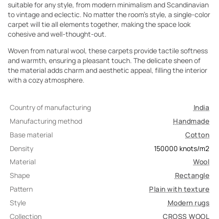
suitable for any style, from modern minimalism and Scandinavian
to vintage and eclectic. No matter the room's style, a single-color
carpet will tie all elements together, making the space look
cohesive and well-thought-out.
Woven from natural wool, these carpets provide tactile softness
and warmth, ensuring a pleasant touch. The delicate sheen of
the material adds charm and aesthetic appeal, filling the interior
with a cozy atmosphere.
Country of manufacturing
India
Manufacturing method
Handmade
Base material
Cotton
Density
150000
knots/m2
Material
Wool
Shape
Rectangle
Pattern
Plain with texture
Style
Modern rugs
Collection
CROSS WOOL