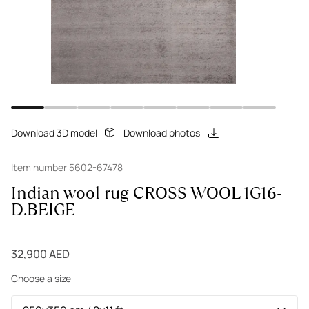
Download 3D model
Download photos
Item number 5602-67478
Indian wool rug CROSS WOOL 1G16-
D.BEIGE
32,900 AED
Choose a size