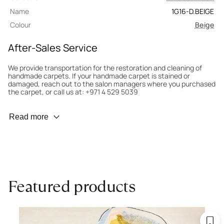
Name
1G16-D.BEIGE
Colour
Beige
After-Sales Service
We provide transportation for the restoration and cleaning of
handmade carpets. If your handmade carpet is stained or
damaged, reach out to the salon managers where you purchased
the carpet, or call us at: +971 4 529 5039
Wear Prevention
Read more
To minimize wear and fading, it’s recommended to rotate the
carpet 180° every six months for even load distribution. We’ll take
care of this for you.
Carpet Assessment for Insurance
Contact the salon where you purchased the carpet to arrange
Featured products
for an expert to assess it, or bring the carpet directly to the
salon.