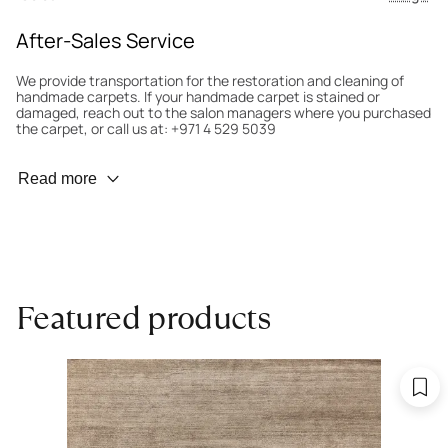
After-Sales Service
We provide transportation for the restoration and cleaning of
handmade carpets. If your handmade carpet is stained or
damaged, reach out to the salon managers where you purchased
the carpet, or call us at: +971 4 529 5039
Wear Prevention
Read more
To minimize wear and fading, it’s recommended to rotate the
carpet 180° every six months for even load distribution. We’ll take
care of this for you.
Carpet Assessment for Insurance
Contact the salon where you purchased the carpet to arrange
Featured products
for an expert to assess it, or bring the carpet directly to the
salon.