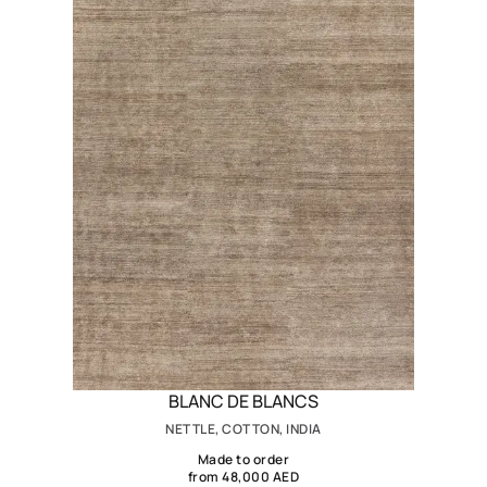
BLANC DE BLANCS
NETTLE, COTTON, INDIA
Made to order
from 48,000 AED