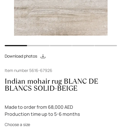
Download photos
Item number 5616-67926
Indian mohair rug BLANC DE
BLANCS SOLID-BEIGE
Made to order from 68,000 AED
Production time up to 5-6 months
Choose a size