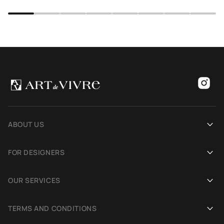
ABOUT US
Our history
FOR DESIGNERS
Showrooms
Become an Art De Vivre partner
OUR SERVICES
Blog
Rug for a photoshoot
Demonstration in Interior
TERMS AND CONDITIONS
Selection Assistance by Interior photos