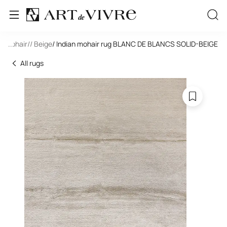
e
/ Mohair
...
/
/ Beige
/ Indian mohair rug BLANC DE BLANCS SOLID-BEIGE
All rugs