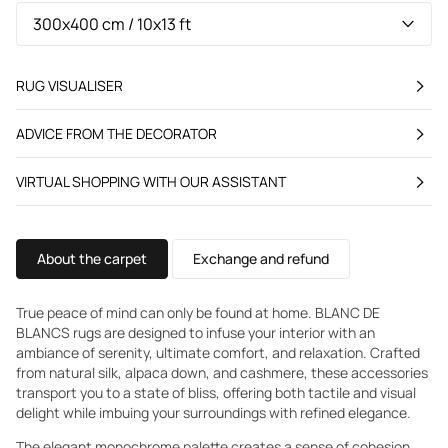
RUG VISUALISER
ADVICE FROM THE DECORATOR
VIRTUAL SHOPPING WITH OUR ASSISTANT
About the carpet
Exchange and refund
True peace of mind can only be found at home. BLANC DE
BLANCS rugs are designed to infuse your interior with an
ambiance of serenity, ultimate comfort, and relaxation. Crafted
from natural silk, alpaca down, and cashmere, these accessories
transport you to a state of bliss, offering both tactile and visual
delight while imbuing your surroundings with refined elegance.
The elegant monochrome palette creates a sense of cohesion.