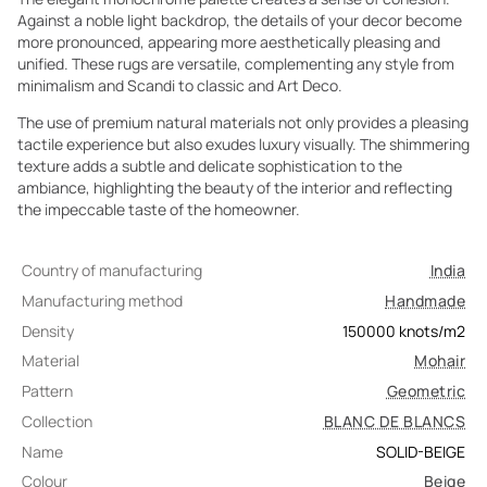
Against a noble light backdrop, the details of your decor become
more pronounced, appearing more aesthetically pleasing and
unified. These rugs are versatile, complementing any style from
minimalism and Scandi to classic and Art Deco.
The use of premium natural materials not only provides a pleasing
tactile experience but also exudes luxury visually. The shimmering
texture adds a subtle and delicate sophistication to the
ambiance, highlighting the beauty of the interior and reflecting
the impeccable taste of the homeowner.
Country of manufacturing
India
Manufacturing method
Handmade
Density
150000
knots/m2
Material
Mohair
Pattern
Geometric
Collection
BLANC DE BLANCS
Name
SOLID-BEIGE
Colour
Beige