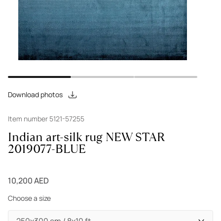
Download photos
Item number 5121-57255
Indian art-silk rug NEW STAR
2019077-BLUE
10,200 AED
Choose a size