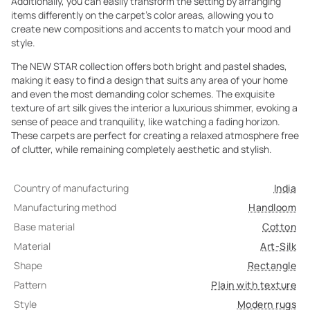
Additionally, you can easily transform the setting by arranging
items differently on the carpet's color areas, allowing you to
create new compositions and accents to match your mood and
style.
The NEW STAR collection offers both bright and pastel shades,
making it easy to find a design that suits any area of your home
and even the most demanding color schemes. The exquisite
texture of art silk gives the interior a luxurious shimmer, evoking a
sense of peace and tranquility, like watching a fading horizon.
These carpets are perfect for creating a relaxed atmosphere free
of clutter, while remaining completely aesthetic and stylish.
Country of manufacturing
India
Manufacturing method
Handloom
Base material
Cotton
Material
Art-Silk
Shape
Rectangle
Pattern
Plain with texture
Style
Modern rugs