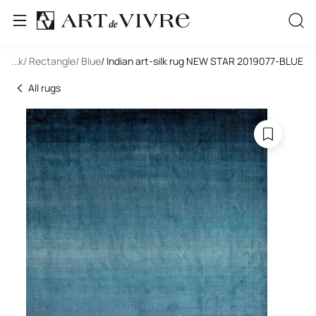
t-Silk
...
/ Rectangle
/ Blue
/ Indian art-silk rug NEW STAR 2019077-BLUE
All rugs