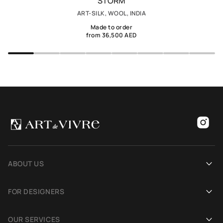
STORM
ART-SILK, WOOL, INDIA
Made to order
from 36,500 AED
ABOUT US
Our history
FOR DESIGNERS
Showrooms
Become an Art De Vivre partner
OUR SERVICES