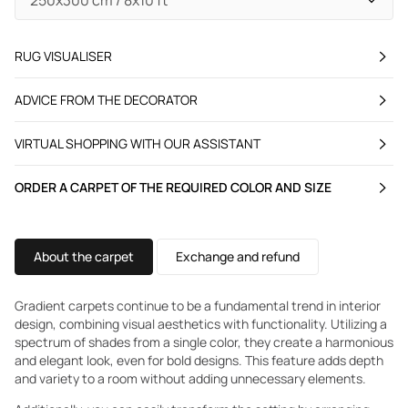
RUG VISUALISER
ADVICE FROM THE DECORATOR
VIRTUAL SHOPPING WITH OUR ASSISTANT
ORDER A CARPET OF THE REQUIRED COLOR AND SIZE
About the carpet
Exchange and refund
Gradient carpets continue to be a fundamental trend in interior
design, combining visual aesthetics with functionality. Utilizing a
spectrum of shades from a single color, they create a harmonious
and elegant look, even for bold designs. This feature adds depth
and variety to a room without adding unnecessary elements.