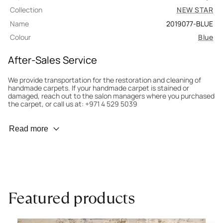
Collection
NEW STAR
Name
2019077-BLUE
Colour
Blue
After-Sales Service
We provide transportation for the restoration and cleaning of
handmade carpets. If your handmade carpet is stained or
damaged, reach out to the salon managers where you purchased
the carpet, or call us at: +971 4 529 5039
Wear Prevention
Read more
To minimize wear and fading, it’s recommended to rotate the
carpet 180° every six months for even load distribution. We’ll take
care of this for you.
Carpet Assessment for Insurance
Contact the salon where you purchased the carpet to arrange
Featured products
for an expert to assess it, or bring the carpet directly to the
salon.