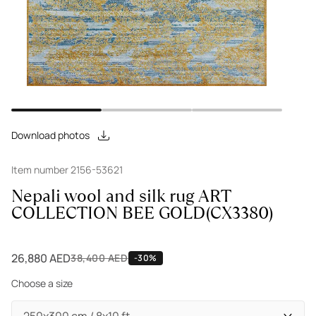
Download photos
Item number 2156-53621
Nepali wool and silk rug ART
COLLECTION BEE GOLD(CX3380)
26,880 AED
38,400 AED
-30%
Choose a size