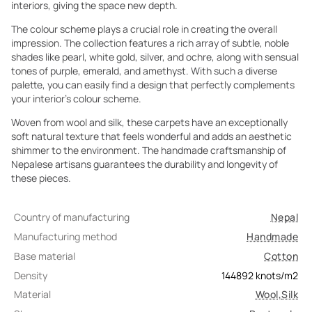
interiors, giving the space new depth.
The colour scheme plays a crucial role in creating the overall
impression. The collection features a rich array of subtle, noble
shades like pearl, white gold, silver, and ochre, along with sensual
tones of purple, emerald, and amethyst. With such a diverse
palette, you can easily find a design that perfectly complements
your interior's colour scheme.
Woven from wool and silk, these carpets have an exceptionally
soft natural texture that feels wonderful and adds an aesthetic
shimmer to the environment. The handmade craftsmanship of
Nepalese artisans guarantees the durability and longevity of
these pieces.
Country of manufacturing
Nepal
Manufacturing method
Handmade
Base material
Cotton
Density
144892
knots/m2
Material
Wool
,
Silk