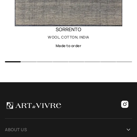
SORRENTO
WOOL, COTTON, INDIA
Made to order
ABOUT US