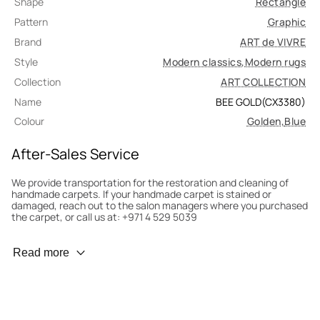
Shape
Rectangle
Pattern
Graphic
Brand
ART de VIVRE
Style
Modern classics
,
Modern rugs
Collection
ART COLLECTION
Name
BEE GOLD(CX3380)
Colour
Golden
,
Blue
After-Sales Service
We provide transportation for the restoration and cleaning of
handmade carpets. If your handmade carpet is stained or
damaged, reach out to the salon managers where you purchased
the carpet, or call us at: +971 4 529 5039
Wear Prevention
Read more
To minimize wear and fading, it’s recommended to rotate the
carpet 180° every six months for even load distribution. We’ll take
care of this for you.
Carpet Assessment for Insurance