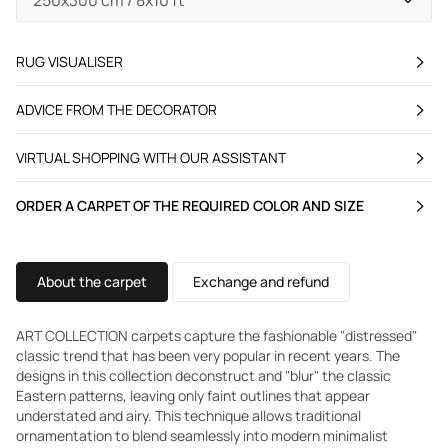
RUG VISUALISER
ADVICE FROM THE DECORATOR
VIRTUAL SHOPPING WITH OUR ASSISTANT
ORDER A CARPET OF THE REQUIRED COLOR AND SIZE
About the carpet
Exchange and refund
ART COLLECTION carpets capture the fashionable "distressed"
classic trend that has been very popular in recent years. The
designs in this collection deconstruct and "blur" the classic
Eastern patterns, leaving only faint outlines that appear
understated and airy. This technique allows traditional
ornamentation to blend seamlessly into modern minimalist