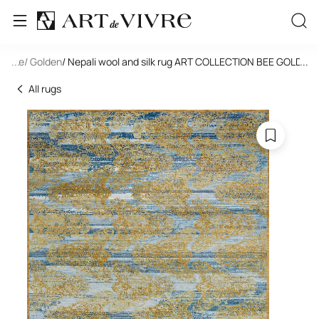
tangle
...
/ Golden
/ Nepali wool and silk rug ART COLLECTION BEE GOLD(C
...
All rugs