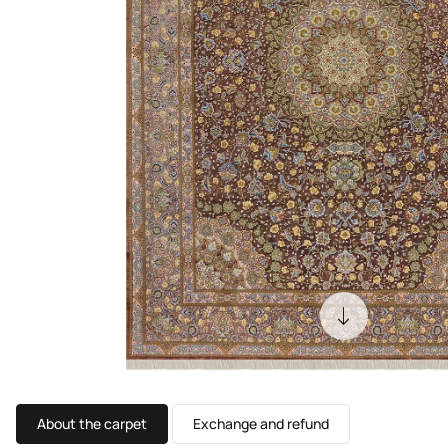
About the carpet
Exchange and refund