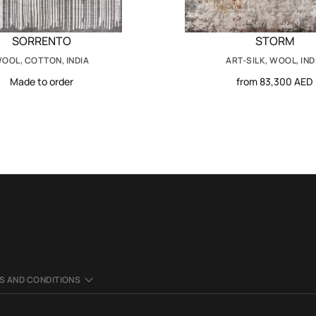
SORRENTO
STORM
OOL, COTTON, INDIA
ART-SILK, WOOL, IND
Made to order
from 83,300 AED
S AND CONDITIONS