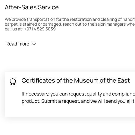
After-Sales Service
We provide transportation for the restoration and cleaning of han
carpet is stained or damaged, reach out to the salon managers whe
call us at: +971 4 529 5039
Wear Prevention
Read more
To minimize wear and fading, it’s recommended to rotate the carpet
load distribution. We’ll take care of this for you.
Carpet Assessment for Insurance
Contact the salon where you purchased the carpet to arrange for an 
carpet directly to the salon.
Certificates of the Museum of the East
If necessary, you can request quality and compliance
product. Submit a request, and we will send you al