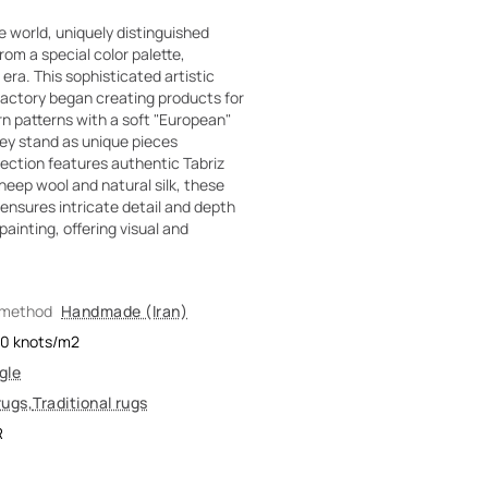
e world, uniquely distinguished
om a special color palette,
era. This sophisticated artistic
actory began creating products for
rn patterns with a soft "European"
hey stand as unique pieces
ection features authentic Tabriz
heep wool and natural silk, these
ensures intricate detail and depth
 painting, offering visual and
 method
Handmade (Iran)
00
knots/m2
gle
rugs
,
Traditional rugs
R