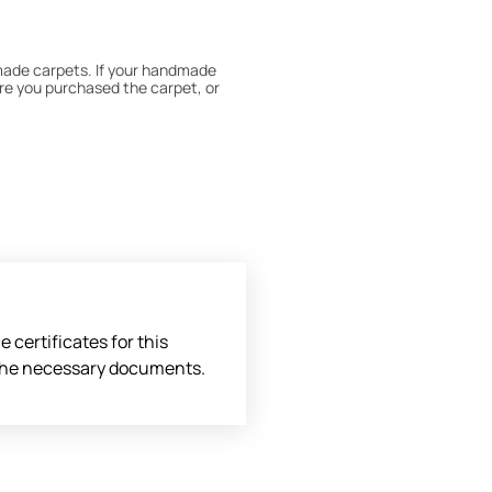
dmade carpets. If your handmade
re you purchased the carpet, or
 180° every six months for even
expert to assess it, or bring the
 certificates for this
l the necessary documents.