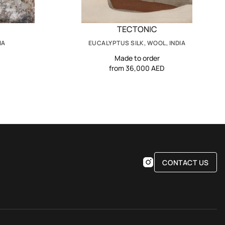
TECTONIC
IA
EUCALYPTUS SILK, WOOL, INDIA
Made to order
from 36,000 AED
CONTACT US