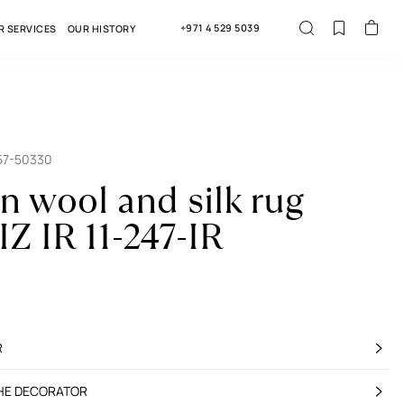
+971 4 529 5039
R SERVICES
OUR HISTORY
57-50330
an wool and silk rug
Z IR 11-247-IR
R
THE DECORATOR