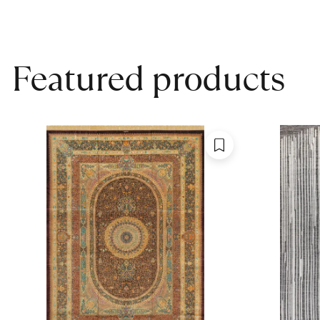
Featured products