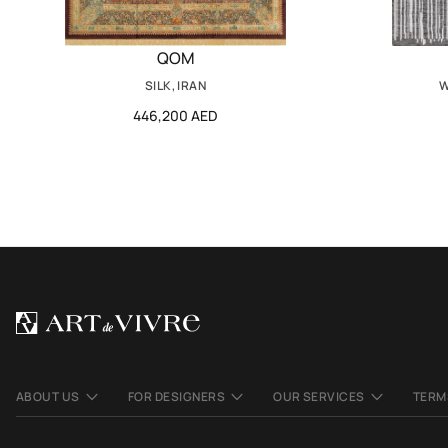
QOM
SILK, IRAN
W
446,200 AED
ABOUT US
FOR DESIGNERS
OUR SERVICES
TERM