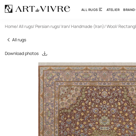
ALL RUGS
ATELIER
BRAND
Home
/ All rugs
/ Persian rugs
/ Iran
/ Handmade (Iran)
/ Wool
/ Rectang
All rugs
Download photos