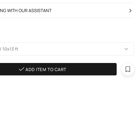
ING WITH OUR ASSISTANT
 10х13 ft
ADD ITEM TO CART