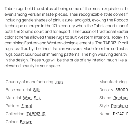
Tabriz rugs hold the status of being some of the most exquisite in th
even among Persian masterpieces. Their recognizable style comes fr
including gentle shades of pink, azure, and gold, evoking the Rococo 
technique emerged in the 17th century when the Tabriz court manuf
both the Shah's court and for export. The fusion of traditional Easte
color scheme allowed these rugs to suit Western interiors. Today, t
combining Eastern and Western design elements. The TABRIZ IR coll
rugs, crafted by the finest Iranian weavers. Made from the softest s
rugs boast luxurious shimmering patterns. The high weaving density 
in the design. These rugs will be the pride of any interior, much like a
elevated beauty to your space.
Country of manufacturing
Iran
Manufacturing
Base material
Silk
Density
5600
Material
Wool
,
Silk
Shape
Rectan
Pattern
Floral
Style
Persian 
Collection
TABRIZ IR
Name
11-247-I
Colour
Brown