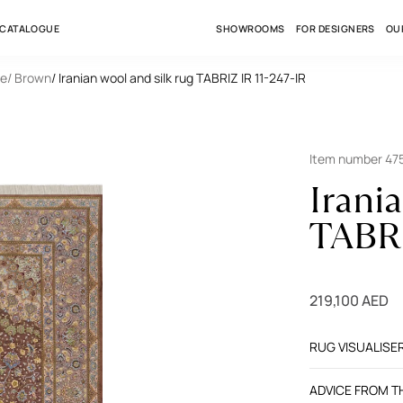
 CATALOGUE
SHOWROOMS
FOR DESIGNERS
OU
le
/ Brown
/ Iranian wool and silk rug TABRIZ IR 11-247-IR
Item number 47
Irani
TABRI
219,100 AED
RUG VISUALISE
ADVICE FROM 