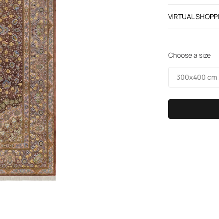
VIRTUAL SHOPP
Choose a size
300х400 cm /