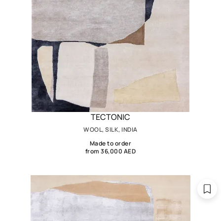
TECTONIC
WOOL, SILK, INDIA
Made to order
from 36,000 AED