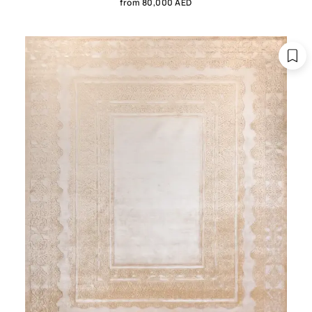
from 80,000 AED