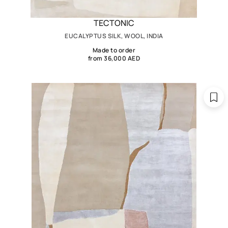
TECTONIC
EUCALYPTUS SILK, WOOL, INDIA
Made to order
from 36,000 AED