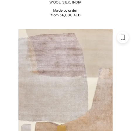
WOOL, SILK, INDIA
Made to order
from 36,000 AED