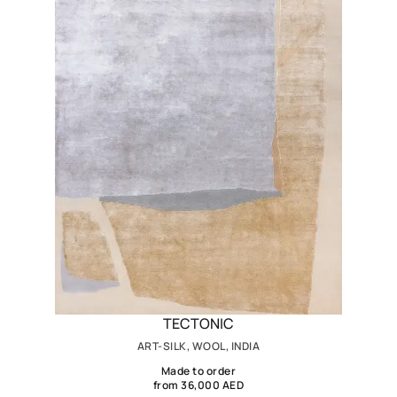
TECTONIC
ART-SILK, WOOL, INDIA
Made to order
from 36,000 AED