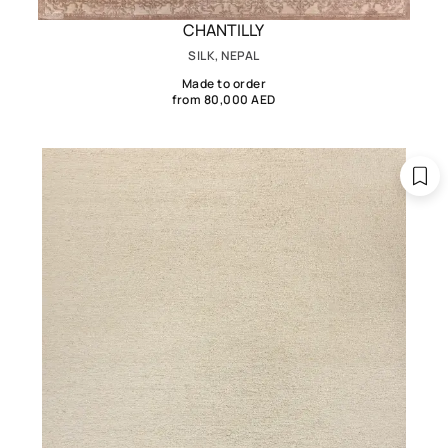
CHANTILLY
SILK, NEPAL
Made to order
from 80,000 AED