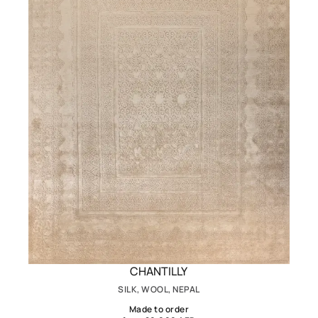
CHANTILLY
SILK, WOOL, NEPAL
Made to order