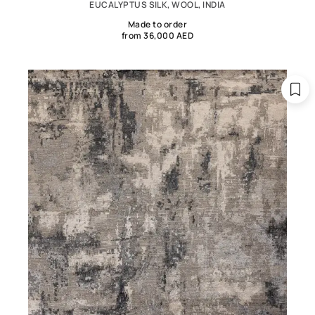
EUCALYPTUS SILK, WOOL, INDIA
Made to order
from 36,000 AED