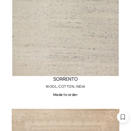
SORRENTO
WOOL, COTTON, INDIA
Made to order