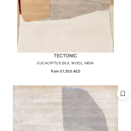
TECTONIC
EUCALYPTUS SILK, WOOL, INDIA
from 57,300 AED