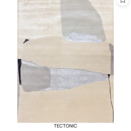
TECTONIC