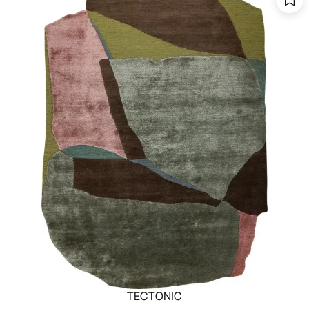
TECTONIC