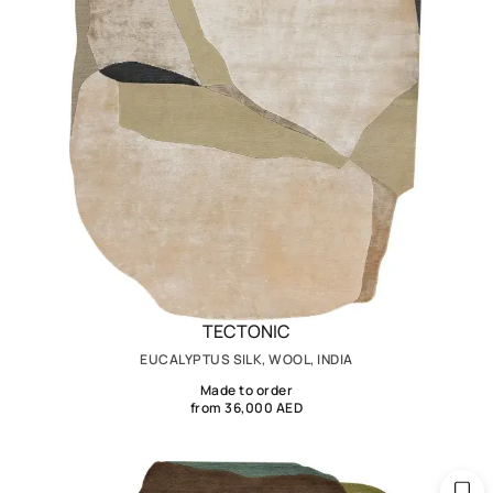
TECTONIC
EUCALYPTUS SILK, WOOL, INDIA
Made to order
from 36,000 AED