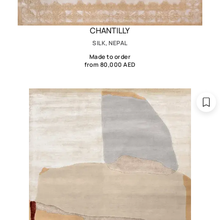
CHANTILLY
SILK, NEPAL
Made to order
from 80,000 AED