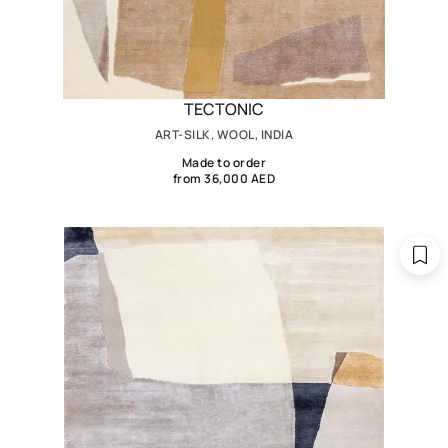
TECTONIC
ART-SILK, WOOL, INDIA
Made to order
from 36,000 AED