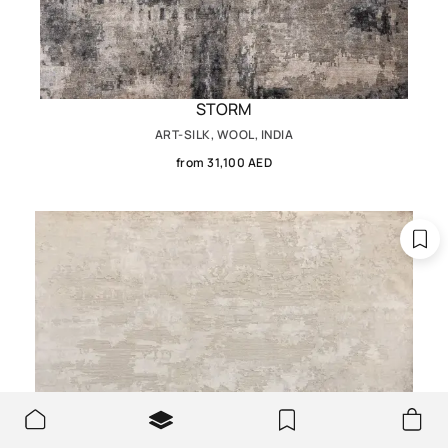
STORM
ART-SILK, WOOL, INDIA
from 31,100 AED
We use cookies to make the site better and more user-
OK
friendly.