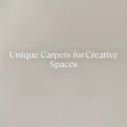
Unique Carpets for Creative
Spaces