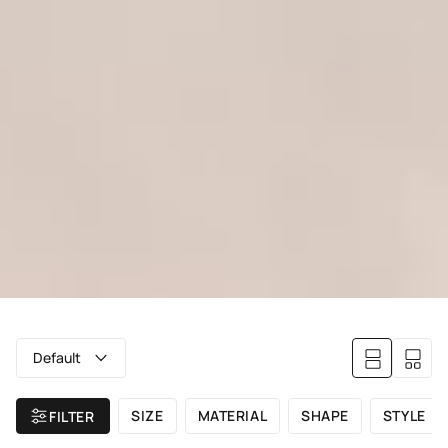
Default
SIZE
MATERIAL
SHAPE
STYLE
FILTER