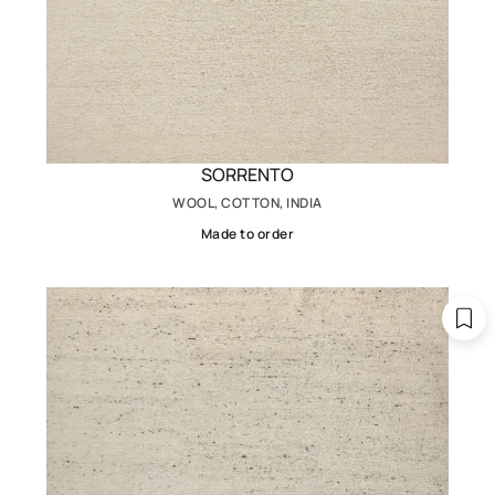
SORRENTO
WOOL, COTTON, INDIA
Made to order