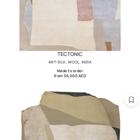
TECTONIC
ART-SILK, WOOL, INDIA
Made to order
from 36,000 AED