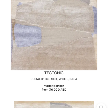
TECTONIC
EUCALYPTUS SILK, WOOL, INDIA
Made to order
from 36,000 AED