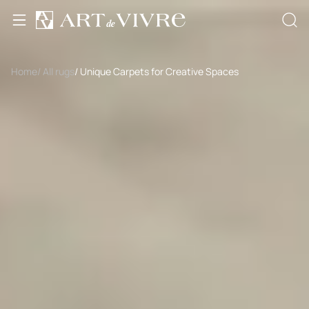
Home
/ All rugs
/ Unique Carpets for Creative Spaces