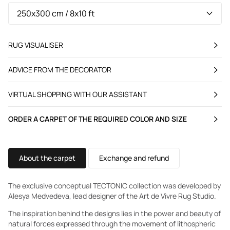
RUG VISUALISER
ADVICE FROM THE DECORATOR
VIRTUAL SHOPPING WITH OUR ASSISTANT
ORDER A CARPET OF THE REQUIRED COLOR AND SIZE
About the carpet
Exchange and refund
The exclusive conceptual TECTONIC collection was developed by
Alesya Medvedeva, lead designer of the Art de Vivre Rug Studio.
The inspiration behind the designs lies in the power and beauty of
natural forces expressed through the movement of lithospheric