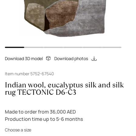
Download 3D model
Download photos
Item number 5752-67540
Indian wool, eucalyptus silk and silk
rug TECTONIC D6-C3
Made to order from 36,000 AED
Production time up to 5-6 months
Choose a size