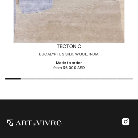
TECTONIC
EUCALYPTUS SILK, WOOL, INDIA
Made to order
from 36,000 AED