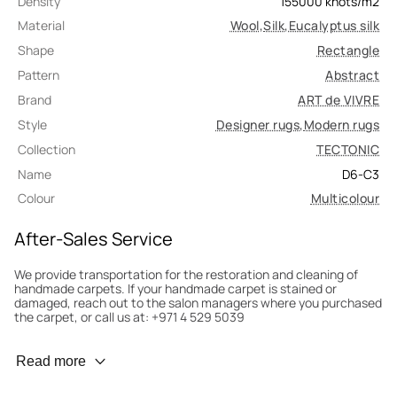
Density
155000
knots/m2
Material
Wool
,
Silk
,
Eucalyptus silk
Shape
Rectangle
Pattern
Abstract
Brand
ART de VIVRE
Style
Designer rugs
,
Modern rugs
Collection
TECTONIC
Name
D6-C3
Colour
Multicolour
After-Sales Service
We provide transportation for the restoration and cleaning of
handmade carpets. If your handmade carpet is stained or
damaged, reach out to the salon managers where you purchased
the carpet, or call us at: +971 4 529 5039
Wear Prevention
Read more
To minimize wear and fading, it’s recommended to rotate the
carpet 180° every six months for even load distribution. We’ll take