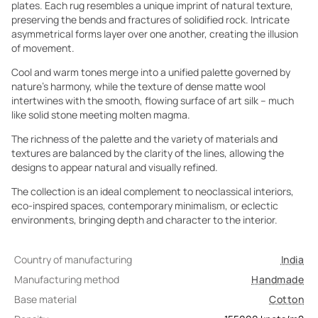
plates. Each rug resembles a unique imprint of natural texture,
preserving the bends and fractures of solidified rock. Intricate
asymmetrical forms layer over one another, creating the illusion
of movement.
Cool and warm tones merge into a unified palette governed by
nature’s harmony, while the texture of dense matte wool
intertwines with the smooth, flowing surface of art silk – much
like solid stone meeting molten magma.
The richness of the palette and the variety of materials and
textures are balanced by the clarity of the lines, allowing the
designs to appear natural and visually refined.
The collection is an ideal complement to neoclassical interiors,
eco-inspired spaces, contemporary minimalism, or eclectic
environments, bringing depth and character to the interior.
Country of manufacturing
India
Manufacturing method
Handmade
Base material
Cotton