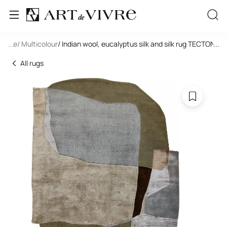
tangle
...
/ Multicolour
/ Indian wool, eucalyptus silk and silk rug TECTONIC
...
All rugs