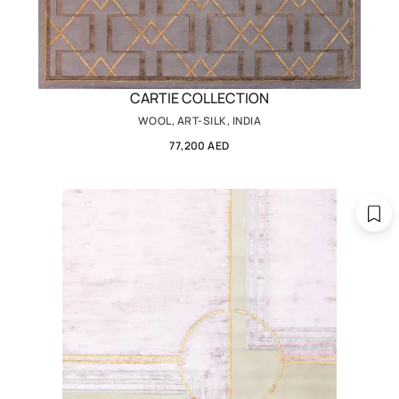
CARTIE COLLECTION
WOOL, ART-SILK, INDIA
77,200 AED