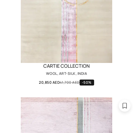
CARTIE COLLECTION
WOOL, ART-SILK, INDIA
20,850 AED
41,700 AED
-50%