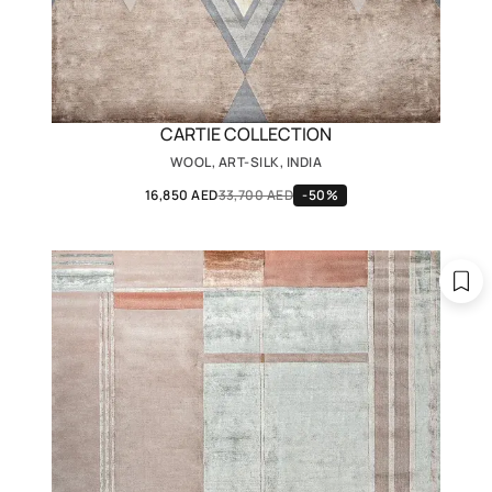
CARTIE COLLECTION
WOOL, ART-SILK, INDIA
16,850 AED
33,700 AED
-50%