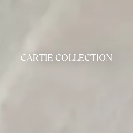
CARTIE COLLECTION