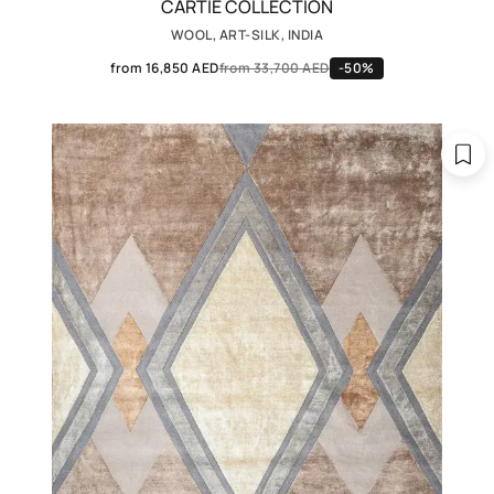
CARTIE COLLECTION
WOOL, ART-SILK, INDIA
from 16,850 AED
from 33,700 AED
-50%