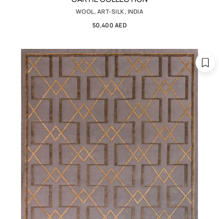
WOOL, ART-SILK, INDIA
50,400 AED