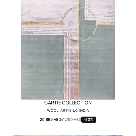
CARTIE COLLECTION
WOOL, ART-SILK, INDIA
20,850 AED
41,700 AED
-50%