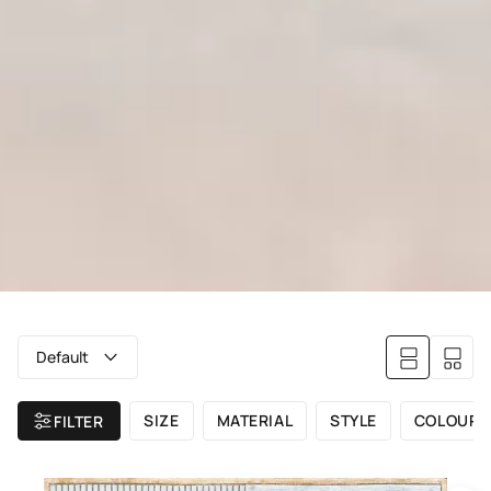
Default
SIZE
MATERIAL
STYLE
COLOUR
FILTER