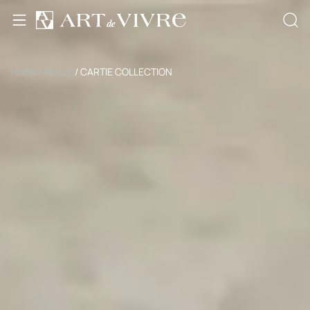
Home
/ All rugs
/ CARTIE COLLECTION