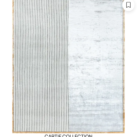
CARTIE COLLECTION