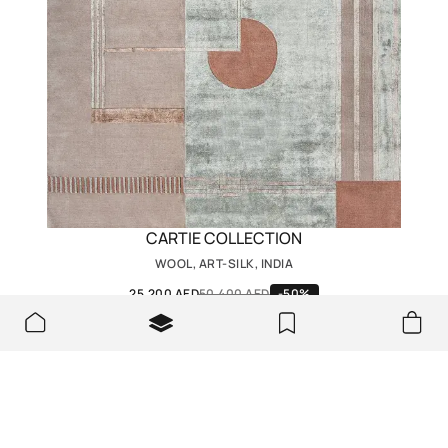
CARTIE COLLECTION
WOOL, ART-SILK, INDIA
25,200 AED
50,400 AED
-50%
We look forward to seeing