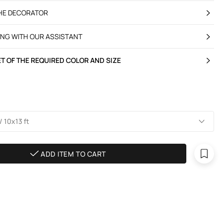
THE DECORATOR
ING WITH OUR ASSISTANT
T OF THE REQUIRED COLOR AND SIZE
 10х13 ft
ADD ITEM TO CART