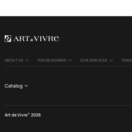
ABOUT US
FOR DESIGNERS
OUR SERVICES
TERM
Catalog
CATALOGUE
View All
Art de Vivre
®
2026
Contemporary rugs
Ethnic rugs