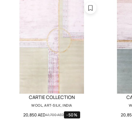
CARTIE COLLECTION
CA
WOOL, ART-SILK, INDIA
W
20,850 AED
-50%
20,8
41,700 AED