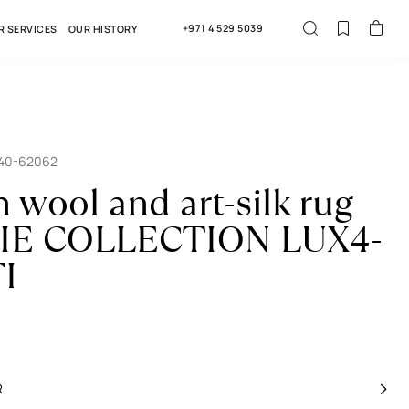
+971 4 529 5039
R SERVICES
OUR HISTORY
040-62062
n wool and art-silk rug
IE COLLECTION LUX4-
I
R