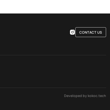
CONTACT US
Developed by kokoc.tech