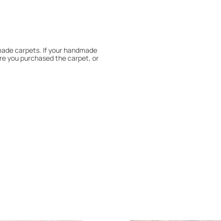
dmade carpets. If your handmade
re you purchased the carpet, or
 180° every six months for even
expert to assess it, or bring the