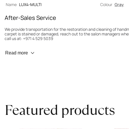
Name
LUX4-MULTI
Colour
Gray
After-Sales Service
We provide transportation for the restoration and cleaning of han
carpet is stained or damaged, reach out to the salon managers whe
call us at: +971 4 529 5039
Wear Prevention
Read more
To minimize wear and fading, it’s recommended to rotate the carpet
load distribution. We’ll take care of this for you.
Carpet Assessment for Insurance
Contact the salon where you purchased the carpet to arrange for an 
carpet directly to the salon.
Featured products