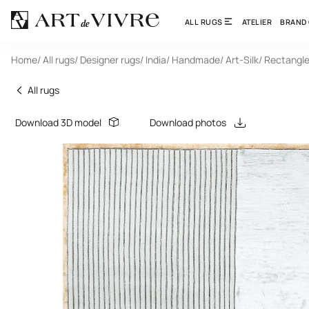
ALL RUGS
ATELIER
BRAND
Home
/ All rugs
/ Designer rugs
/ India
/ Handmade
/ Art-Silk
/ Rectangl
All rugs
Download 3D model
Download photos