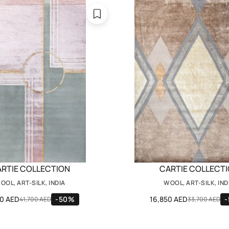
RTIE COLLECTION
CARTIE COLLECT
OOL, ART-SILK, INDIA
WOOL, ART-SILK, IND
50 AED
-50%
16,850 AED
41,700 AED
33,700 AED