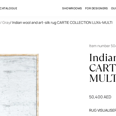
 CATALOGUE
SHOWROOMS
FOR DESIGNERS
OU
e
/ Gray
/ Indian wool and art-silk rug CARTIE COLLECTION LUX4-MULTI
Item number 5
India
CART
MULT
50,400 AED
RUG VISUALISE