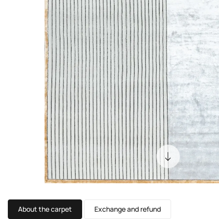
About the carpet
Exchange and refund