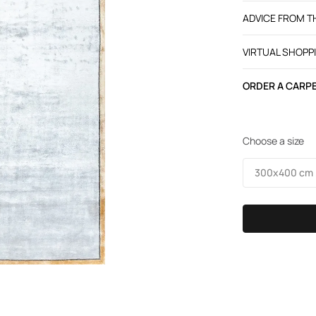
ADVICE FROM 
VIRTUAL SHOPP
ORDER A CARPE
Choose a size
300х400 cm /