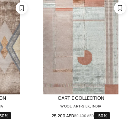
ION
CARTIE COLLECTION
IA
WOOL, ART-SILK, INDIA
-50%
25,200 AED
-50%
50,400 AED