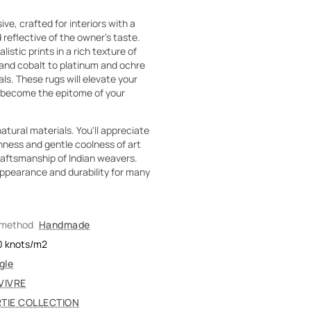
e, crafted for interiors with a
 reflective of the owner's taste.
istic prints in a rich texture of
 and cobalt to platinum and ochre
ls. These rugs will elevate your
ll become the epitome of your
atural materials. You'll appreciate
ness and gentle coolness of art
craftsmanship of Indian weavers.
ppearance and durability for many
 method
Handmade
0
knots/m2
gle
VIVRE
TIE COLLECTION