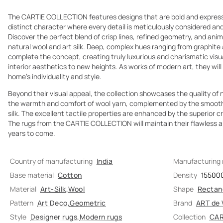
The CARTIE COLLECTION features designs that are bold and expressiv
distinct character where every detail is meticulously considered and
Discover the perfect blend of crisp lines, refined geometry, and animal
natural wool and art silk. Deep, complex hues ranging from graphite
complete the concept, creating truly luxurious and charismatic visua
interior aesthetics to new heights. As works of modern art, they wi
home's individuality and style.
Beyond their visual appeal, the collection showcases the quality of n
the warmth and comfort of wool yarn, complemented by the smooth
silk. The excellent tactile properties are enhanced by the superior 
The rugs from the CARTIE COLLECTION will maintain their flawless a
years to come.
Country of manufacturing
India
Manufacturing
Base material
Cotton
Density
15500
Material
Art-Silk
,
Wool
Shape
Rectan
Pattern
Art Deco
,
Geometric
Brand
ART de 
Style
Designer rugs
,
Modern rugs
Collection
CAR