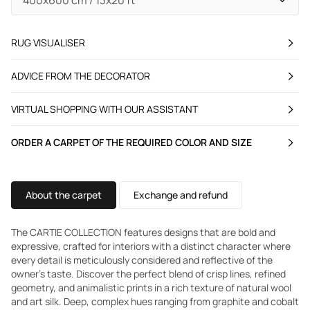
RUG VISUALISER
ADVICE FROM THE DECORATOR
VIRTUAL SHOPPING WITH OUR ASSISTANT
ORDER A CARPET OF THE REQUIRED COLOR AND SIZE
About the carpet
Exchange and refund
The CARTIE COLLECTION features designs that are bold and
expressive, crafted for interiors with a distinct character where
every detail is meticulously considered and reflective of the
owner's taste. Discover the perfect blend of crisp lines, refined
geometry, and animalistic prints in a rich texture of natural wool
and art silk. Deep, complex hues ranging from graphite and cobalt