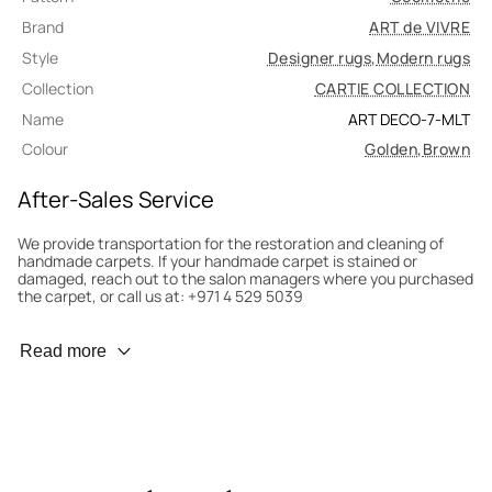
Brand
ART de VIVRE
Style
Designer rugs
,
Modern rugs
Collection
CARTIE COLLECTION
Name
ART DECO-7-MLT
Colour
Golden
,
Brown
After-Sales Service
We provide transportation for the restoration and cleaning of
handmade carpets. If your handmade carpet is stained or
damaged, reach out to the salon managers where you purchased
the carpet, or call us at: +971 4 529 5039
Wear Prevention
Read more
To minimize wear and fading, it’s recommended to rotate the
carpet 180° every six months for even load distribution. We’ll take
care of this for you.
Carpet Assessment for Insurance
Contact the salon where you purchased the carpet to arrange