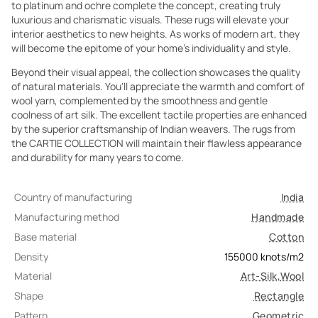
to platinum and ochre complete the concept, creating truly
luxurious and charismatic visuals. These rugs will elevate your
interior aesthetics to new heights. As works of modern art, they
will become the epitome of your home's individuality and style.
Beyond their visual appeal, the collection showcases the quality
of natural materials. You'll appreciate the warmth and comfort of
wool yarn, complemented by the smoothness and gentle
coolness of art silk. The excellent tactile properties are enhanced
by the superior craftsmanship of Indian weavers. The rugs from
the CARTIE COLLECTION will maintain their flawless appearance
and durability for many years to come.
Country of manufacturing
India
Manufacturing method
Handmade
Base material
Cotton
Density
155000
knots/m2
Material
Art-Silk
,
Wool
Shape
Rectangle
Pattern
Geometric