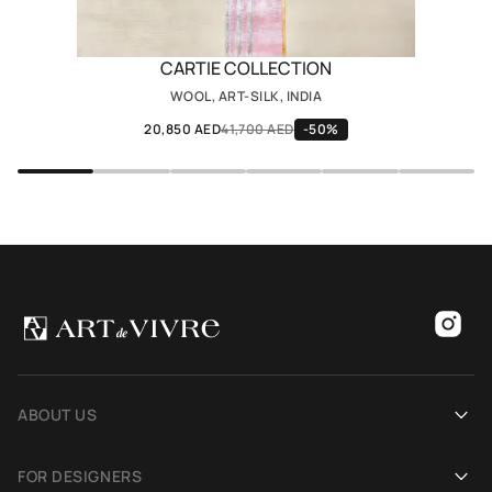
CARTIE COLLECTION
WOOL, ART-SILK, INDIA
20,850 AED
41,700 AED
-50%
ABOUT US
Our history
FOR DESIGNERS