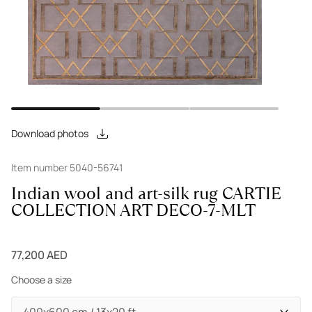
Download photos
Item number 5040-56741
Indian wool and art-silk rug CARTIE
COLLECTION ART DECO-7-MLT
77,200 AED
Choose a size