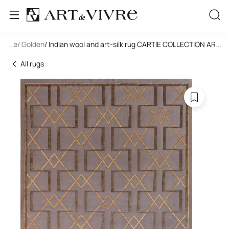
tangle
...
/ Golden
/ Indian wool and art-silk rug CARTIE COLLECTION ART 
...
All rugs