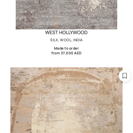
WEST HOLLYWOOD
SILK, WOOL, INDIA
Made to order
from 37,000 AED