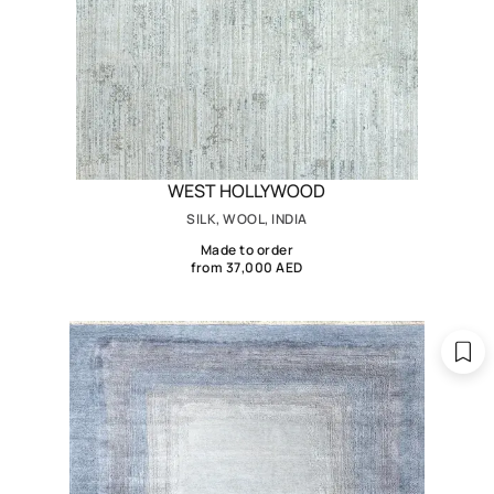
WEST HOLLYWOOD
SILK, WOOL, INDIA
Made to order
from 37,000 AED