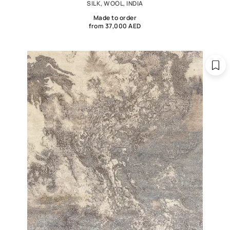
SILK, WOOL, INDIA
Made to order
from 37,000 AED