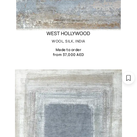
WEST HOLLYWOOD
WOOL, SILK, INDIA
Made to order
from 37,000 AED