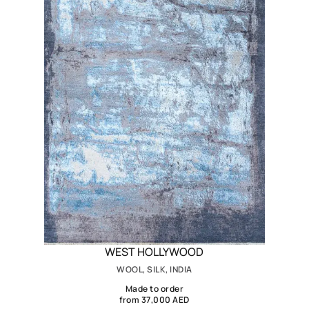
WEST HOLLYWOOD
WOOL, SILK, INDIA
Made to order
from 37,000 AED