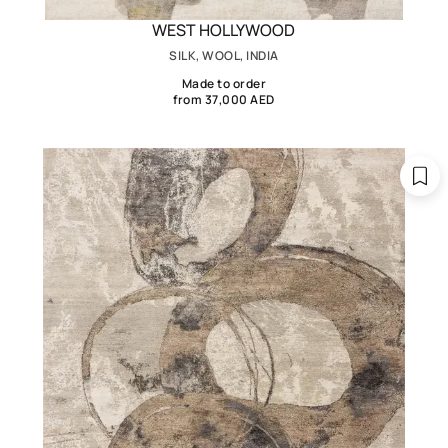
WEST HOLLYWOOD
SILK, WOOL, INDIA
Made to order
from 37,000 AED