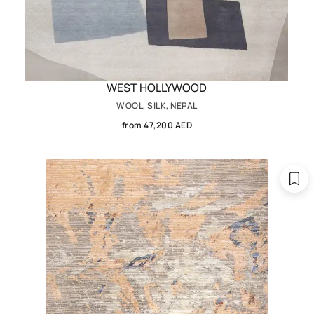
WEST HOLLYWOOD
WOOL, SILK, NEPAL
from 47,200 AED