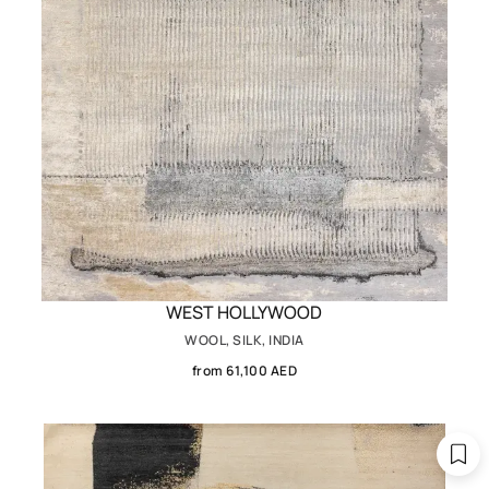
WEST HOLLYWOOD
WOOL, SILK, INDIA
from 61,100 AED