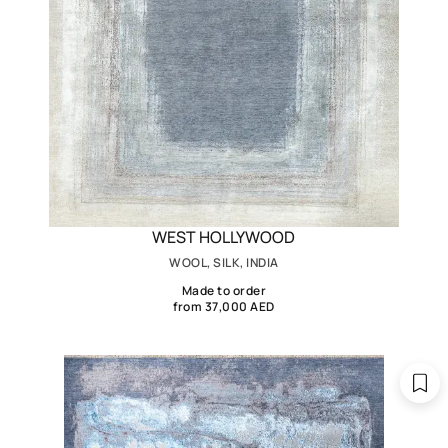
WEST HOLLYWOOD
WOOL, SILK, INDIA
Made to order
from 37,000 AED