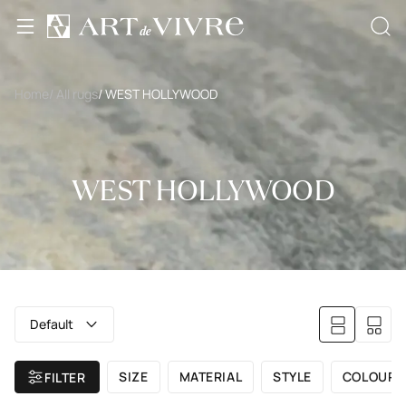
Home
/ All rugs
/ WEST HOLLYWOOD
WEST HOLLYWOOD
Default
SIZE
MATERIAL
STYLE
COLOUR
FILTER