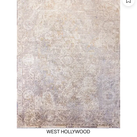
WEST HOLLYWOOD