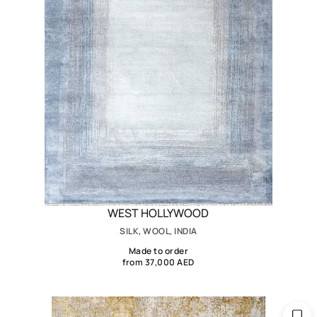
WEST HOLLYWOOD
SILK, WOOL, INDIA
Made to order
from 37,000 AED