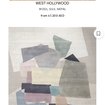
WEST HOLLYWOOD
WOOL, SILK, NEPAL
from 47,200 AED