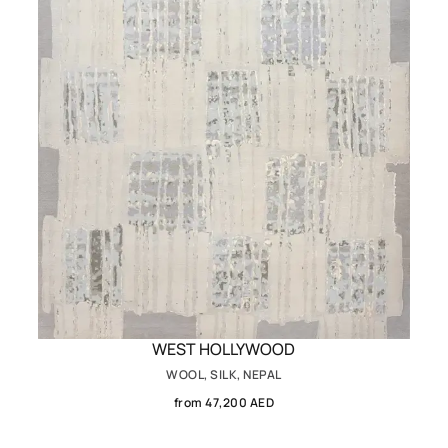
WEST HOLLYWOOD
WOOL, SILK, NEPAL
from 47,200 AED