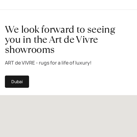
We look forward to seeing
you in the Art de Vivre
showrooms
ART de VIVRE - rugs for a life of luxury!
Dubai