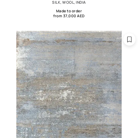
SILK, WOOL, INDIA
Made to order
from 37,000 AED