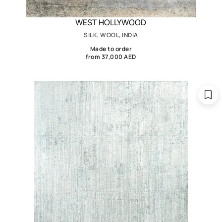
WEST HOLLYWOOD
SILK, WOOL, INDIA
Made to order
from 37,000 AED