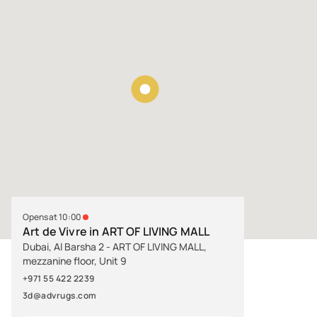
Opens at 10:00
Art de Vivre in ART OF LIVING MALL
Dubai, Al Barsha 2 - ART OF LIVING MALL,
mezzanine floor, Unit 9
+971 55 422 2239
3d@advrugs.com