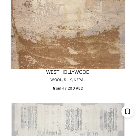
WEST HOLLYWOOD
WOOL, SILK, NEPAL
from 47,200 AED