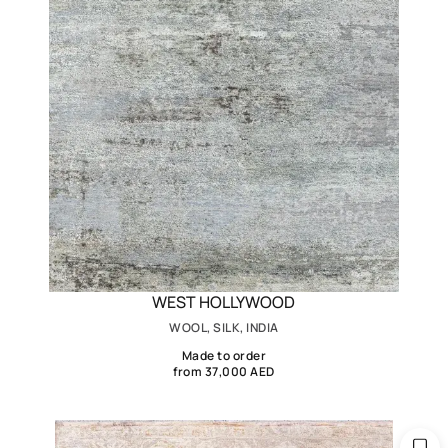
WEST HOLLYWOOD
WOOL, SILK, INDIA
Made to order
from 37,000 AED