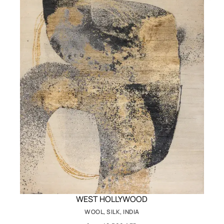
WEST HOLLYWOOD
WOOL, SILK, INDIA