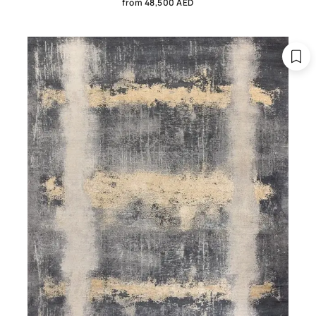
from 48,500 AED