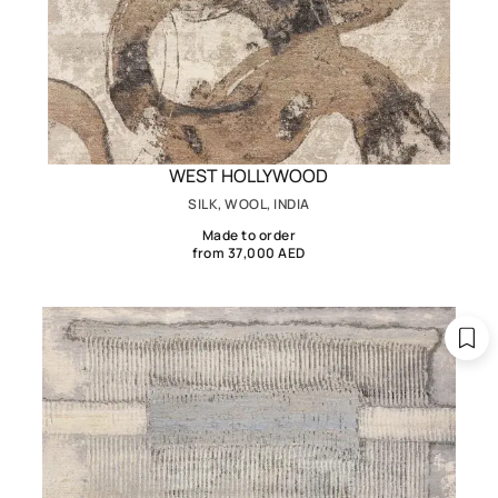
WEST HOLLYWOOD
SILK, WOOL, INDIA
Made to order
from 37,000 AED