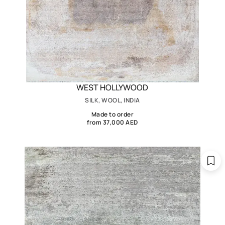
WEST HOLLYWOOD
SILK, WOOL, INDIA
Made to order
from 37,000 AED