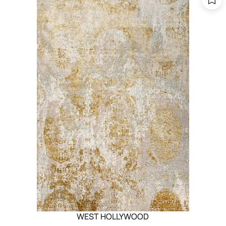
WEST HOLLYWOOD