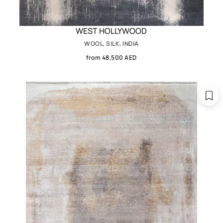
WEST HOLLYWOOD
WOOL, SILK, INDIA
from 48,500 AED