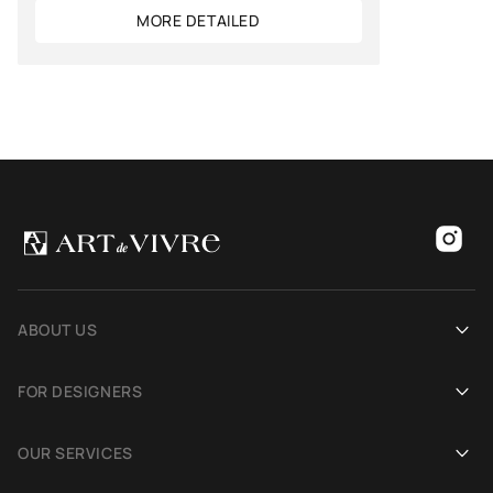
MORE DETAILED
ABOUT US
Our history
FOR DESIGNERS
Showrooms
Become an Art De Vivre partner
OUR SERVICES
Blog
Rug for a photoshoot