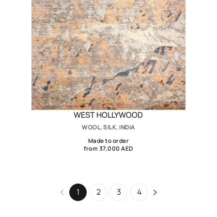
WEST HOLLYWOOD
WOOL, SILK, INDIA
Made to order
from 37,000 AED
1
2
3
4