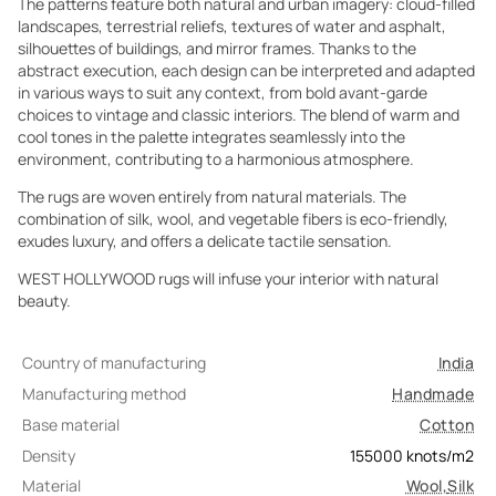
The patterns feature both natural and urban imagery: cloud-filled
landscapes, terrestrial reliefs, textures of water and asphalt,
silhouettes of buildings, and mirror frames. Thanks to the
abstract execution, each design can be interpreted and adapted
in various ways to suit any context, from bold avant-garde
choices to vintage and classic interiors. The blend of warm and
cool tones in the palette integrates seamlessly into the
environment, contributing to a harmonious atmosphere.
The rugs are woven entirely from natural materials. The
combination of silk, wool, and vegetable fibers is eco-friendly,
exudes luxury, and offers a delicate tactile sensation.
WEST HOLLYWOOD rugs will infuse your interior with natural
beauty.
Country of manufacturing
India
Manufacturing method
Handmade
Base material
Cotton
Density
155000
knots/m2
Material
Wool
,
Silk