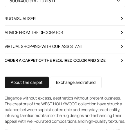
RUG VISUALISER
ADVICE FROM THE DECORATOR
VIRTUAL SHOPPING WITH OUR ASSISTANT
ORDER A CARPET OF THE REQUIRED COLOR AND SIZE
About the carpet
Exchange and refund
Elegance without excess, aesthetics without pretentiousness.
The creators of the WEST HOLLYWOOD collection have struck a
balance between sophisticated chic and everyday practicality,
infusing familiar motifs into the rug designs and enhancing their
appeal with well-curated compositions and high-quality textures.