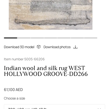
Download 3D model
Download photos
Item number 5005-66206
Indian wool and silk rug WEST
HOLLYWOOD GROOVE-DD266
61,100 AED
Choose a size