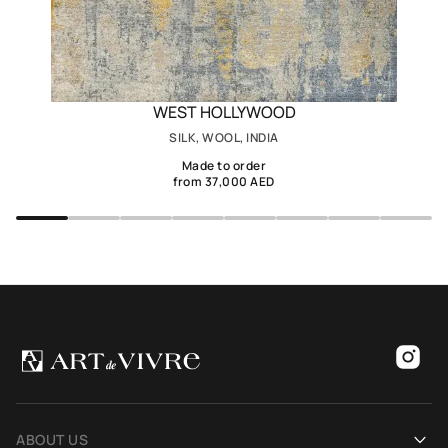
WEST HOLLYWOOD
SILK, WOOL, INDIA
Made to order
from 37,000 AED
ABOUT US