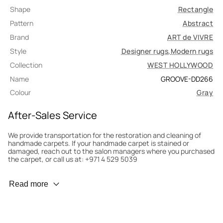
Shape
Rectangle
Pattern
Abstract
Brand
ART de VIVRE
Style
Designer rugs
,
Modern rugs
Collection
WEST HOLLYWOOD
Name
GROOVE-DD266
Colour
Gray
After-Sales Service
We provide transportation for the restoration and cleaning of
handmade carpets. If your handmade carpet is stained or
damaged, reach out to the salon managers where you purchased
the carpet, or call us at: +971 4 529 5039
Wear Prevention
Read more
To minimize wear and fading, it’s recommended to rotate the
carpet 180° every six months for even load distribution. We’ll take
care of this for you.