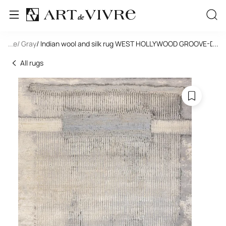
tangle
...
/ Gray
/ Indian wool and silk rug WEST HOLLYWOOD GROOVE-DD2
...
All rugs