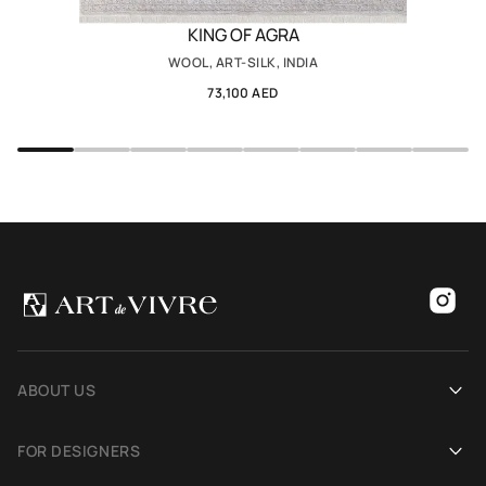
KING OF AGRA
WOOL, ART-SILK, INDIA
73,100 AED
ABOUT US
Our history
FOR DESIGNERS
Showrooms