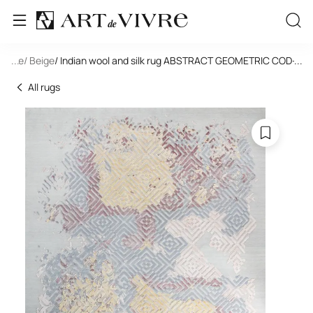
tangle
...
/ Beige
/ Indian wool and silk rug ABSTRACT GEOMETRIC COD-0
...
All rugs