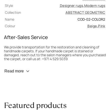
Style
Designer rugs
,
Modern rugs
Collection
ABSTRACT GEOMETRIC
Name
COD-02-COLOR2
Colour
Beige
,
Pink
After-Sales Service
We provide transportation for the restoration and cleaning of
handmade carpets. If your handmade carpet is stained or
damaged, reach out to the salon managers where you purchased
the carpet, or call us at: +971 4 529 5039
Wear Prevention
Read more
To minimize wear and fading, it’s recommended to rotate the
carpet 180° every six months for even load distribution. We’ll take
care of this for you.
Carpet Assessment for Insurance
Contact the salon where you purchased the carpet to arrange
Featured products
for an expert to assess it, or bring the carpet directly to the
salon.