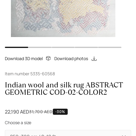
Download 3D model
Download photos
Item number 5335-60568
Indian wool and silk rug ABSTRACT
GEOMETRIC COD-02-COLOR2
22,190 AED
31,700 AED
-30%
Choose a size