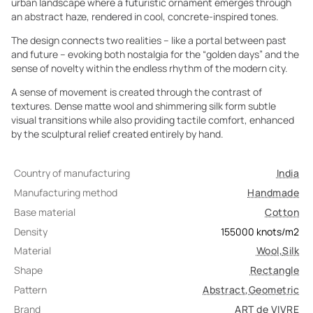
urban landscape where a futuristic ornament emerges through
an abstract haze, rendered in cool, concrete-inspired tones.
The design connects two realities – like a portal between past
and future – evoking both nostalgia for the “golden days” and the
sense of novelty within the endless rhythm of the modern city.
A sense of movement is created through the contrast of
textures. Dense matte wool and shimmering silk form subtle
visual transitions while also providing tactile comfort, enhanced
by the sculptural relief created entirely by hand.
Country of manufacturing
India
Manufacturing method
Handmade
Base material
Cotton
Density
155000
knots/m2
Material
Wool
,
Silk
Shape
Rectangle
Pattern
Abstract
,
Geometric
Brand
ART de VIVRE