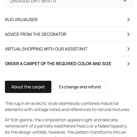
RUG VISUALISER
ADVICE FROM THE DECORATOR
VIRTUAL SHOPPING WITH OUR ASSISTANT
ORDER A CARPET OF THE REQUIRED COLOR AND SIZE
About the carpet
Exchange and refund
This rug in an eclectic style seamlessly combines industrial
elements with vintage notes and references to natural textures.
At first glance, the composition appears light and delicate,
reminiscent of a partially weathered fresco or a faded tapestry.
As the design unfolds, however, the pattern transforms into an