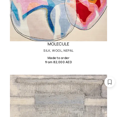
MOLECULE
SILK, WOOL, NEPAL
Made to order
from 82,000 AED