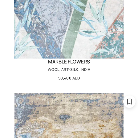
MARBLE FLOWERS
WOOL, ART-SILK, INDIA
50,400 AED