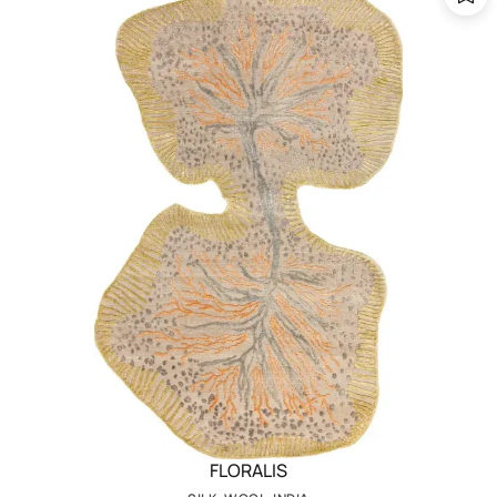
FLORALIS