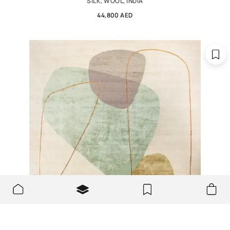
SILK, WOOL, INDIA
44,800 AED
We use cookies to make the site better and more user-
OK
friendly.