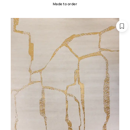
Made to order