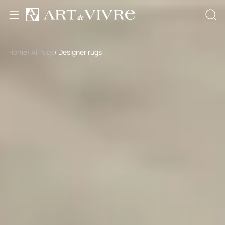
Home
/ All rugs
/ Designer rugs