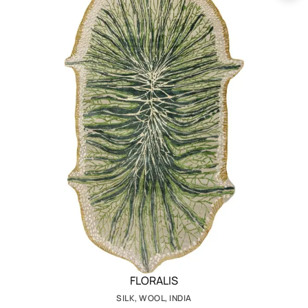
FLORALIS
SILK, WOOL, INDIA