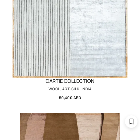
CARTIE COLLECTION
WOOL, ART-SILK, INDIA
50,400 AED