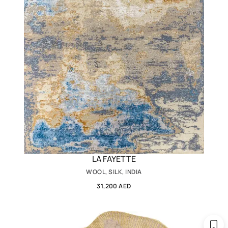
LA FAYETTE
WOOL, SILK, INDIA
31,200 AED