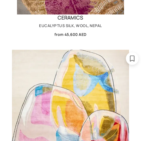
CERAMICS
EUCALYPTUS SILK, WOOL, NEPAL
from 45,600 AED