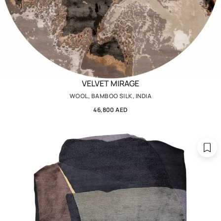
VELVET MIRAGE
WOOL, BAMBOO SILK, INDIA
46,800 AED