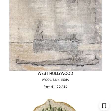
WEST HOLLYWOOD
WOOL, SILK, INDIA
from 61,100 AED