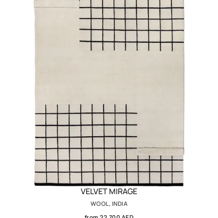
VELVET MIRAGE
WOOL, INDIA
from 22,700 AED