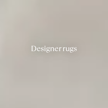
Designer rugs