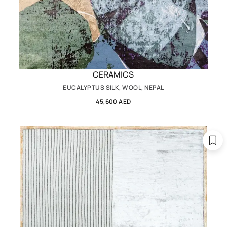
CERAMICS
EUCALYPTUS SILK, WOOL, NEPAL
45,600 AED