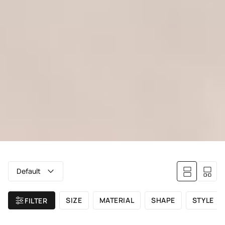
Default
SIZE
MATERIAL
SHAPE
STYLE
FILTER