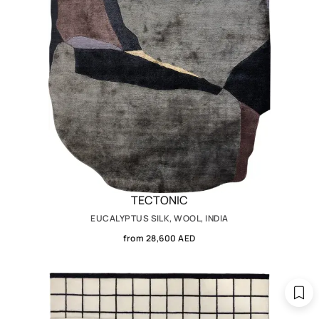
TECTONIC
EUCALYPTUS SILK, WOOL, INDIA
from 28,600 AED