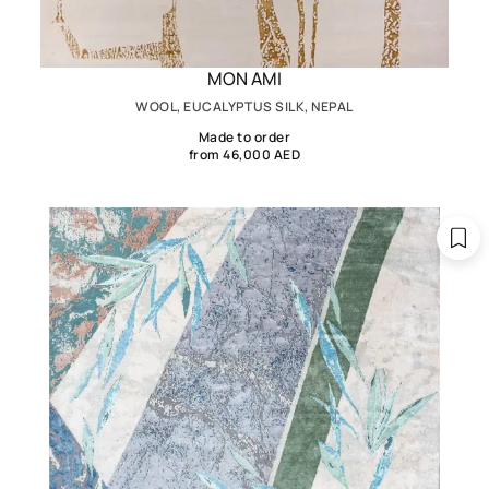
MON AMI
WOOL, EUCALYPTUS SILK, NEPAL
Made to order
from 46,000 AED