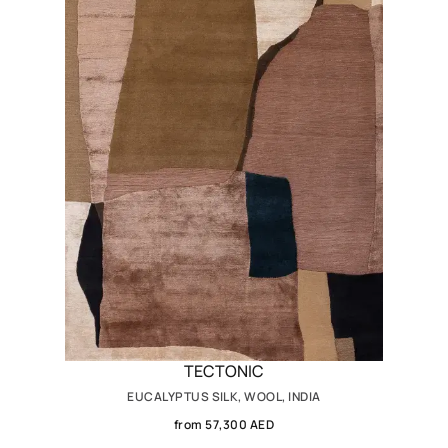
TECTONIC
EUCALYPTUS SILK, WOOL, INDIA
from 57,300 AED