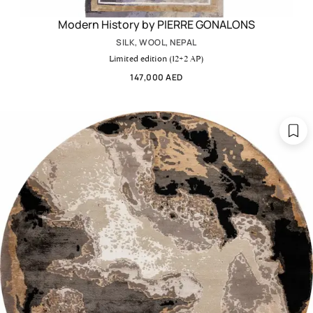
Modern History by PIERRE GONALONS
SILK, WOOL, NEPAL
Limited edition (12+2 AP)
147,000 AED