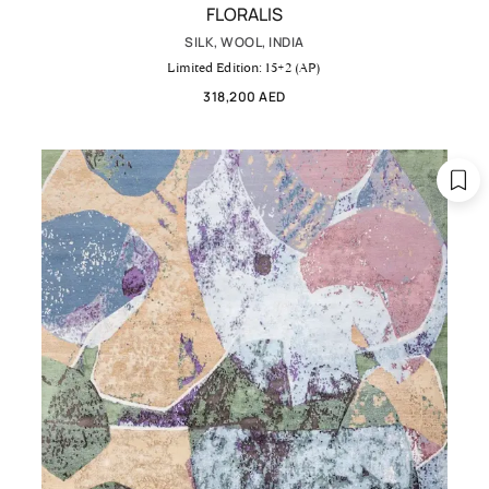
FLORALIS
SILK, WOOL, INDIA
Limited Edition: 15+2 (AP)
318,200 AED