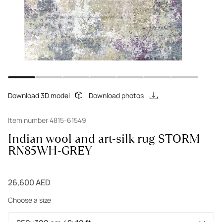
Download 3D model
Download photos
Item number 4815-61549
Indian wool and art-silk rug STORM
RN85WH-GREY
26,600 AED
Choose a size