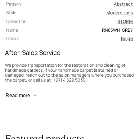
Pattern
Abstract
Style
Modern rugs
Collection
STORM
Name
RN85WH-GREY
Colour
Beige
After-Sales Service
We provide transportation for the restoration and cleaning of
handmade carpets. If your handmade carpet is stained or
damaged, reach out to the salon managers where you purchased
the carpet, or call us at: +971 4 529 5039
Wear Prevention
Read more
To minimize wear and fading, it’s recommended to rotate the
carpet 180° every six months for even load distribution. We’ll take
care of this for you.
Carpet Assessment for Insurance
Contact the salon where you purchased the carpet to arrange
Featured products
for an expert to assess it, or bring the carpet directly to the