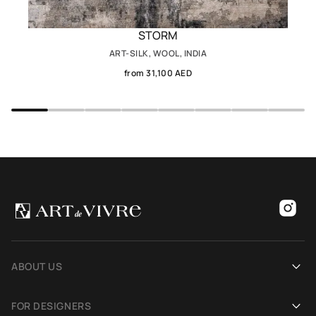
STORM
ART-SILK, WOOL, INDIA
from 31,100 AED
ABOUT US
Our history
FOR DESIGNERS