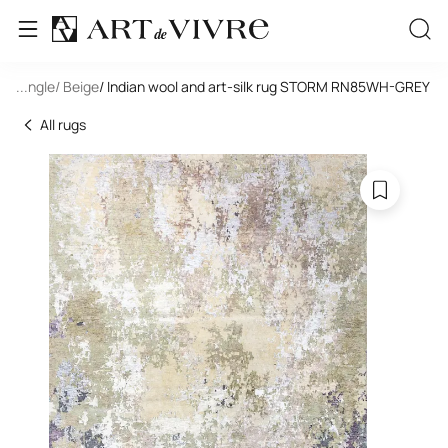
Rectangle
...
/ Beige
/ Indian wool and art-silk rug STORM RN85WH-GREY
All rugs