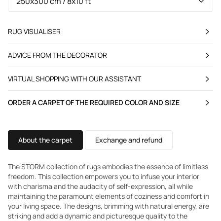
RUG VISUALISER
ADVICE FROM THE DECORATOR
VIRTUAL SHOPPING WITH OUR ASSISTANT
ORDER A CARPET OF THE REQUIRED COLOR AND SIZE
About the carpet
Exchange and refund
The STORM collection of rugs embodies the essence of limitless
freedom. This collection empowers you to infuse your interior
with charisma and the audacity of self-expression, all while
maintaining the paramount elements of coziness and comfort in
your living space. The designs, brimming with natural energy, are
striking and add a dynamic and picturesque quality to the