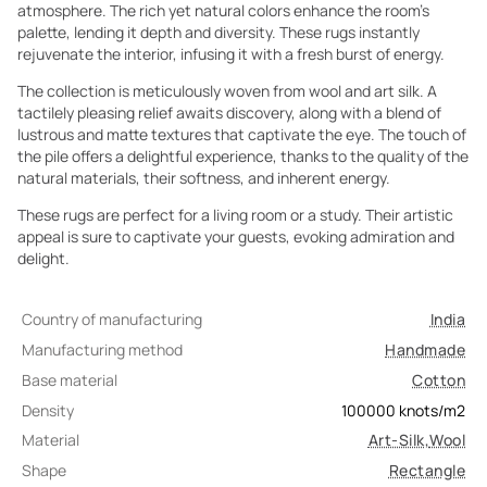
atmosphere. The rich yet natural colors enhance the room's
palette, lending it depth and diversity. These rugs instantly
rejuvenate the interior, infusing it with a fresh burst of energy.
The collection is meticulously woven from wool and art silk. A
tactilely pleasing relief awaits discovery, along with a blend of
lustrous and matte textures that captivate the eye. The touch of
the pile offers a delightful experience, thanks to the quality of the
natural materials, their softness, and inherent energy.
These rugs are perfect for a living room or a study. Their artistic
appeal is sure to captivate your guests, evoking admiration and
delight.
Country of manufacturing
India
Manufacturing method
Handmade
Base material
Cotton
Density
100000
knots/m2
Material
Art-Silk
,
Wool
Shape
Rectangle