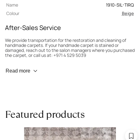
Name
1910-SIL-TIRQ
Colour
Beige
After-Sales Service
We provide transportation for the restoration and cleaning of
handmade carpets. If your handmade carpet is stained or
damaged, reach out to the salon managers where you purchased
the carpet, or call us at: +971 4 529 5039
Wear Prevention
Read more
To minimize wear and fading, it’s recommended to rotate the
carpet 180° every six months for even load distribution. We’ll take
care of this for you.
Carpet Assessment for Insurance
Contact the salon where you purchased the carpet to arrange
Featured products
for an expert to assess it, or bring the carpet directly to the
salon.