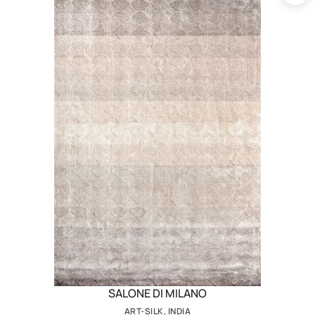
SALONE DI MILANO
ART-SILK, INDIA