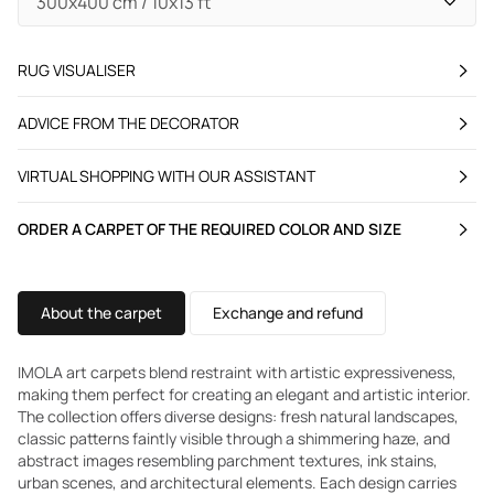
RUG VISUALISER
ADVICE FROM THE DECORATOR
VIRTUAL SHOPPING WITH OUR ASSISTANT
ORDER A CARPET OF THE REQUIRED COLOR AND SIZE
About the carpet
Exchange and refund
IMOLA art carpets blend restraint with artistic expressiveness,
making them perfect for creating an elegant and artistic interior.
The collection offers diverse designs: fresh natural landscapes,
classic patterns faintly visible through a shimmering haze, and
abstract images resembling parchment textures, ink stains,
urban scenes, and architectural elements. Each design carries