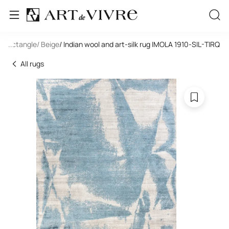
/ Rectangle
...
/ Beige
/ Indian wool and art-silk rug IMOLA 1910-SIL-TIRQ
All rugs