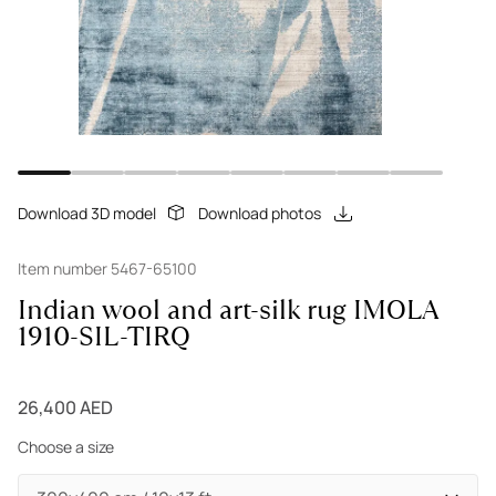
Download 3D model
Download photos
Item number 5467-65100
Indian wool and art-silk rug IMOLA
1910-SIL-TIRQ
26,400 AED
Choose a size