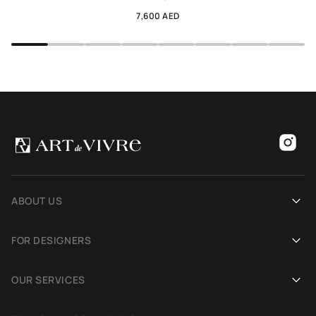
7,600 AED
ABOUT US
Our history
FOR DESIGNERS
Showrooms
Become an Art De Vivre partner
OUR SERVICES
Blog
Rug for a photoshoot
Demonstration in Interior