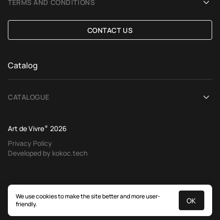
TERMS AND CONDITIONS
Selection Assistance by Interior photos
Delivery and payment
CONTACT US
Custom Rug
Exchange and refund policy
Terms of offer
Catalog
CATALOGUE
View All
Art de Vivre
®
2026
Contemporary rugs
Privacy Policy
Developed by kokoc.tech
Ethnic rugs
Tapestries
European classics
We use cookies to make the site better and more user-
OK
friendly.
Traditional rugs