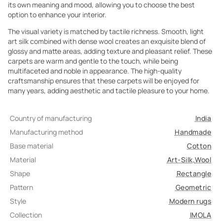
its own meaning and mood, allowing you to choose the best
option to enhance your interior.
The visual variety is matched by tactile richness. Smooth, light
art silk combined with dense wool creates an exquisite blend of
glossy and matte areas, adding texture and pleasant relief. These
carpets are warm and gentle to the touch, while being
multifaceted and noble in appearance. The high-quality
craftsmanship ensures that these carpets will be enjoyed for
many years, adding aesthetic and tactile pleasure to your home.
Country of manufacturing
India
Manufacturing method
Handmade
Base material
Cotton
Material
Art-Silk
,
Wool
Shape
Rectangle
Pattern
Geometric
Style
Modern rugs
Collection
IMOLA