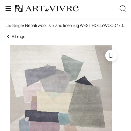
tangle
...
/ Beige
/ Nepali wool, silk and linen rug WEST HOLLYWOOD 17000
...
All rugs