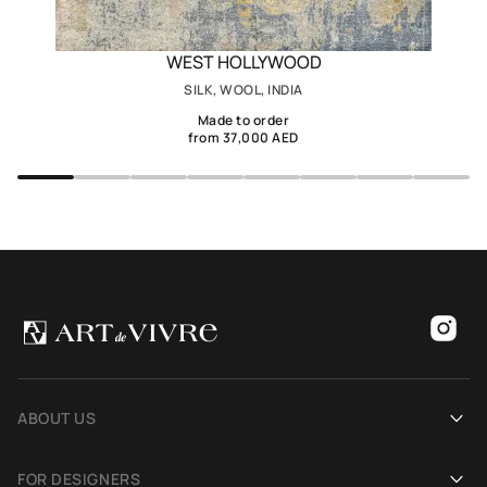
WEST HOLLYWOOD
SILK, WOOL, INDIA
Made to order
from 37,000 AED
ABOUT US
Our history
FOR DESIGNERS