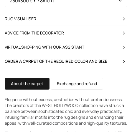
RUG VISUALISER
ADVICE FROM THE DECORATOR
VIRTUAL SHOPPING WITH OUR ASSISTANT
ORDER A CARPET OF THE REQUIRED COLOR AND SIZE
About the carpet
Exchange and refund
Elegance without excess, aesthetics without pretentiousness.
The creators of the WEST HOLLYWOOD collection have struck a
balance between sophisticated chic and everyday practicality,
infusing familiar motifs into the rug designs and enhancing their
appeal with well-curated compositions and high-quality textures.