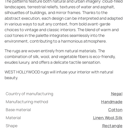
The patterns feature both natural and urban imagery: cloud-filled
landscapes, terrestrial reliefs, textures of water and asphalt,
silhouettes of buildings, and mirror frames. Thanks to the
abstract execution, each design can be interpreted and adapted
in various ways to suit any context, from bold avant-garde
choices to vintage and classic interiors. The blend of warm and
cool tones in the palette integrates seamlessly into the
environment, contributing to a harmonious atmosphere.
The rugs are woven entirely from natural materials. The
combination of silk, wool, and vegetable fibers is eco-friendly,
exudes luxury, and offers a delicate tactile sensation.
WEST HOLLYWOOD rugs will infuse your interior with natural
beauty.
Country of manufacturing
Nepal
Manufacturing method
Handmade
Base material
Cotton
Material
Linen
,
Wool
,
Silk
Shape
Rectangle