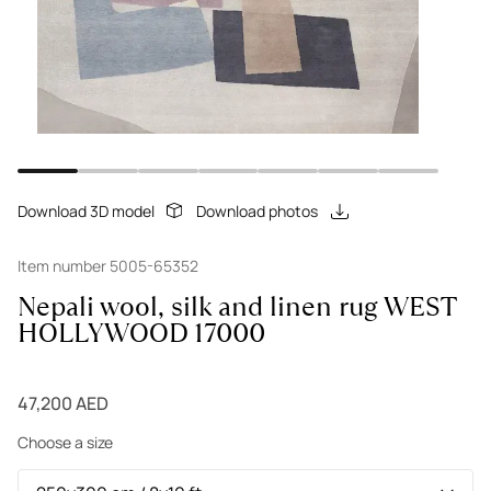
Download 3D model
Download photos
Item number 5005-65352
Nepali wool, silk and linen rug WEST
HOLLYWOOD 17000
47,200 AED
Choose a size