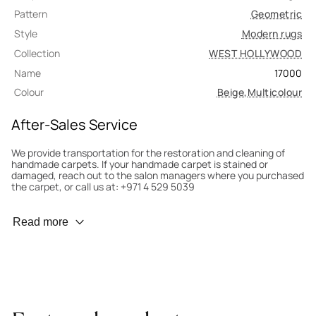
Pattern
Geometric
Style
Modern rugs
Collection
WEST HOLLYWOOD
Name
17000
Colour
Beige
,
Multicolour
After-Sales Service
We provide transportation for the restoration and cleaning of
handmade carpets. If your handmade carpet is stained or
damaged, reach out to the salon managers where you purchased
the carpet, or call us at: +971 4 529 5039
Wear Prevention
Read more
To minimize wear and fading, it’s recommended to rotate the
carpet 180° every six months for even load distribution. We’ll take
care of this for you.
Carpet Assessment for Insurance
Contact the salon where you purchased the carpet to arrange
for an expert to assess it, or bring the carpet directly to the