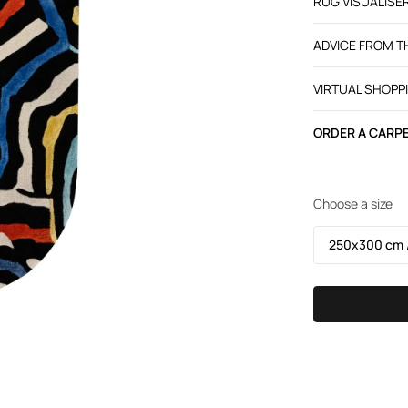
RUG VISUALISE
ADVICE FROM 
VIRTUAL SHOPP
ORDER A CARPE
Choose a size
250х300 cm /