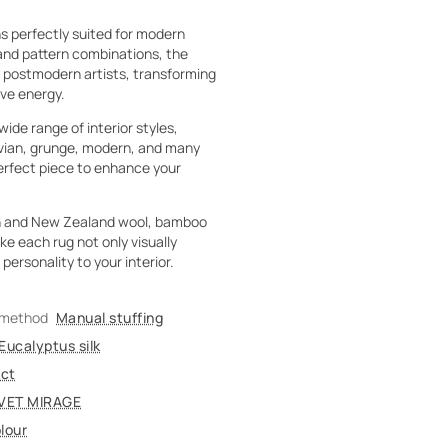
s perfectly suited for modern
 and pattern combinations, the
f postmodern artists, transforming
ive energy.
ide range of interior styles,
navian, grunge, modern, and many
perfect piece to enhance your
tan and New Zealand wool, bamboo
ke each rug not only visually
personality to your interior.
 method
Manual stuffing
Eucalyptus silk
act
VET MIRAGE
lour