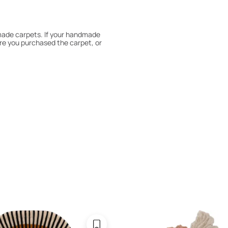
dmade carpets. If your handmade
re you purchased the carpet, or
 180° every six months for even
expert to assess it, or bring the