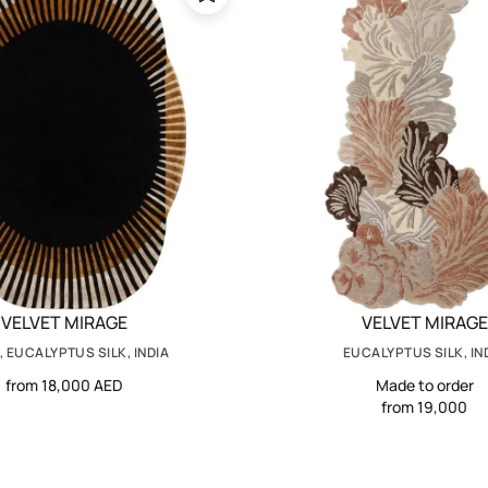
VELVET MIRAGE
VELVET MIRAGE
 EUCALYPTUS SILK, INDIA
EUCALYPTUS SILK, IN
from 18,000 AED
Made to order
from 19,000