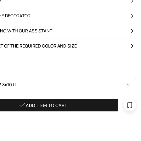
R
THE DECORATOR
ING WITH OUR ASSISTANT
T OF THE REQUIRED COLOR AND SIZE
 8х10 ft
ADD ITEM TO CART