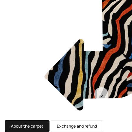
About the carpet
Exchange and refund