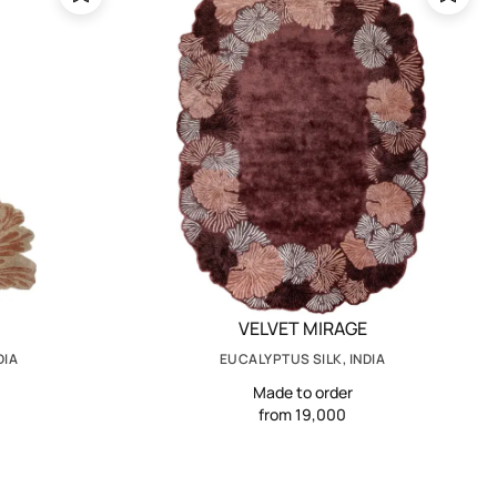
VELVET MIRAGE
DIA
EUCALYPTUS SILK, INDIA
Made to order
from 19,000