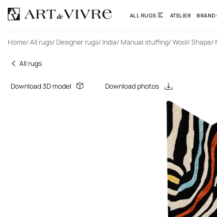
ALL RUGS
ATELIER
BRAND
Home
/ All rugs
/ Designer rugs
/ India
/ Manual stuffing
/ Wool
/ Shape
/
All rugs
Download 3D model
Download photos