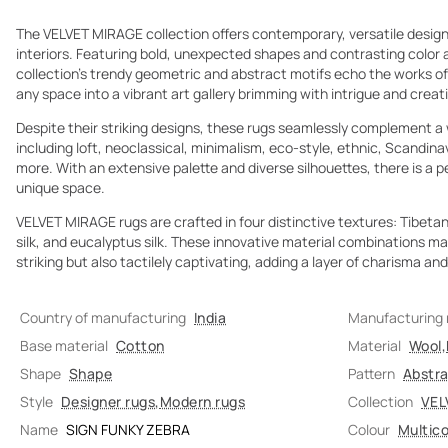
The VELVET MIRAGE collection offers contemporary, versatile design
interiors. Featuring bold, unexpected shapes and contrasting color
collection’s trendy geometric and abstract motifs echo the works o
any space into a vibrant art gallery brimming with intrigue and creat
Despite their striking designs, these rugs seamlessly complement a w
including loft, neoclassical, minimalism, eco-style, ethnic, Scandi
more. With an extensive palette and diverse silhouettes, there is a 
unique space.
VELVET MIRAGE rugs are crafted in four distinctive textures: Tibe
silk, and eucalyptus silk. These innovative material combinations ma
striking but also tactilely captivating, adding a layer of charisma and 
Country of manufacturing
India
Manufacturing
Base material
Cotton
Material
Wool
,
Shape
Shape
Pattern
Abstr
Style
Designer rugs
,
Modern rugs
Collection
VEL
Name
SIGN FUNKY ZEBRA
Colour
Multico