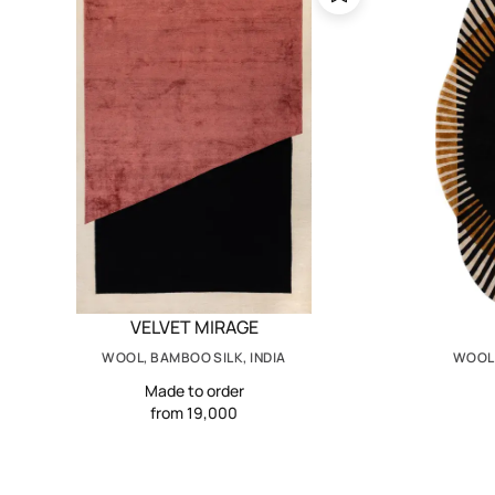
VELVET MIRAGE
WOOL, BAMBOO SILK, INDIA
WOOL,
Made to order
from 19,000