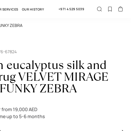
+971 4 529 5039
R SERVICES
OUR HISTORY
 FUNKY ZEBRA
76-67824
n eucalyptus silk and
 rug VELVET MIRAGE
 FUNKY ZEBRA
 from 19,000 AED
ime up to 5-6 months