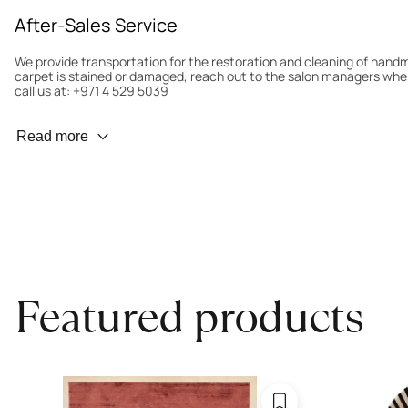
After-Sales Service
We provide transportation for the restoration and cleaning of han
carpet is stained or damaged, reach out to the salon managers whe
call us at: +971 4 529 5039
Wear Prevention
Read more
To minimize wear and fading, it’s recommended to rotate the carpet
load distribution. We’ll take care of this for you.
Carpet Assessment for Insurance
Contact the salon where you purchased the carpet to arrange for an 
carpet directly to the salon.
Featured products