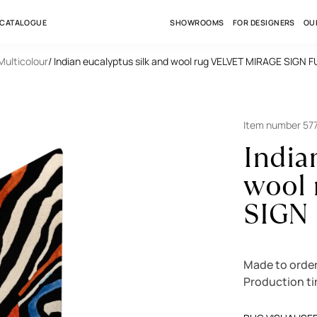
 CATALOGUE
SHOWROOMS
FOR DESIGNERS
OU
 Multicolour
/ Indian eucalyptus silk and wool rug VELVET MIRAGE SIGN
Item number 57
India
wool
SIGN
Made to order
Production t