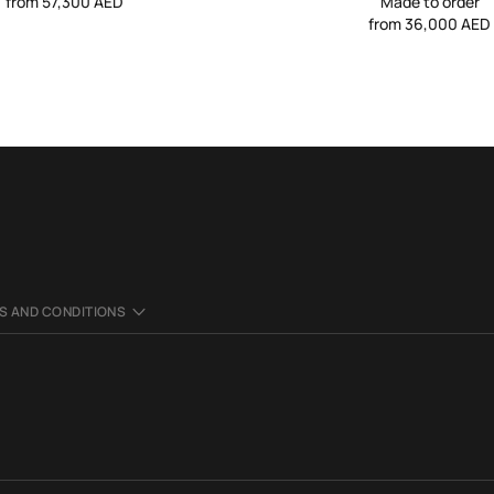
from 57,300 AED
Made to order
from 36,000 AED
S AND CONDITIONS