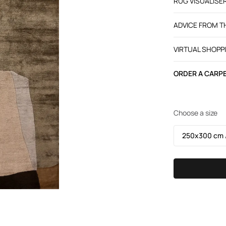
RUG VISUALISE
ADVICE FROM 
VIRTUAL SHOPP
ORDER A CARPE
Choose a size
250х300 cm /