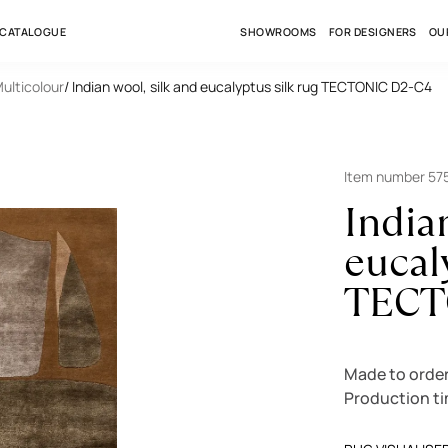
 CATALOGUE
SHOWROOMS
FOR DESIGNERS
OU
Multicolour
/ Indian wool, silk and eucalyptus silk rug TECTONIC D2-C4
Item number 57
India
eucal
TECT
Made to orde
Production t