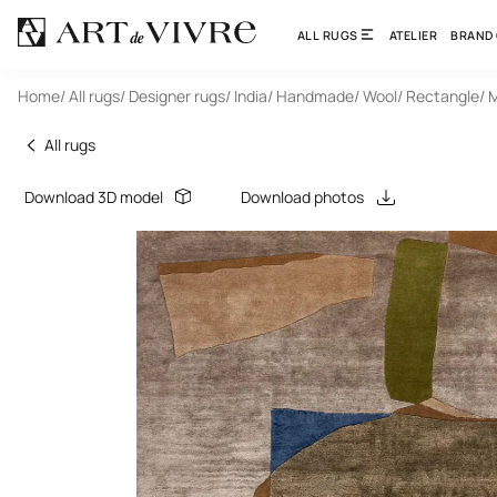
ALL RUGS
ATELIER
BRAND
Home
/ All rugs
/ Designer rugs
/ India
/ Handmade
/ Wool
/ Rectangle
/ 
All rugs
Download 3D model
Download photos