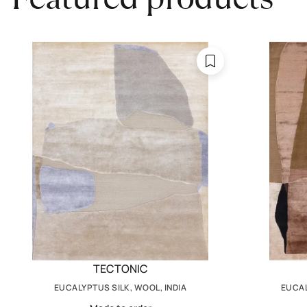
TECTONIC
EUCALYPTUS SILK, WOOL, INDIA
EUCAL