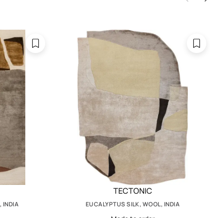
TECTONIC
 INDIA
EUCALYPTUS SILK, WOOL, INDIA