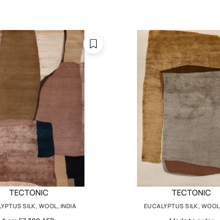
TECTONIC
TECTONIC
YPTUS SILK, WOOL, INDIA
EUCALYPTUS SILK, WOOL,