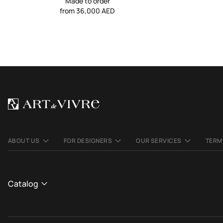
Made to order
from 36,000 AED
ABOUT US
FOR DESIGNERS
OUR SERVICES
TERM
Catalog
CATALOGUE
We use cookies to make the site better and more
OK