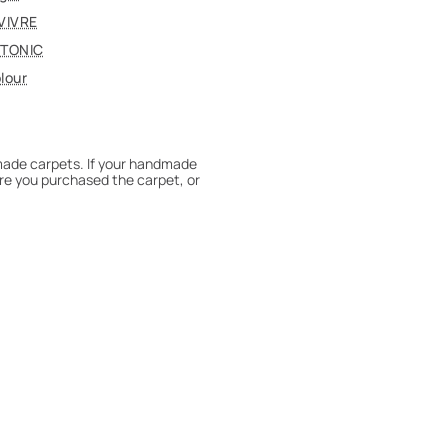
VIVRE
TONIC
lour
dmade carpets. If your handmade
re you purchased the carpet, or
 180° every six months for even
expert to assess it, or bring the