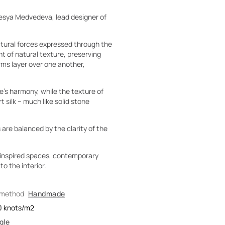
esya Medvedeva, lead designer of
natural forces expressed through the
t of natural texture, preserving
rms layer over one another,
’s harmony, while the texture of
 silk – much like solid stone
 are balanced by the clarity of the
o-inspired spaces, contemporary
o the interior.
 method
Handmade
0
knots/m2
gle