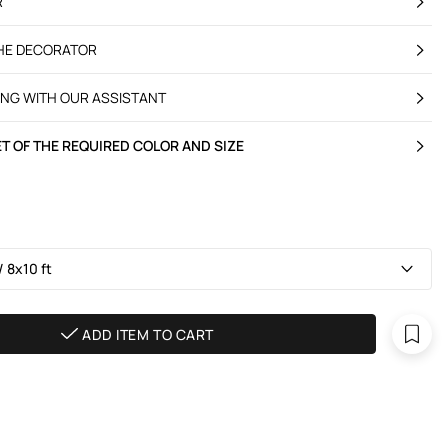
R
THE DECORATOR
ING WITH OUR ASSISTANT
T OF THE REQUIRED COLOR AND SIZE
 8х10 ft
ADD ITEM TO CART