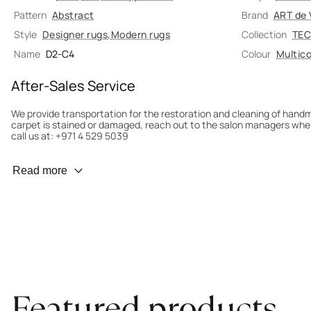
Pattern
Abstract
Brand
ART de 
Style
Designer rugs
,
Modern rugs
Collection
TEC
Name
D2-C4
Colour
Multico
After-Sales Service
We provide transportation for the restoration and cleaning of han
carpet is stained or damaged, reach out to the salon managers whe
call us at: +971 4 529 5039
Wear Prevention
Read more
To minimize wear and fading, it’s recommended to rotate the carpet
load distribution. We’ll take care of this for you.
Carpet Assessment for Insurance
Contact the salon where you purchased the carpet to arrange for an 
carpet directly to the salon.
Featured products