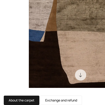
About the carpet
Exchange and refund