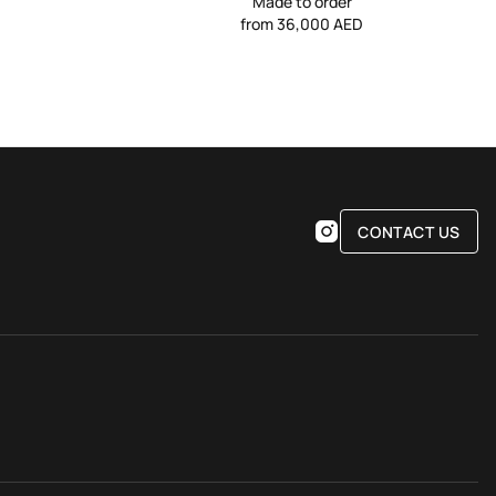
Made to order
from 36,000 AED
CONTACT US