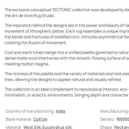
The exclusive conceptual TECTONIC collection was developed by Al
the Art de Vivre Rug Studio.
The inspiration behind the designs lies in the power and beauty of 
movement of lithospheric plates. Each rug resembles a unique imprin
the bends and fractures of solidified rock. Intricate asymmetrical fo
creating the illusion of movement.
Cool and warm tones merge into a unified palette governed by nature
dense matte wool intertwines with the smooth, flowing surface of art
meeting molten magma.
The richness of the palette and the variety of materials and textures
lines, allowing the designs to appear natural and visually refined.
The collection is an ideal complement to neoclassical interiors, ec
minimalism, or eclectic environments, bringing depth and character t
Country of manufacturing
India
Manufacturing
Base material
Cotton
Density
15500
Material
Wool
,
Silk
,
Eucalyptus silk
Shape
Rectan