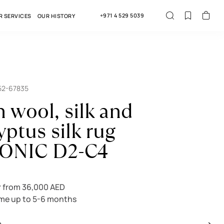
+971 4 529 5039
R SERVICES
OUR HISTORY
52-67835
n wool, silk and
yptus silk rug
ONIC D2-C4
r from 36,000 AED
ime up to 5-6 months