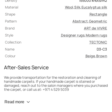
Density
155000
knots/m2
Material
Wool
,
Silk
,
Eucalyptus silk
Shape
Rectangle
Pattern
Abstract
,
Geometric
Brand
ART de VIVRE
Style
Designer rugs
,
Modern rugs
Collection
TECTONIC
Name
D3-C3
Colour
Beige
,
Brown
After-Sales Service
We provide transportation for the restoration and cleaning of
handmade carpets. If your handmade carpet is stained or
damaged, reach out to the salon managers where you purchased
the carpet, or call us at: +971 4 529 5039
Wear Prevention
Read more
To minimize wear and fading, it’s recommended to rotate the
carpet 180° every six months for even load distribution. We’ll take