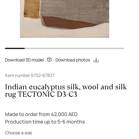
Download 3D model
Download photos
Item number 5752-67837
Indian eucalyptus silk, wool and silk
rug TECTONIC D3-C3
Made to order from 42,000 AED
Production time up to 5-6 months
Choose a size