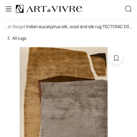
tangle
...
/ Beige
/ Indian eucalyptus silk, wool and silk rug TECTONIC D3-C3
...
All rugs