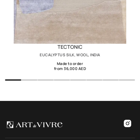
TECTONIC
EUCALYPTUS SILK, WOOL, INDIA
Made to order
from 36,000 AED