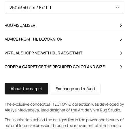
RUG VISUALISER
ADVICE FROM THE DECORATOR
VIRTUAL SHOPPING WITH OUR ASSISTANT
ORDER A CARPET OF THE REQUIRED COLOR AND SIZE
About the carpet
Exchange and refund
The exclusive conceptual TECTONIC collection was developed by
Alesya Medvedeva, lead designer of the Art de Vivre Rug Studio.
The inspiration behind the designs lies in the power and beauty of
natural forces expressed through the movement of lithospheric