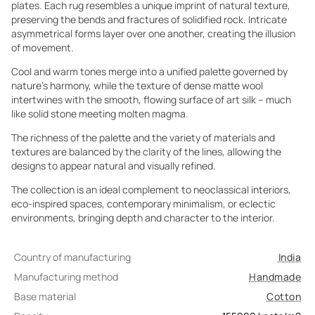
plates. Each rug resembles a unique imprint of natural texture,
preserving the bends and fractures of solidified rock. Intricate
asymmetrical forms layer over one another, creating the illusion
of movement.
Cool and warm tones merge into a unified palette governed by
nature’s harmony, while the texture of dense matte wool
intertwines with the smooth, flowing surface of art silk – much
like solid stone meeting molten magma.
The richness of the palette and the variety of materials and
textures are balanced by the clarity of the lines, allowing the
designs to appear natural and visually refined.
The collection is an ideal complement to neoclassical interiors,
eco-inspired spaces, contemporary minimalism, or eclectic
environments, bringing depth and character to the interior.
Country of manufacturing
India
Manufacturing method
Handmade
Base material
Cotton