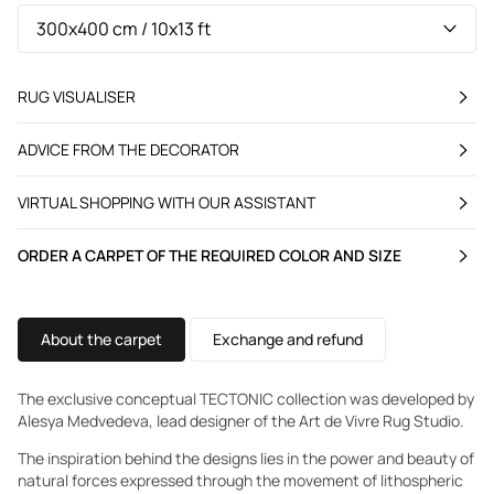
RUG VISUALISER
ADVICE FROM THE DECORATOR
VIRTUAL SHOPPING WITH OUR ASSISTANT
ORDER A CARPET OF THE REQUIRED COLOR AND SIZE
About the carpet
Exchange and refund
The exclusive conceptual TECTONIC collection was developed by
Alesya Medvedeva, lead designer of the Art de Vivre Rug Studio.
The inspiration behind the designs lies in the power and beauty of
natural forces expressed through the movement of lithospheric