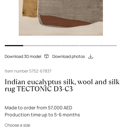
Download 3D model
Download photos
Item number 5752-67837
Indian eucalyptus silk, wool and silk
rug TECTONIC D3-C3
Made to order from 57,000 AED
Production time up to 5-6 months
Choose a size