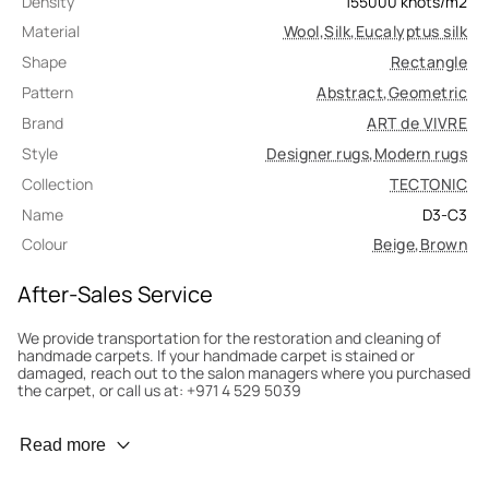
Density
155000
knots/m2
Material
Wool
,
Silk
,
Eucalyptus silk
Shape
Rectangle
Pattern
Abstract
,
Geometric
Brand
ART de VIVRE
Style
Designer rugs
,
Modern rugs
Collection
TECTONIC
Name
D3-C3
Colour
Beige
,
Brown
After-Sales Service
We provide transportation for the restoration and cleaning of
handmade carpets. If your handmade carpet is stained or
damaged, reach out to the salon managers where you purchased
the carpet, or call us at: +971 4 529 5039
Wear Prevention
Read more
To minimize wear and fading, it’s recommended to rotate the
carpet 180° every six months for even load distribution. We’ll take