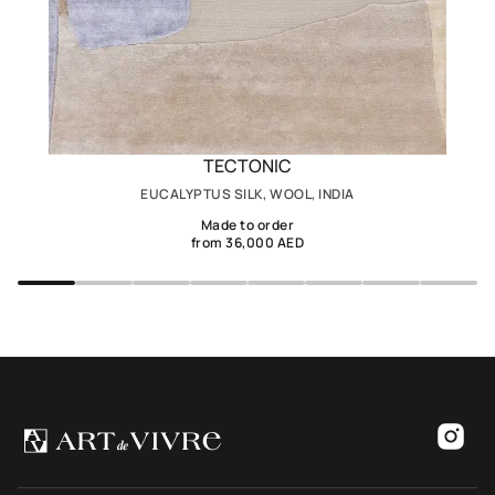
TECTONIC
EUCALYPTUS SILK, WOOL, INDIA
Made to order
from 36,000 AED