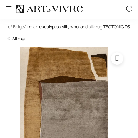
tangle
...
/ Beige
/ Indian eucalyptus silk, wool and silk rug TECTONIC D3-C3
...
All rugs