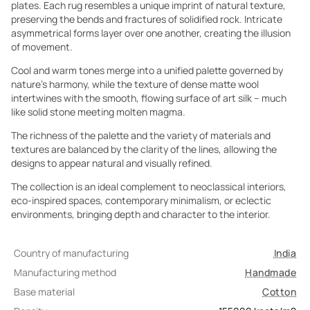
plates. Each rug resembles a unique imprint of natural texture,
preserving the bends and fractures of solidified rock. Intricate
asymmetrical forms layer over one another, creating the illusion
of movement.
Cool and warm tones merge into a unified palette governed by
nature’s harmony, while the texture of dense matte wool
intertwines with the smooth, flowing surface of art silk – much
like solid stone meeting molten magma.
The richness of the palette and the variety of materials and
textures are balanced by the clarity of the lines, allowing the
designs to appear natural and visually refined.
The collection is an ideal complement to neoclassical interiors,
eco-inspired spaces, contemporary minimalism, or eclectic
environments, bringing depth and character to the interior.
Country of manufacturing
India
Manufacturing method
Handmade
Base material
Cotton