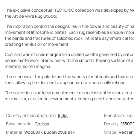
The exclusive conceptual TECTONIC collection was developed by Al
the Art de Vivre Rug Studio.
The inspiration behind the designs lies in the power and beauty of 
movement of lithospheric plates. Each rug resembles a unique imprin
the bends and fractures of solidified rock. Intricate asymmetrical fo
creating the illusion of movement.
Cool and warm tones merge into a unified palette governed by nature
dense matte wool intertwines with the smooth, flowing surface of art
meeting molten magma.
The richness of the palette and the variety of materials and textures
lines, allowing the designs to appear natural and visually refined.
The collection is an ideal complement to neoclassical interiors, ec
minimalism, or eclectic environments, bringing depth and character t
Country of manufacturing
India
Manufacturing
Base material
Cotton
Density
15500
Material
Wool
,
Silk
,
Eucalyptus silk
Shape
Rectan