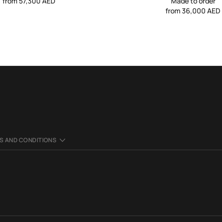
from 57,300 AED
Made to order
from 36,000 AED
S AND CONDITIONS