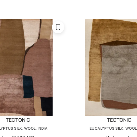
TECTONIC
TECTONIC
YPTUS SILK, WOOL, INDIA
EUCALYPTUS SILK, WOOL,