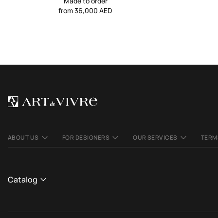
Made to order
from 36,000 AED
ABOUT US
FOR DESIGNERS
OUR SERVICES
TERM
Catalog
CATALOGUE
We use cookies to make the site better and more
OK