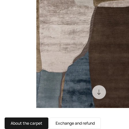
About the carpet
Exchange and refund