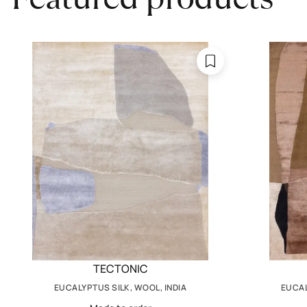
TECTONIC
EUCALYPTUS SILK, WOOL, INDIA
EUCAL