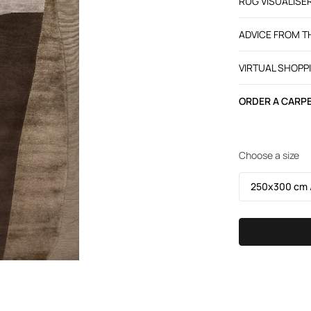
RUG VISUALISE
ADVICE FROM 
VIRTUAL SHOPP
ORDER A CARPE
Choose a size
250х300 cm /