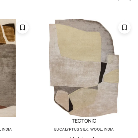
TECTONIC
 INDIA
EUCALYPTUS SILK, WOOL, INDIA