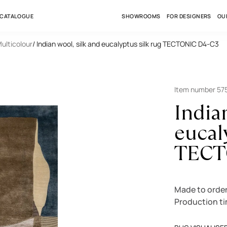
 CATALOGUE
SHOWROOMS
FOR DESIGNERS
OU
Multicolour
/ Indian wool, silk and eucalyptus silk rug TECTONIC D4-C3
Item number 57
India
eucal
TECT
Made to orde
Production t