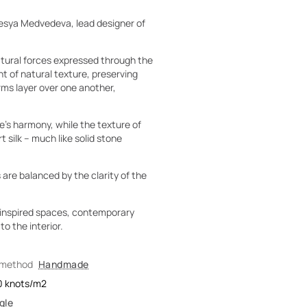
esya Medvedeva, lead designer of
natural forces expressed through the
t of natural texture, preserving
rms layer over one another,
’s harmony, while the texture of
 silk – much like solid stone
 are balanced by the clarity of the
o-inspired spaces, contemporary
o the interior.
 method
Handmade
0
knots/m2
gle