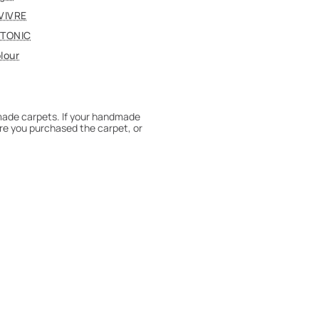
VIVRE
TONIC
lour
dmade carpets. If your handmade
re you purchased the carpet, or
 180° every six months for even
expert to assess it, or bring the