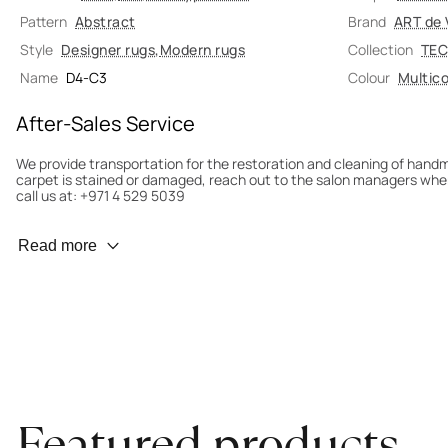
Pattern
Abstract
Brand
ART de 
Style
Designer rugs
,
Modern rugs
Collection
TEC
Name
D4-C3
Colour
Multico
After-Sales Service
We provide transportation for the restoration and cleaning of han
carpet is stained or damaged, reach out to the salon managers whe
call us at: +971 4 529 5039
Wear Prevention
Read more
To minimize wear and fading, it’s recommended to rotate the carpet
load distribution. We’ll take care of this for you.
Carpet Assessment for Insurance
Contact the salon where you purchased the carpet to arrange for an 
carpet directly to the salon.
Featured products