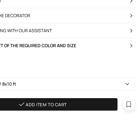
R
THE DECORATOR
ING WITH OUR ASSISTANT
T OF THE REQUIRED COLOR AND SIZE
 8х10 ft
ADD ITEM TO CART