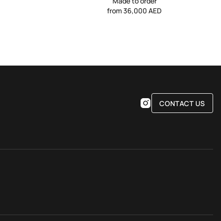
Made to order
from 36,000 AED
CONTACT US