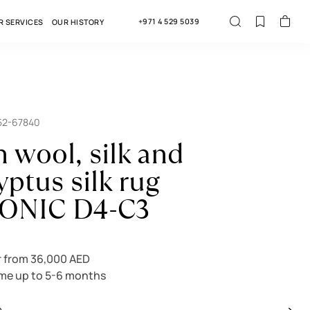
+971 4 529 5039
R SERVICES
OUR HISTORY
52-67840
n wool, silk and
yptus silk rug
ONIC D4-C3
r from 36,000 AED
ime up to 5-6 months