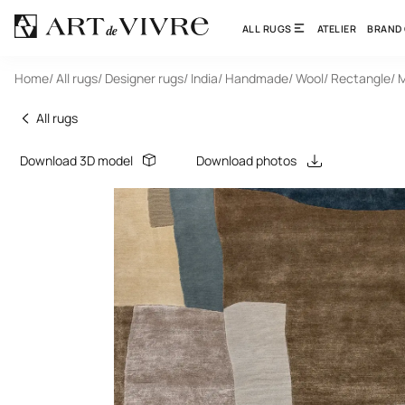
ALL RUGS
ATELIER
BRAND
Home
/ All rugs
/ Designer rugs
/ India
/ Handmade
/ Wool
/ Rectangle
/ 
All rugs
Download 3D model
Download photos