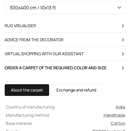
RUG VISUALISER
ADVICE FROM THE DECORATOR
VIRTUAL SHOPPING WITH OUR ASSISTANT
ORDER A CARPET OF THE REQUIRED COLOR AND SIZE
About the carpet
Exchange and refund
Country of manufacturing
India
Manufacturing method
Handmade
Base material
Cotton