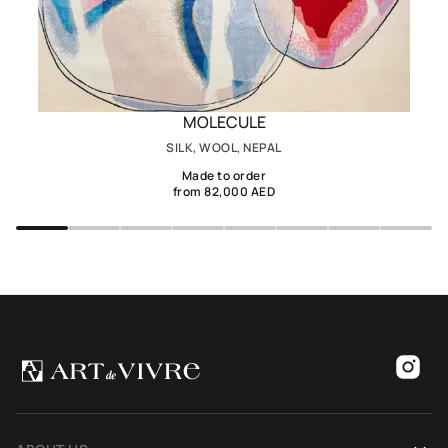
MOLECULE
SILK, WOOL, NEPAL
Made to order
from 82,000 AED