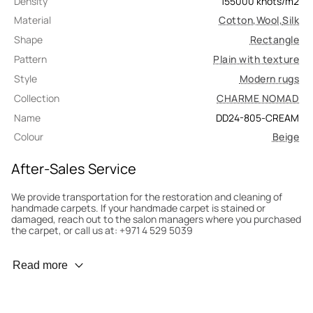
Density
155000
knots/m2
Material
Cotton
,
Wool
,
Silk
Shape
Rectangle
Pattern
Plain with texture
Style
Modern rugs
Collection
CHARME NOMAD
Name
DD24-805-CREAM
Colour
Beige
After-Sales Service
We provide transportation for the restoration and cleaning of
handmade carpets. If your handmade carpet is stained or
damaged, reach out to the salon managers where you purchased
the carpet, or call us at: +971 4 529 5039
Wear Prevention
Read more
To minimize wear and fading, it’s recommended to rotate the
carpet 180° every six months for even load distribution. We’ll take
care of this for you.