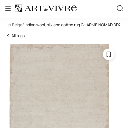
tangle
...
/ Beige
/ Indian wool, silk and cotton rug CHARME NOMAD DD24
...
All rugs