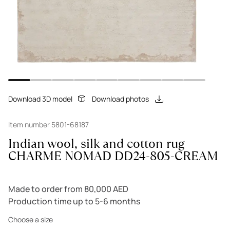
Download 3D model
Download photos
Item number 5801-68187
Indian wool, silk and cotton rug
CHARME NOMAD DD24-805-CREAM
Made to order from 80,000 AED
Production time up to 5-6 months
Choose a size