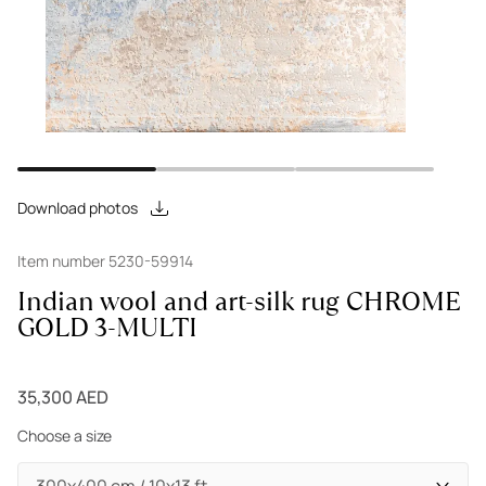
Download photos
Item number 5230-59914
Indian wool and art-silk rug CHROME
GOLD 3-MULTI
35,300 AED
Choose a size