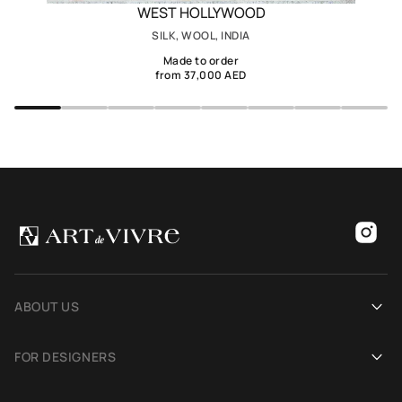
WEST HOLLYWOOD
SILK, WOOL, INDIA
Made to order
from 37,000 AED
ABOUT US
Our history
FOR DESIGNERS
Showrooms
Become an Art De Vivre partner