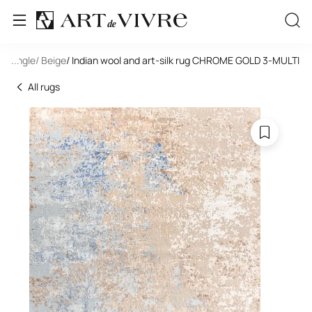
ectangle
...
/ Beige
/ Indian wool and art-silk rug CHROME GOLD 3-MULTI
All rugs