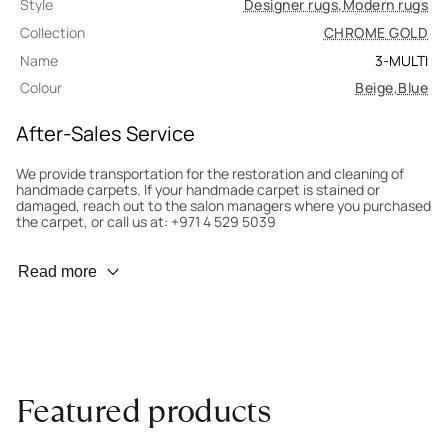
Style
Designer rugs
,
Modern rugs
Collection
CHROME GOLD
Name
3-MULTI
Colour
Beige
,
Blue
After-Sales Service
We provide transportation for the restoration and cleaning of
handmade carpets. If your handmade carpet is stained or
damaged, reach out to the salon managers where you purchased
the carpet, or call us at: +971 4 529 5039
Wear Prevention
Read more
To minimize wear and fading, it’s recommended to rotate the
carpet 180° every six months for even load distribution. We’ll take
care of this for you.
Carpet Assessment for Insurance
Contact the salon where you purchased the carpet to arrange
Featured products
for an expert to assess it, or bring the carpet directly to the
salon.