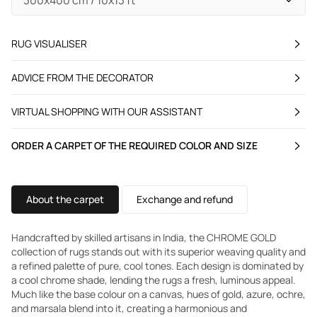
RUG VISUALISER
ADVICE FROM THE DECORATOR
VIRTUAL SHOPPING WITH OUR ASSISTANT
ORDER A CARPET OF THE REQUIRED COLOR AND SIZE
About the carpet
Exchange and refund
Handcrafted by skilled artisans in India, the CHROME GOLD
collection of rugs stands out with its superior weaving quality and
a refined palette of pure, cool tones. Each design is dominated by
a cool chrome shade, lending the rugs a fresh, luminous appeal.
Much like the base colour on a canvas, hues of gold, azure, ochre,
and marsala blend into it, creating a harmonious and