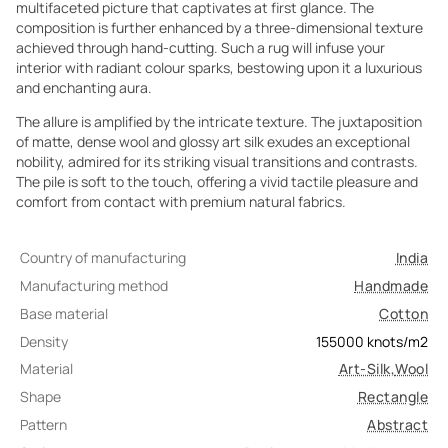
multifaceted picture that captivates at first glance. The
composition is further enhanced by a three-dimensional texture
achieved through hand-cutting. Such a rug will infuse your
interior with radiant colour sparks, bestowing upon it a luxurious
and enchanting aura.
The allure is amplified by the intricate texture. The juxtaposition
of matte, dense wool and glossy art silk exudes an exceptional
nobility, admired for its striking visual transitions and contrasts.
The pile is soft to the touch, offering a vivid tactile pleasure and
comfort from contact with premium natural fabrics.
Country of manufacturing
India
Manufacturing method
Handmade
Base material
Cotton
Density
155000
knots/m2
Material
Art-Silk
,
Wool
Shape
Rectangle
Pattern
Abstract