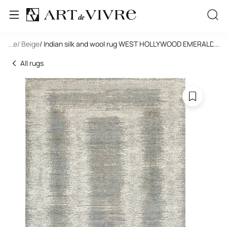
tangle
...
/ Beige
/ Indian silk and wool rug WEST HOLLYWOOD EMERALD -P
...
All rugs