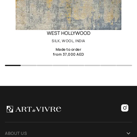
WEST HOLLYWOOD
SILK, WOOL, INDIA
Made to order
from 37,000 AED
ABOUT US