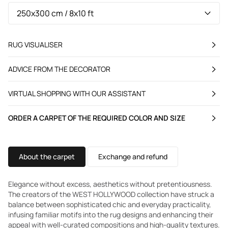
RUG VISUALISER
ADVICE FROM THE DECORATOR
VIRTUAL SHOPPING WITH OUR ASSISTANT
ORDER A CARPET OF THE REQUIRED COLOR AND SIZE
About the carpet
Exchange and refund
Elegance without excess, aesthetics without pretentiousness.
The creators of the WEST HOLLYWOOD collection have struck a
balance between sophisticated chic and everyday practicality,
infusing familiar motifs into the rug designs and enhancing their
appeal with well-curated compositions and high-quality textures.