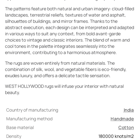
The patterns feature both natural and urban imagery: cloud-filled
landscapes, terrestrial reliefs, textures of water and asphalt,
silhouettes of buildings, and mirror frames. Thanks to the
abstract execution, each design can be interpreted and adapted
in various ways to suit any context, from bold avant-garde
choices to vintage and classic interiors. The blend of warm and
cool tones in the palette integrates seamlessly into the
environment, contributing to a harmonious atmosphere.
The rugs are woven entirely from natural materials. The
combination of silk, wool, and vegetable fibers is eco-friendly,
exudes luxury, and offers a delicate tactile sensation.
WEST HOLLYWOOD rugs will infuse your interior with natural
beauty.
Country of manufacturing
India
Manufacturing method
Handmade
Base material
Cotton
Density
180000
knots/m2