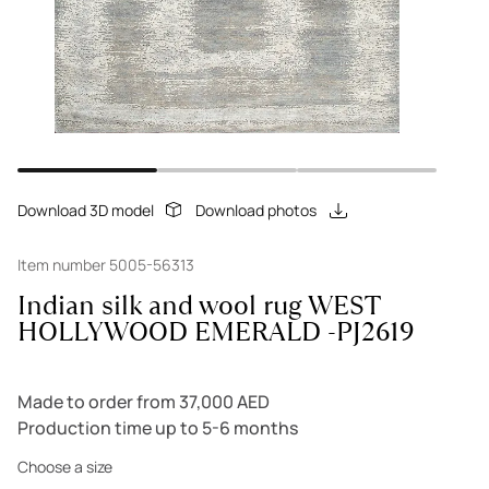
Download 3D model
Download photos
Item number 5005-56313
Indian silk and wool rug WEST
HOLLYWOOD EMERALD -PJ2619
Made to order from 37,000 AED
Production time up to 5-6 months
Choose a size