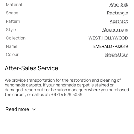
Material
Wool
,
Silk
Shape
Rectangle
Pattern
Abstract
Style
Modern rugs
Collection
WEST HOLLYWOOD
Name
EMERALD -PJ2619
Colour
Beige
,
Gray
After-Sales Service
We provide transportation for the restoration and cleaning of
handmade carpets. If your handmade carpet is stained or
damaged, reach out to the salon managers where you purchased
the carpet, or call us at: +971 4 529 5039
Wear Prevention
Read more
To minimize wear and fading, it’s recommended to rotate the
carpet 180° every six months for even load distribution. We’ll take
care of this for you.