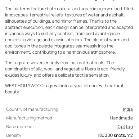
The patterns feature both natural and urban imagery: cloud-filled
landscapes, terrestrial reliefs, textures of water and asphalt,
silhouettes of buildings, and mirror frames. Thanks to the
abstract execution, each design can be interpreted and adapted
in various ways to suit any context, from bold avant-garde
choices to vintage and classic interiors. The blend of warm and
cool tones in the palette integrates seamlessly into the
environment, contributing to a harmonious atmosphere.
The rugs are woven entirely from natural materials. The
combination of silk, wool, and vegetable fibers is eco-friendly,
exudes luxury, and offers a delicate tactile sensation.
WEST HOLLYWOOD rugs will infuse your interior with natural
beauty.
Country of manufacturing
India
Manufacturing method
Handmade
Base material
Cotton
Density
180000
knots/m2