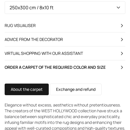
RUG VISUALISER
ADVICE FROM THE DECORATOR
VIRTUAL SHOPPING WITH OUR ASSISTANT
ORDER A CARPET OF THE REQUIRED COLOR AND SIZE
About the carpet
Exchange and refund
Elegance without excess, aesthetics without pretentiousness.
The creators of the WEST HOLLYWOOD collection have struck a
balance between sophisticated chic and everyday practicality,
infusing familiar motifs into the rug designs and enhancing their
appeal with well-curated compositions and high-quality textures.