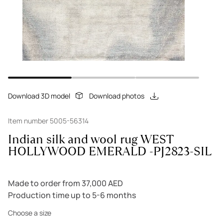
Download 3D model
Download photos
Item number 5005-56314
Indian silk and wool rug WEST
HOLLYWOOD EMERALD -PJ2823-SIL
Made to order from 37,000 AED
Production time up to 5-6 months
Choose a size