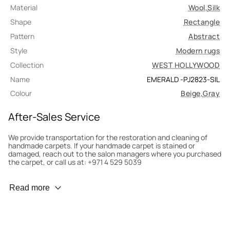
Material
Wool
,
Silk
Shape
Rectangle
Pattern
Abstract
Style
Modern rugs
Collection
WEST HOLLYWOOD
Name
EMERALD -PJ2823-SIL
Colour
Beige
,
Gray
After-Sales Service
We provide transportation for the restoration and cleaning of
handmade carpets. If your handmade carpet is stained or
damaged, reach out to the salon managers where you purchased
the carpet, or call us at: +971 4 529 5039
Wear Prevention
Read more
To minimize wear and fading, it’s recommended to rotate the
carpet 180° every six months for even load distribution. We’ll take
care of this for you.