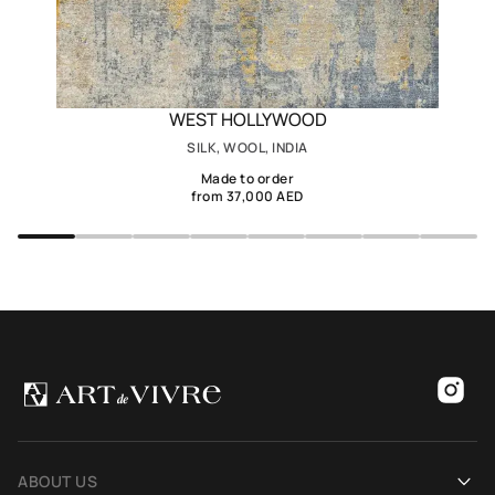
WEST HOLLYWOOD
SILK, WOOL, INDIA
Made to order
from 37,000 AED
ABOUT US