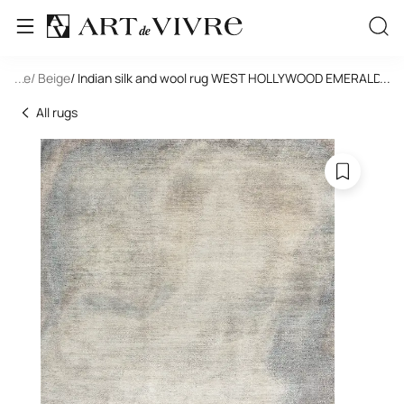
tangle
...
/ Beige
/ Indian silk and wool rug WEST HOLLYWOOD EMERALD -PJ
...
All rugs