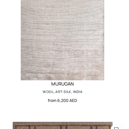
MURUGAN
WOOL, ART-SILK, INDIA
from 6,200 AED