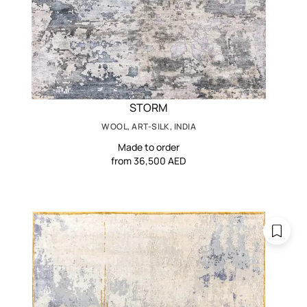
STORM
WOOL, ART-SILK, INDIA
Made to order
from 36,500 AED