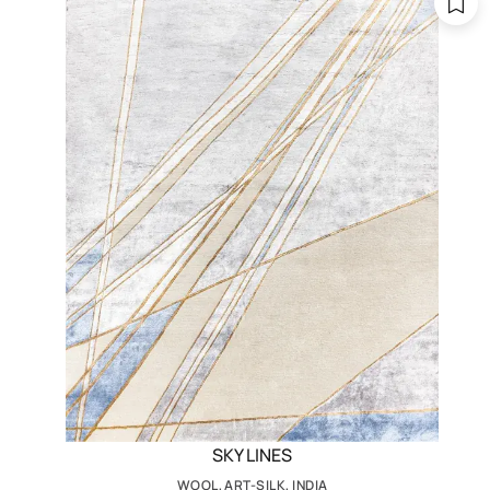
SKY LINES
WOOL, ART-SILK, INDIA