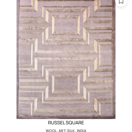
RUSSEL SQUARE
WOOL, ART-SILK, INDIA