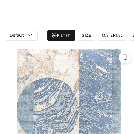
ALL RUGS
ATELIER
BRAND
Home
/ All rugs
/ Contemporary rugs
Default
SIZE
MATERIAL
FILTER
C