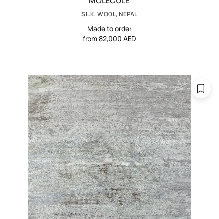
MOLECULE
SILK, WOOL, NEPAL
Made to order
from 82,000 AED