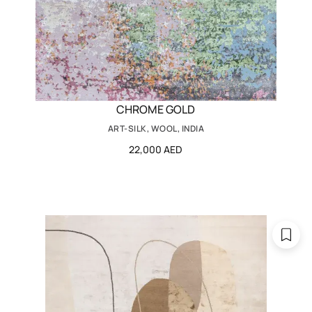
CHROME GOLD
ART-SILK, WOOL, INDIA
22,000 AED