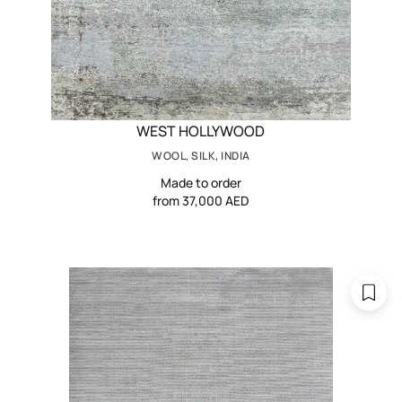
WEST HOLLYWOOD
WOOL, SILK, INDIA
Made to order
from 37,000 AED