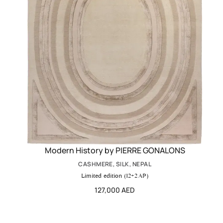
Modern History by PIERRE GONALONS
CASHMERE, SILK, NEPAL
Limited edition (12+2 AP)
127,000 AED