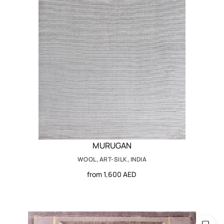
MURUGAN
WOOL, ART-SILK, INDIA
from 1,600 AED