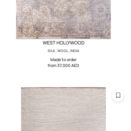
WEST HOLLYWOOD
SILK, WOOL, INDIA
Made to order
from 37,000 AED