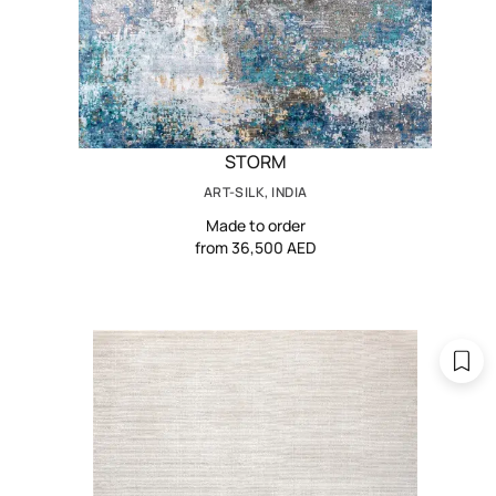
STORM
ART-SILK, INDIA
Made to order
from 36,500 AED