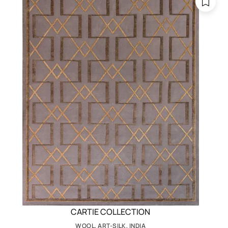
CARTIE COLLECTION
WOOL, ART-SILK, INDIA