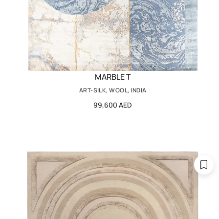
MARBLE T
ART-SILK, WOOL, INDIA
99,600 AED