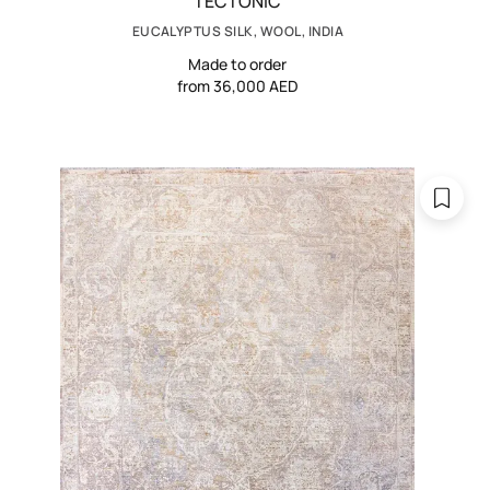
TECTONIC
EUCALYPTUS SILK, WOOL, INDIA
Made to order
from 36,000 AED