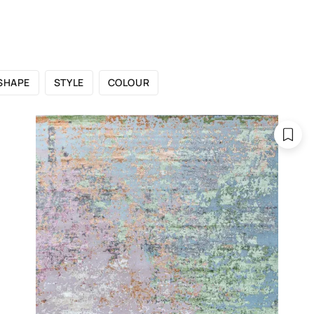
 CATALOGUE
SHOWROOMS
FOR DESIGNERS
OU
SHAPE
STYLE
COLOUR
ontemporary ru