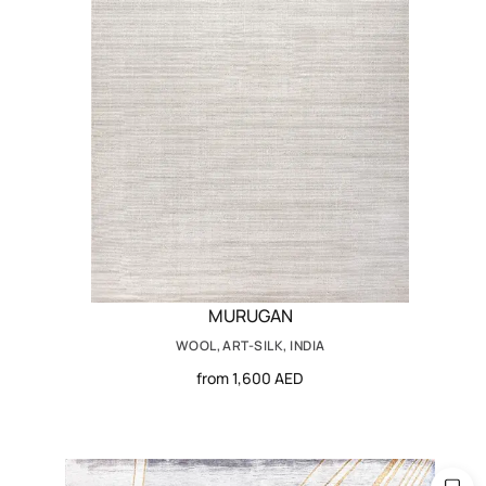
MURUGAN
WOOL, ART-SILK, INDIA
from 1,600 AED