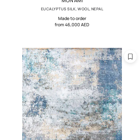
MON AMI
EUCALYPTUS SILK, WOOL, NEPAL
Made to order
from 46,000 AED