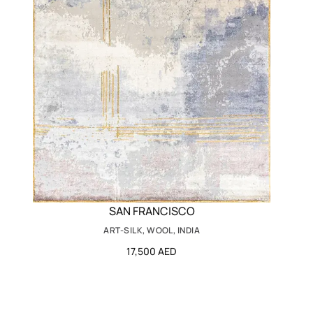
SAN FRANCISCO
ART-SILK, WOOL, INDIA
17,500 AED