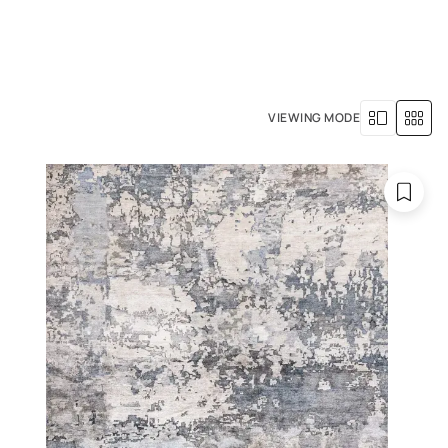
+971 4 529 5039
R SERVICES
OUR HISTORY
VIEWING MODE
gs