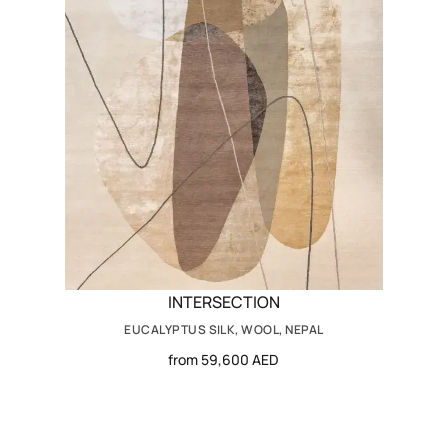
INTERSECTION
EUCALYPTUS SILK, WOOL, NEPAL
from 59,600 AED