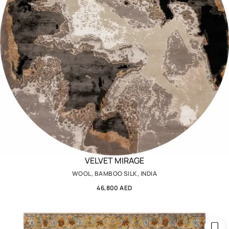
VELVET MIRAGE
WOOL, BAMBOO SILK, INDIA
46,800 AED