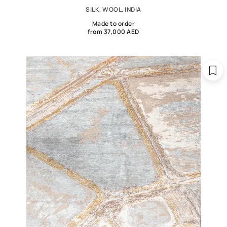
SILK, WOOL, INDIA
Made to order
from 37,000 AED