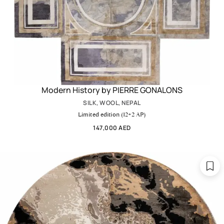
Modern History by PIERRE GONALONS
SILK, WOOL, NEPAL
Limited edition (12+2 AP)
147,000 AED