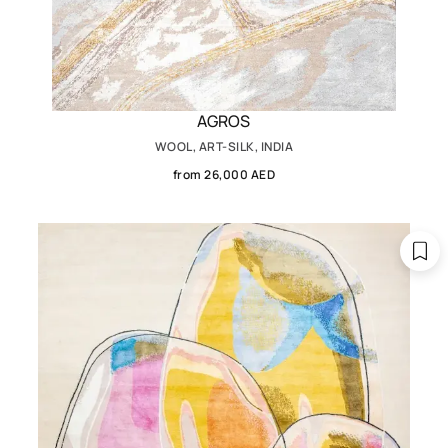
AGROS
WOOL, ART-SILK, INDIA
from 26,000 AED