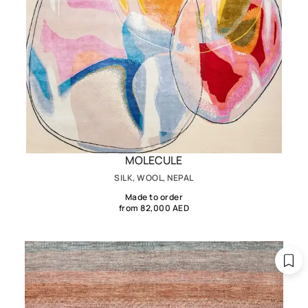
MOLECULE
SILK, WOOL, NEPAL
Made to order
from 82,000 AED