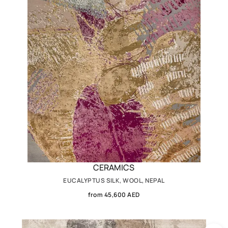
CERAMICS
EUCALYPTUS SILK, WOOL, NEPAL
from 45,600 AED