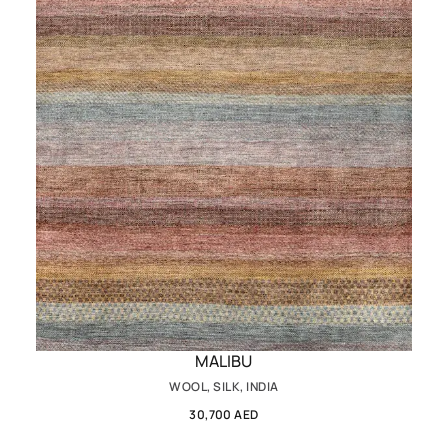
MALIBU
WOOL, SILK, INDIA
30,700 AED