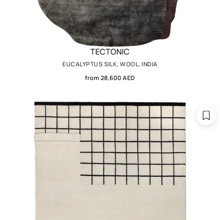
TECTONIC
EUCALYPTUS SILK, WOOL, INDIA
from 28,600 AED