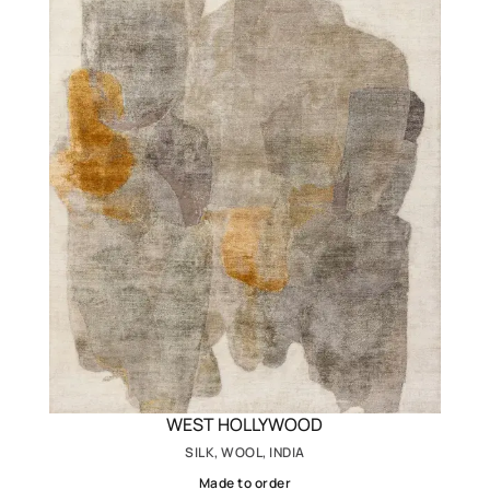
WEST HOLLYWOOD
SILK, WOOL, INDIA
Made to order