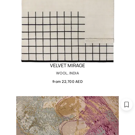
VELVET MIRAGE
WOOL, INDIA
from 22,700 AED