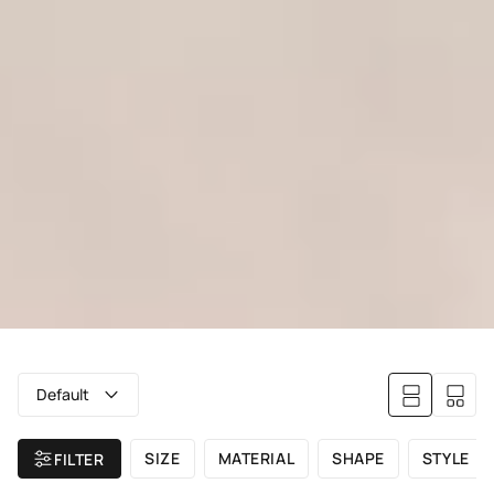
Default
SIZE
MATERIAL
SHAPE
STYLE
FILTER