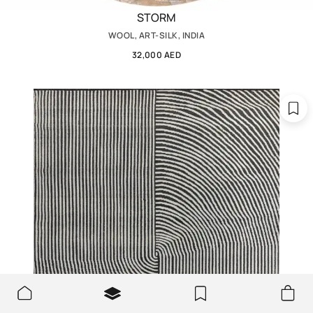
STORM
WOOL, ART-SILK, INDIA
32,000 AED
We use cookies to make the site better and more user-
OK
friendly.