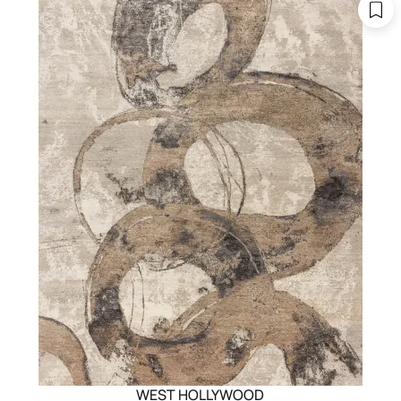
WEST HOLLYWOOD