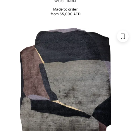
WOOL, INDIA
Made to order
from 55,000 AED