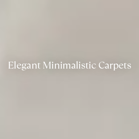
Elegant Minimalistic Carpets