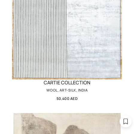
CARTIE COLLECTION
WOOL, ART-SILK, INDIA
50,400 AED