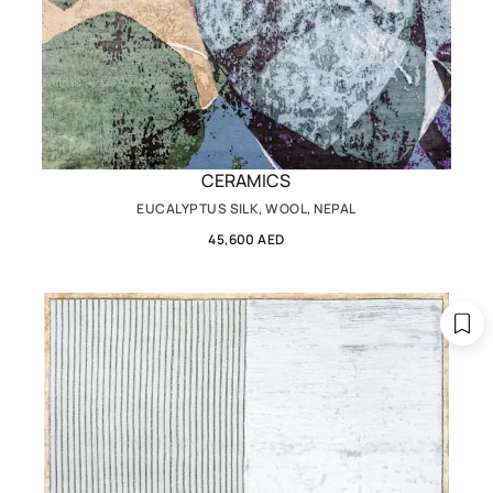
CERAMICS
EUCALYPTUS SILK, WOOL, NEPAL
45,600 AED