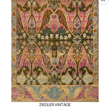
ZIEGLER VINTAGE