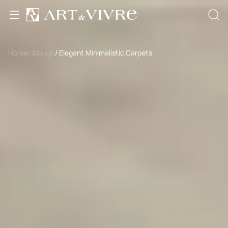
Home
/ All rugs
/ Elegant Minimalistic Carpets