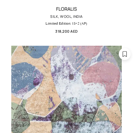
FLORALIS
SILK, WOOL, INDIA
Limited Edition: 15+2 (AP)
318,200 AED