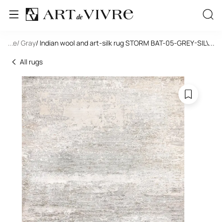
tangle
...
/ Gray
/ Indian wool and art-silk rug STORM BAT-05-GREY-SILVER
...
All rugs