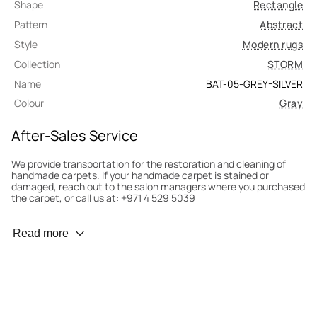
Shape
Rectangle
Pattern
Abstract
Style
Modern rugs
Collection
STORM
Name
BAT-05-GREY-SILVER
Colour
Gray
After-Sales Service
We provide transportation for the restoration and cleaning of
handmade carpets. If your handmade carpet is stained or
damaged, reach out to the salon managers where you purchased
the carpet, or call us at: +971 4 529 5039
Wear Prevention
Read more
To minimize wear and fading, it’s recommended to rotate the
carpet 180° every six months for even load distribution. We’ll take
care of this for you.
Carpet Assessment for Insurance
Contact the salon where you purchased the carpet to arrange