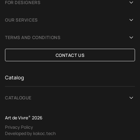
FOR DESIGNERS
Showrooms
Become an Art De Vivre partner
OUR SERVICES
Blog
Rug for a photoshoot
Demonstration in Interior
TERMS AND CONDITIONS
Selection Assistance by Interior photos
Delivery and payment
CONTACT US
Custom Rug
Exchange and refund policy
Terms of offer
Catalog
CATALOGUE
View All
Art de Vivre
®
2026
Contemporary rugs
Privacy Policy
Developed by kokoc.tech
Ethnic rugs