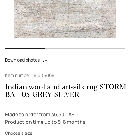
Download photos
Item number 4815-59168
Indian wool and art-silk rug STORM
BAT-05-GREY-SILVER
Made to order from 36,500 AED
Production time up to 5-6 months
Choose a size