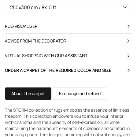
RUG VISUALISER
ADVICE FROM THE DECORATOR
VIRTUAL SHOPPING WITH OUR ASSISTANT
ORDER A CARPET OF THE REQUIRED COLOR AND SIZE
About the carpet
Exchange and refund
The STORM collection of rugs embodies the essence of limitless
freedom. This collection empowers you to infuse your interior
with charisma and the audacity of self-expression, all while
maintaining the paramount elements of coziness and comfort in
your living space. The designs, brimming with natural energy, are