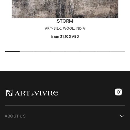
STORM
ART-SILK, WOOL, INDIA
from 31,100 AED
ABOUT US
Our history