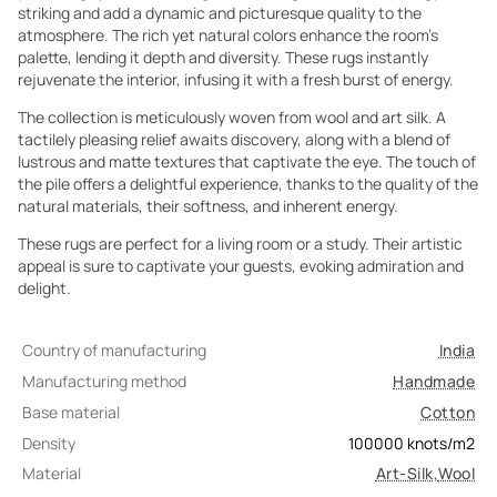
striking and add a dynamic and picturesque quality to the
atmosphere. The rich yet natural colors enhance the room's
palette, lending it depth and diversity. These rugs instantly
rejuvenate the interior, infusing it with a fresh burst of energy.
The collection is meticulously woven from wool and art silk. A
tactilely pleasing relief awaits discovery, along with a blend of
lustrous and matte textures that captivate the eye. The touch of
the pile offers a delightful experience, thanks to the quality of the
natural materials, their softness, and inherent energy.
These rugs are perfect for a living room or a study. Their artistic
appeal is sure to captivate your guests, evoking admiration and
delight.
Country of manufacturing
India
Manufacturing method
Handmade
Base material
Cotton
Density
100000
knots/m2
Material
Art-Silk
,
Wool