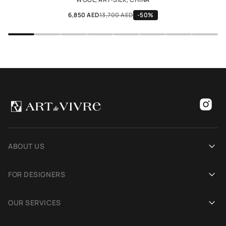
6,850 AED
13,700 AED
-50%
ABOUT US
Our history
FOR DESIGNERS
Showrooms
Become an Art De Vivre partner
OUR SERVICES
Blog
Rug for a photoshoot
Demonstration in Interior