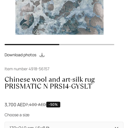
Download photos
Item number 4918-56157
Chinese wool and art-silk rug
PRISMATIC N PRS14-GYSLT
3,700 AED
7,400 AED
-50%
Choose a size