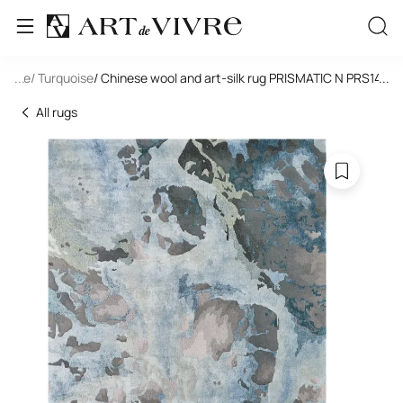
tangle
...
/ Turquoise
/ Chinese wool and art-silk rug PRISMATIC N PRS14-G
...
All rugs