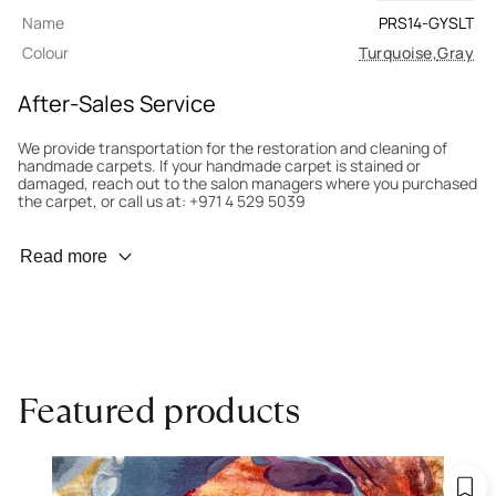
Name
PRS14-GYSLT
Colour
Turquoise
,
Gray
After-Sales Service
We provide transportation for the restoration and cleaning of
handmade carpets. If your handmade carpet is stained or
damaged, reach out to the salon managers where you purchased
the carpet, or call us at: +971 4 529 5039
Wear Prevention
Read more
To minimize wear and fading, it’s recommended to rotate the
carpet 180° every six months for even load distribution. We’ll take
care of this for you.
Carpet Assessment for Insurance
Contact the salon where you purchased the carpet to arrange
Featured products
for an expert to assess it, or bring the carpet directly to the
salon.