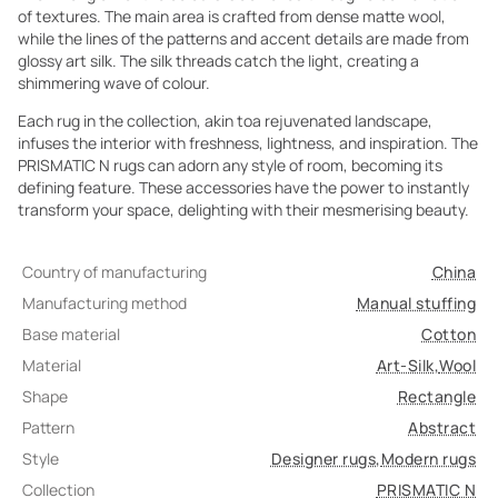
of textures. The main area is crafted from dense matte wool,
while the lines of the patterns and accent details are made from
glossy art silk. The silk threads catch the light, creating a
shimmering wave of colour.
Each rug in the collection, akin toa rejuvenated landscape,
infuses the interior with freshness, lightness, and inspiration. The
PRISMATIC N rugs can adorn any style of room, becoming its
defining feature. These accessories have the power to instantly
transform your space, delighting with their mesmerising beauty.
Country of manufacturing
China
Manufacturing method
Manual stuffing
Base material
Cotton
Material
Art-Silk
,
Wool
Shape
Rectangle
Pattern
Abstract
Style
Designer rugs
,
Modern rugs
Collection
PRISMATIC N