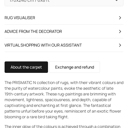
RUG VISUALISER
ADVICE FROM THE DECORATOR
VIRTUAL SHOPPING WITH OUR ASSISTANT
About the carpet
Exchange and refund
The PRISMATIC N collection of rugs, with their vibrant colours and
the purity of watercolour paints, evoke the aesthetic of late
19th-century artwork. These rug-paintings are brimming with
movement, lightness, spaciousness, and depth, capable of
captivating and enchanting at first glance. The fantastical
patterns unfurl before your eyes, reminiscent of an exotic flower
blooming or a rare bird taking flight.
The inner glow of the colours is achieved through a combination