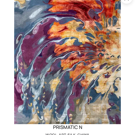
PRISMATIC N
WOOL, ART-SILK, CHINA