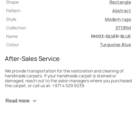
Shape
Rectangle
Pattern
Abstract
Style
Modern rugs
Collection
STORM
Name
RN103-SILVER-BLUE
Colour
Turquoise
,
Blue
After-Sales Service
We provide transportation for the restoration and cleaning of
handmade carpets. If your handmade carpet is stained or
damaged, reach out to the salon managers where you purchased
the carpet, or call us at: +971 4 529 5039
Wear Prevention
Read more
To minimize wear and fading, it’s recommended to rotate the
carpet 180° every six months for even load distribution. We’ll take
care of this for you.
Carpet Assessment for Insurance
Contact the salon where you purchased the carpet to arrange