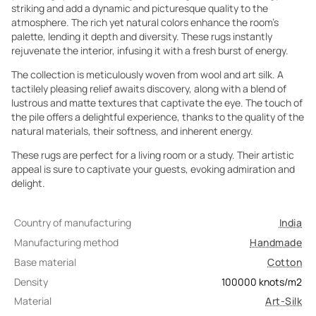
striking and add a dynamic and picturesque quality to the
atmosphere. The rich yet natural colors enhance the room's
palette, lending it depth and diversity. These rugs instantly
rejuvenate the interior, infusing it with a fresh burst of energy.
The collection is meticulously woven from wool and art silk. A
tactilely pleasing relief awaits discovery, along with a blend of
lustrous and matte textures that captivate the eye. The touch of
the pile offers a delightful experience, thanks to the quality of the
natural materials, their softness, and inherent energy.
These rugs are perfect for a living room or a study. Their artistic
appeal is sure to captivate your guests, evoking admiration and
delight.
Country of manufacturing
India
Manufacturing method
Handmade
Base material
Cotton
Density
100000
knots/m2
Material
Art-Silk