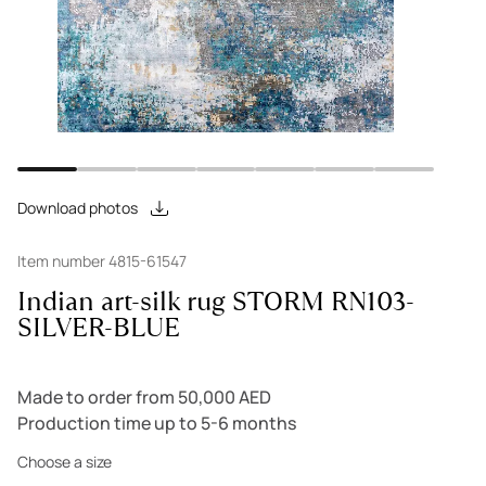
Download photos
Item number 4815-61547
Indian art-silk rug STORM RN103-
SILVER-BLUE
Made to order from 50,000 AED
Production time up to 5-6 months
Choose a size