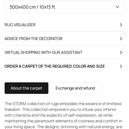
RUG VISUALISER
ADVICE FROM THE DECORATOR
VIRTUAL SHOPPING WITH OUR ASSISTANT
ORDER A CARPET OF THE REQUIRED COLOR AND SIZE
About the carpet
Exchange and refund
The STORM collection of rugs embodies the essence of limitless
freedom. This collection empowers you to infuse your interior
with charisma and the audacity of self-expression, all while
maintaining the paramount elements of coziness and comfort in
your living space. The designs, brimming with natural energy, are