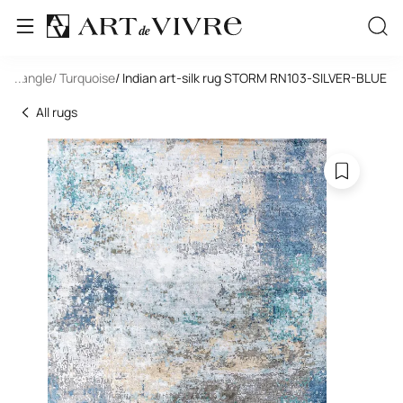
Rectangle
...
/ Turquoise
/ Indian art-silk rug STORM RN103-SILVER-BLUE
All rugs