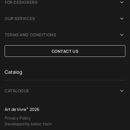
FOR DESIGNERS
Showrooms
Become an Art De Vivre partner
OUR SERVICES
Blog
Rug for a photoshoot
Demonstration in Interior
TERMS AND CONDITIONS
Selection Assistance by Interior photos
Delivery and payment
CONTACT US
Custom Rug
Exchange and refund policy
Terms of offer
Catalog
CATALOGUE
View All
Art de Vivre
®
2026
Contemporary rugs
Privacy Policy
Developed by kokoc.tech
Ethnic rugs