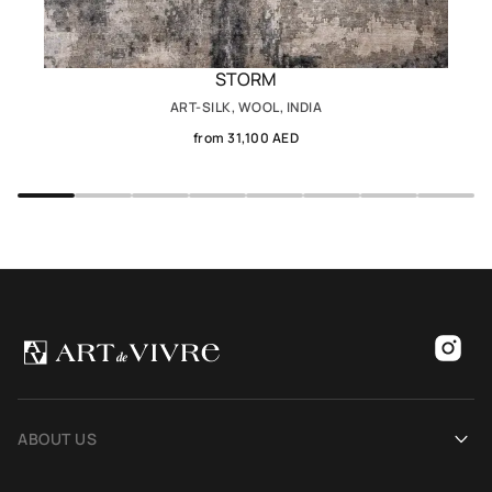
STORM
ART-SILK, WOOL, INDIA
from 31,100 AED
ABOUT US
Our history