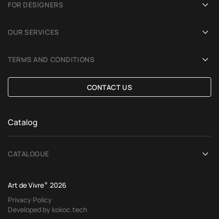
FOR DESIGNERS
Showrooms
Become an Art De Vivre partner
OUR SERVICES
Blog
Rug for a photoshoot
Demonstration in Interior
TERMS AND CONDITIONS
Selection Assistance by Interior photos
Delivery and payment
CONTACT US
Custom Rug
Exchange and refund policy
Terms of offer
Catalog
CATALOGUE
View All
Art de Vivre
®
2026
Contemporary rugs
Privacy Policy
Developed by kokoc.tech
Ethnic rugs