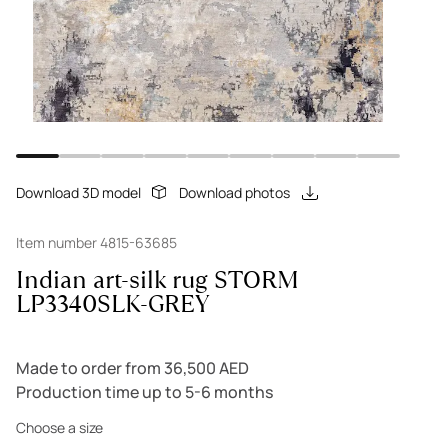
Download 3D model
Download photos
Item number 4815-63685
Indian art-silk rug STORM
LP3340SLK-GREY
Made to order from 36,500 AED
Production time up to 5-6 months
Choose a size