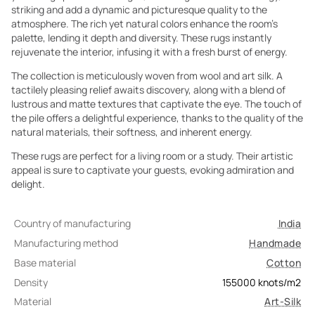
striking and add a dynamic and picturesque quality to the
atmosphere. The rich yet natural colors enhance the room's
palette, lending it depth and diversity. These rugs instantly
rejuvenate the interior, infusing it with a fresh burst of energy.
The collection is meticulously woven from wool and art silk. A
tactilely pleasing relief awaits discovery, along with a blend of
lustrous and matte textures that captivate the eye. The touch of
the pile offers a delightful experience, thanks to the quality of the
natural materials, their softness, and inherent energy.
These rugs are perfect for a living room or a study. Their artistic
appeal is sure to captivate your guests, evoking admiration and
delight.
Country of manufacturing
India
Manufacturing method
Handmade
Base material
Cotton
Density
155000
knots/m2
Material
Art-Silk