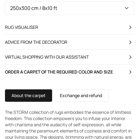
RUG VISUALISER
ADVICE FROM THE DECORATOR
VIRTUAL SHOPPING WITH OUR ASSISTANT
ORDER A CARPET OF THE REQUIRED COLOR AND SIZE
About the carpet
Exchange and refund
The STORM collection of rugs embodies the essence of limitless
freedom. This collection empowers you to infuse your interior
with charisma and the audacity of self-expression, all while
maintaining the paramount elements of coziness and comfort in
your living space. The designs, brimming with natural energy, are