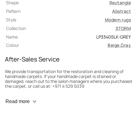
Shape
Rectangle
Pattern
Abstract
Style
Modern rugs
Collection
STORM
Name
LP3340SLK-GREY
Colour
Beige
,
Gray
After-Sales Service
We provide transportation for the restoration and cleaning of
handmade carpets. If your handmade carpet is stained or
damaged, reach out to the salon managers where you purchased
the carpet, or call us at: +971 4 529 5039
Wear Prevention
Read more
To minimize wear and fading, it’s recommended to rotate the
carpet 180° every six months for even load distribution. We’ll take
care of this for you.
Carpet Assessment for Insurance
Contact the salon where you purchased the carpet to arrange