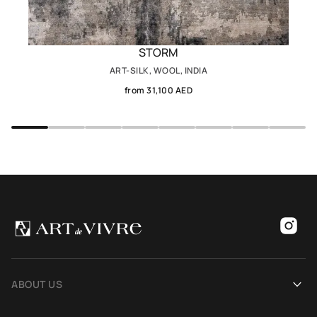
STORM
ART-SILK, WOOL, INDIA
from 31,100 AED
ABOUT US
Our history