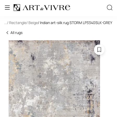
-Silk
...
/ Rectangle
/ Beige
/ Indian art-silk rug STORM LP3340SLK-GREY
All rugs