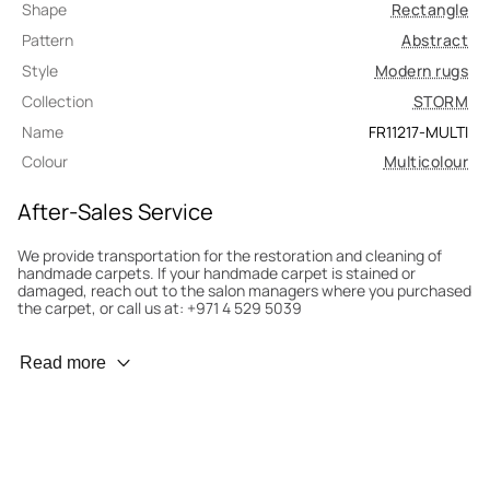
Shape
Rectangle
Pattern
Abstract
Style
Modern rugs
Collection
STORM
Name
FR11217-MULTI
Colour
Multicolour
After-Sales Service
We provide transportation for the restoration and cleaning of
handmade carpets. If your handmade carpet is stained or
damaged, reach out to the salon managers where you purchased
the carpet, or call us at: +971 4 529 5039
Wear Prevention
Read more
To minimize wear and fading, it’s recommended to rotate the
carpet 180° every six months for even load distribution. We’ll take
care of this for you.
Carpet Assessment for Insurance
Contact the salon where you purchased the carpet to arrange