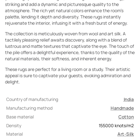
striking and add a dynamic and picturesque quality to the
atmosphere. The rich yet natural colors enhance the room's
palette, lending it depth and diversity. These rugs instantly
rejuvenate the interior, infusing it with a fresh burst of energy.
The collection is meticulously woven from wool and art silk. A
tactilely pleasing relief awaits discovery, along with a blend of
lustrous and matte textures that captivate the eye. The touch of
the pile offers a delightful experience, thanks to the quality of the
natural materials, their softness, and inherent energy.
These rugs are perfect for a living room or a study. Their artistic
appeal is sure to captivate your guests, evoking admiration and
delight.
Country of manufacturing
India
Manufacturing method
Handmade
Base material
Cotton
Density
155000
knots/m2
Material
Art-Silk