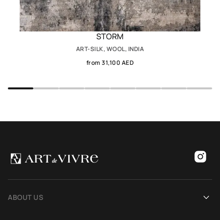
STORM
ART-SILK, WOOL, INDIA
from 31,100 AED
ABOUT US
Our history