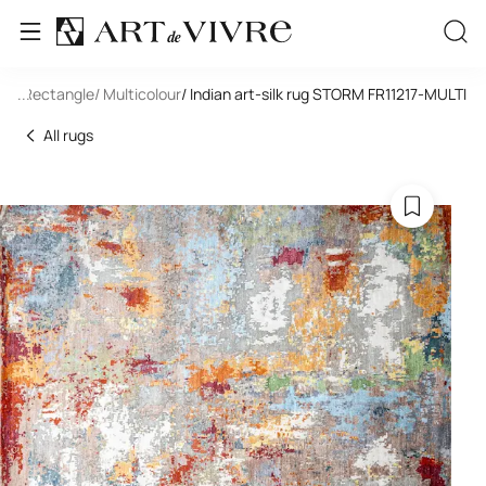
ilk
/ Rectangle
...
/ Multicolour
/ Indian art-silk rug STORM FR11217-MULTI
All rugs