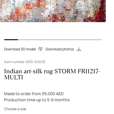
Download 3D model
Download photos
Item number 4815-60636
Indian art-silk rug STORM FR11217-
MULTI
Made to order from 39,000 AED
Production time up to 5-6 months
Choose a size