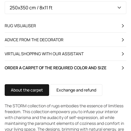
RUG VISUALISER
ADVICE FROM THE DECORATOR
VIRTUAL SHOPPING WITH OUR ASSISTANT
ORDER A CARPET OF THE REQUIRED COLOR AND SIZE
About the carpet
Exchange and refund
The STORM collection of rugs embodies the essence of limitless
freedom. This collection empowers you to infuse your interior
with charisma and the audacity of self-expression, all while
maintaining the paramount elements of coziness and comfort in
your living space. The designs, brimming with natural energy, are