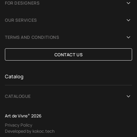
FOR DESIGNERS
Showrooms
Become an Art De Vivre partner
OUR SERVICES
Blog
Rug for a photoshoot
Demonstration in Interior
TERMS AND CONDITIONS
Selection Assistance by Interior photos
Delivery and payment
CONTACT US
Custom Rug
Exchange and refund policy
Terms of offer
Catalog
CATALOGUE
View All
Art de Vivre
®
2026
Contemporary rugs
Privacy Policy
Developed by kokoc.tech
Ethnic rugs