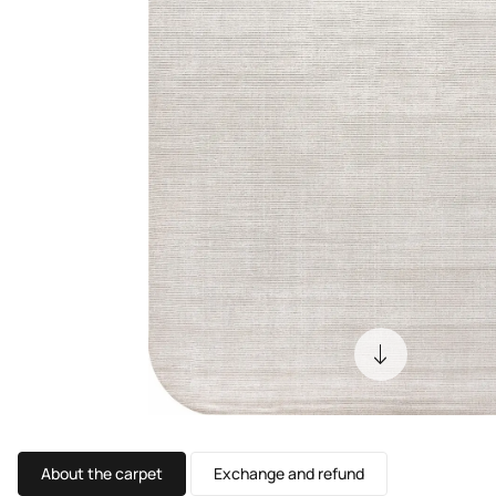
About the carpet
Exchange and refund