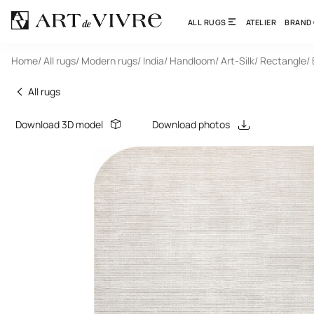
ALL RUGS
ATELIER
BRAND
Home
/ All rugs
/ Modern rugs
/ India
/ Handloom
/ Art-Silk
/ Rectangle
/
All rugs
Download 3D model
Download photos