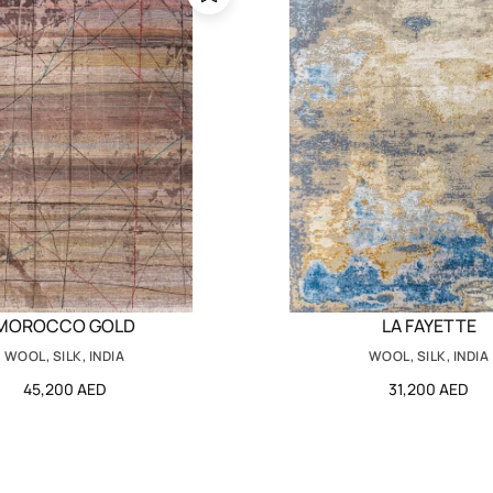
MOROCCO GOLD
LA FAYETTE
WOOL, SILK, INDIA
WOOL, SILK, INDIA
45,200 AED
31,200 AED