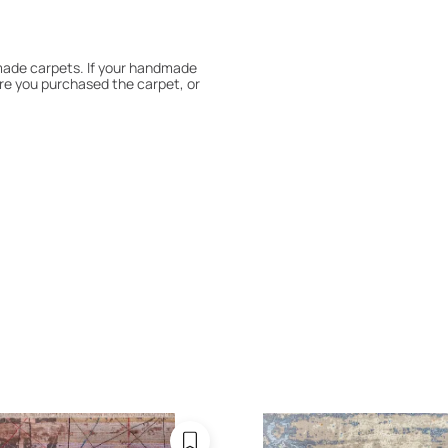
dmade carpets. If your handmade
re you purchased the carpet, or
 180° every six months for even
expert to assess it, or bring the