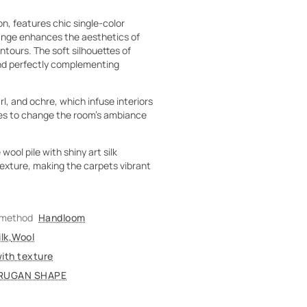
, features chic single-color
hange enhances the aesthetics of
ntours. The soft silhouettes of
and perfectly complementing
l, and ochre, which infuse interiors
ies to change the room's ambiance
ool pile with shiny art silk
texture, making the carpets vibrant
 method
Handloom
lk
,
Wool
with texture
RUGAN SHAPE