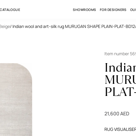
 CATALOGUE
SHOWROOMS
FOR DESIGNERS
OU
 Beige
/ Indian wool and art-silk rug MURUGAN SHAPE PLAIN-PLAT-BD12
Item number 5
India
MURU
PLAT
21,600 AED
RUG VISUALISE