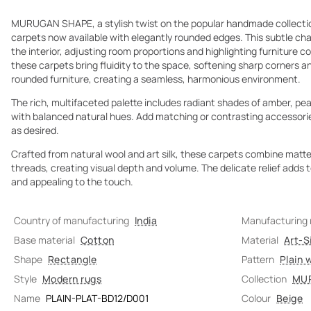
MURUGAN SHAPE, a stylish twist on the popular handmade collection
carpets now available with elegantly rounded edges. This subtle c
the interior, adjusting room proportions and highlighting furniture co
these carpets bring fluidity to the space, softening sharp corners 
rounded furniture, creating a seamless, harmonious environment.
The rich, multifaceted palette includes radiant shades of amber, pear
with balanced natural hues. Add matching or contrasting accessor
as desired.
Crafted from natural wool and art silk, these carpets combine matte w
threads, creating visual depth and volume. The delicate relief adds 
and appealing to the touch.
Country of manufacturing
India
Manufacturing
Base material
Cotton
Material
Art-Si
Shape
Rectangle
Pattern
Plain 
Style
Modern rugs
Collection
MU
Name
PLAIN-PLAT-BD12/D001
Colour
Beige