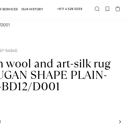
+971 4 529 5039
R SERVICES
OUR HISTORY
/D001
697-54940
n wool and art-silk rug
GAN SHAPE PLAIN-
-BD12/D001
R