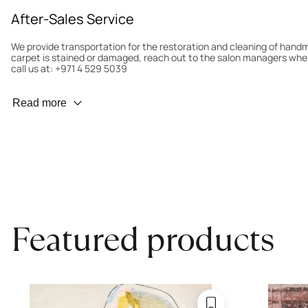
After-Sales Service
We provide transportation for the restoration and cleaning of han
carpet is stained or damaged, reach out to the salon managers whe
call us at: +971 4 529 5039
Wear Prevention
Read more
To minimize wear and fading, it’s recommended to rotate the carpet
load distribution. We’ll take care of this for you.
Carpet Assessment for Insurance
Contact the salon where you purchased the carpet to arrange for an 
carpet directly to the salon.
Featured products