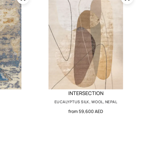
INTERSECTION
EUCALYPTUS SILK, WOOL, NEPAL
from 59,600 AED