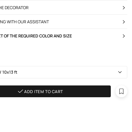
THE DECORATOR
ING WITH OUR ASSISTANT
T OF THE REQUIRED COLOR AND SIZE
 10х13 ft
ADD ITEM TO CART