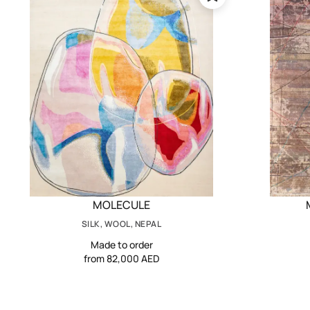
MOLECULE
SILK, WOOL, NEPAL
Made to order
from 82,000 AED