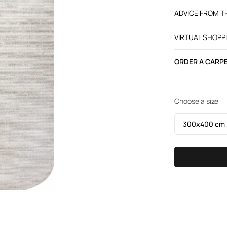
ADVICE FROM 
VIRTUAL SHOPP
ORDER A CARPE
Choose a size
300х400 cm /