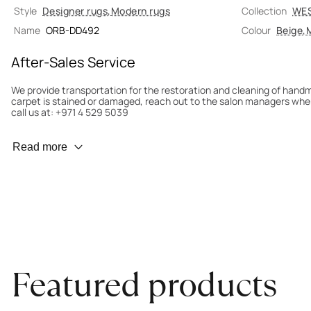
Style
Designer rugs
,
Modern rugs
Collection
WE
Name
ORB-DD492
Colour
Beige
,
M
After-Sales Service
We provide transportation for the restoration and cleaning of han
carpet is stained or damaged, reach out to the salon managers whe
call us at: +971 4 529 5039
Wear Prevention
Read more
To minimize wear and fading, it’s recommended to rotate the carpet
load distribution. We’ll take care of this for you.
Carpet Assessment for Insurance
Contact the salon where you purchased the carpet to arrange for an 
carpet directly to the salon.
Featured products