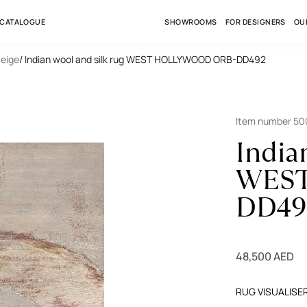
 CATALOGUE
SHOWROOMS
FOR DESIGNERS
OU
Beige
/ Indian wool and silk rug WEST HOLLYWOOD ORB-DD492
Item number 5
India
WEST
DD49
48,500 AED
RUG VISUALISE