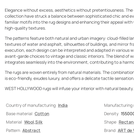
Elegance without excess, aesthetics without pretentiousness. T
collection have struck a balance between sophisticated chic and eve
familiar motifs into the rug designs and enhancing their appeal wit
high-quality textures.
The patterns feature both natural and urban imagery: cloud-filled lan
textures of water and asphalt, silhouettes of buildings, and mirror 
execution, each design can be interpreted and adapted in various wa
avant-garde choices to vintage and classic interiors. The blend of w
integrates seamlessly into the environment, contributing to a har
The rugs are woven entirely from natural materials. The combination 
is eco-friendly, exudes luxury, and offers a delicate tactile sensation
WEST HOLLYWOOD rugs will infuse your interior with natural beauty.
Country of manufacturing
India
Manufacturing
Base material
Cotton
Density
15500
Material
Wool
,
Silk
Shape
Rectan
Pattern
Abstract
Brand
ART de 