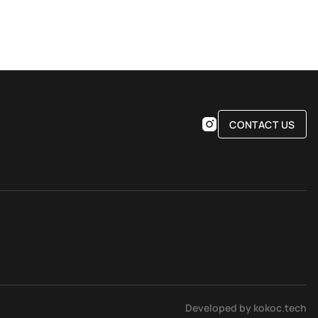
CONTACT US
Developed by kokoc.tech