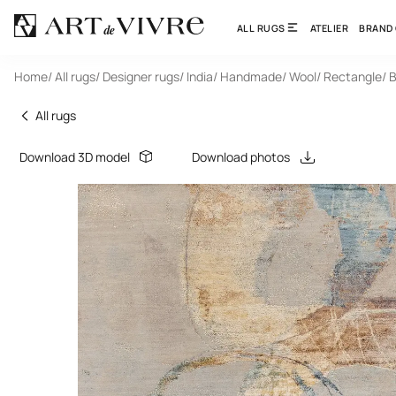
ALL RUGS
ATELIER
BRAND
Home
/ All rugs
/ Designer rugs
/ India
/ Handmade
/ Wool
/ Rectangle
/ 
All rugs
Download 3D model
Download photos