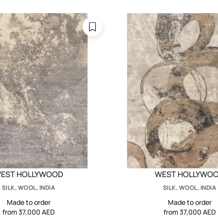
EST HOLLYWOOD
WEST HOLLYWO
SILK, WOOL, INDIA
SILK, WOOL, INDIA
Made to order
Made to order
from 37,000 AED
from 37,000 AED