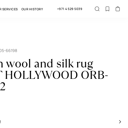
+971 4 529 5039
R SERVICES
OUR HISTORY
005-66198
n wool and silk rug
 HOLLYWOOD ORB-
2
R