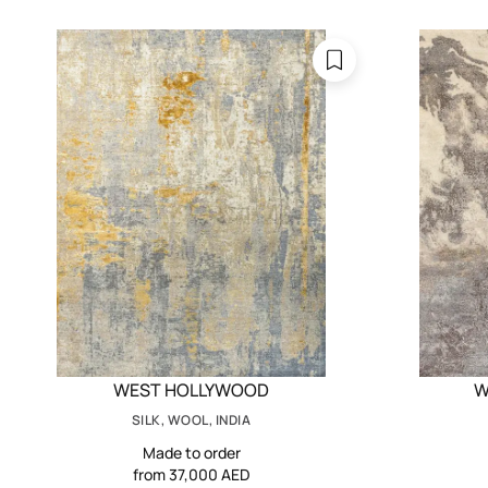
WEST HOLLYWOOD
W
SILK, WOOL, INDIA
Made to order
from 37,000 AED