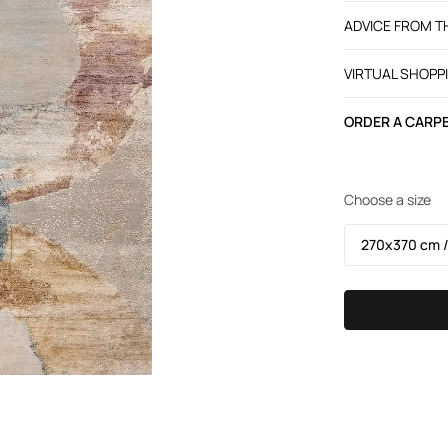
ADVICE FROM 
VIRTUAL SHOPP
ORDER A CARPE
Choose a size
270х370 cm /