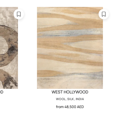
OD
WEST HOLLYWOOD
WOOL, SILK, INDIA
from 48,500 AED