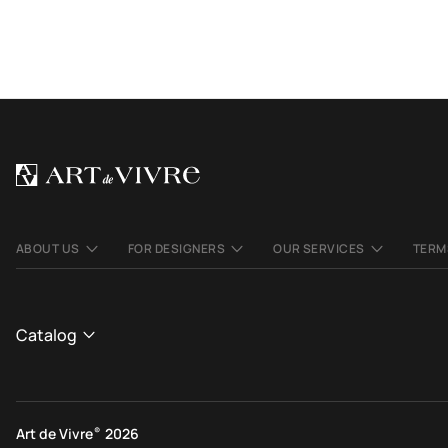
ABOUT US
FOR DESIGNERS
OUR SERVICES
TERM
Catalog
CATALOGUE
View All
Art de Vivre
®
2026