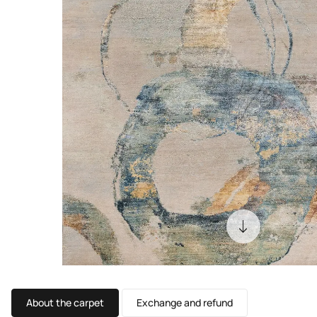
About the carpet
Exchange and refund