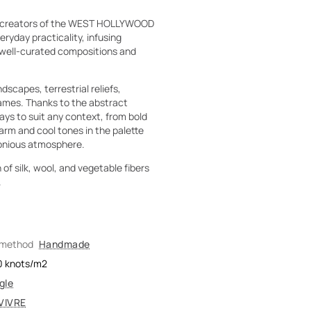
he creators of the WEST HOLLYWOOD
ryday practicality, infusing
h well-curated compositions and
dscapes, terrestrial reliefs,
frames. Thanks to the abstract
ys to suit any context, from bold
arm and cool tones in the palette
monious atmosphere.
of silk, wool, and vegetable fibers
.
 method
Handmade
0
knots/m2
gle
VIVRE