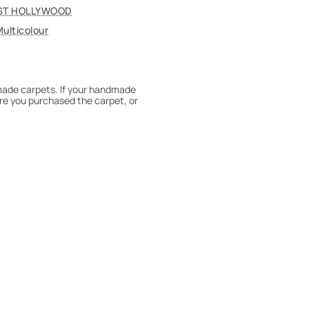
ST HOLLYWOOD
ulticolour
dmade carpets. If your handmade
re you purchased the carpet, or
 180° every six months for even
expert to assess it, or bring the