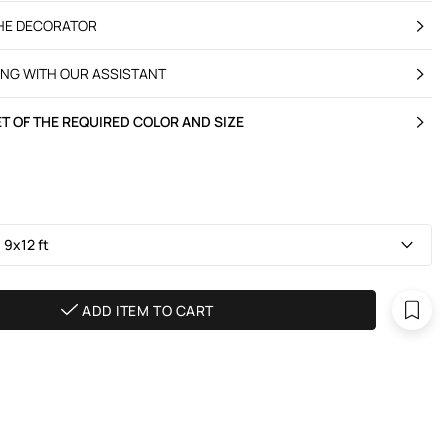
THE DECORATOR
ING WITH OUR ASSISTANT
T OF THE REQUIRED COLOR AND SIZE
 9х12 ft
ADD ITEM TO CART