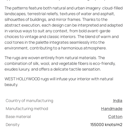
The patterns feature both natural and urban imagery: cloud-filled
landscapes, terrestrial reliefs, textures of water and asphalt,
silhouettes of buildings, and mirror frames. Thanks to the
abstract execution, each design can be interpreted and adapted
in various ways to suit any context, from bold avant-garde
choices to vintage and classic interiors. The blend of warm and
cool tones in the palette integrates seamlessly into the
environment, contributing to a harmonious atmosphere.
The rugs are woven entirely from natural materials. The
combination of silk, wool, and vegetable fibers is eco-friendly,
exudes luxury, and offers a delicate tactile sensation.
WEST HOLLYWOOD rugs will infuse your interior with natural
beauty.
Country of manufacturing
India
Manufacturing method
Handmade
Base material
Cotton
Density
155000
knots/m2