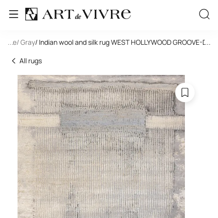
tangle
...
/ Gray
/ Indian wool and silk rug WEST HOLLYWOOD GROOVE-DD2
...
All rugs