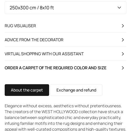
RUG VISUALISER
ADVICE FROM THE DECORATOR
VIRTUAL SHOPPING WITH OUR ASSISTANT
ORDER A CARPET OF THE REQUIRED COLOR AND SIZE
About the carpet
Exchange and refund
Elegance without excess, aesthetics without pretentiousness.
The creators of the WEST HOLLYWOOD collection have struck a
balance between sophisticated chic and everyday practicality,
infusing familiar motifs into the rug designs and enhancing their
appeal with well-curated compositions and high-quality textures.