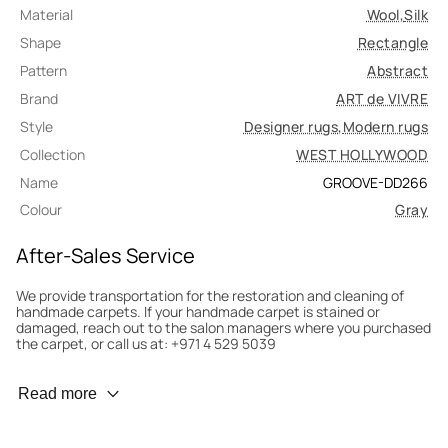
Material
Wool
,
Silk
Shape
Rectangle
Pattern
Abstract
Brand
ART de VIVRE
Style
Designer rugs
,
Modern rugs
Collection
WEST HOLLYWOOD
Name
GROOVE-DD266
Colour
Gray
After-Sales Service
We provide transportation for the restoration and cleaning of
handmade carpets. If your handmade carpet is stained or
damaged, reach out to the salon managers where you purchased
the carpet, or call us at: +971 4 529 5039
Wear Prevention
Read more
To minimize wear and fading, it’s recommended to rotate the
carpet 180° every six months for even load distribution. We’ll take