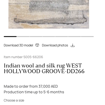
Download 3D model
Download photos
Item number 5005-66206
Indian wool and silk rug WEST
HOLLYWOOD GROOVE-DD266
Made to order from 37,000 AED
Production time up to 5-6 months
Choose a size