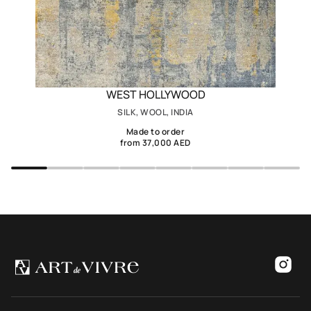
WEST HOLLYWOOD
SILK, WOOL, INDIA
Made to order
from 37,000 AED