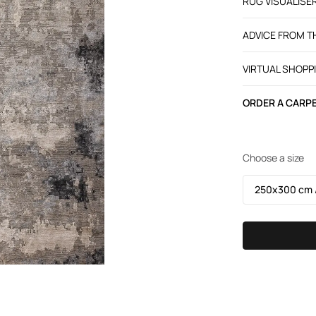
RUG VISUALISE
ADVICE FROM 
VIRTUAL SHOPP
ORDER A CARPE
Choose a size
250х300 cm /