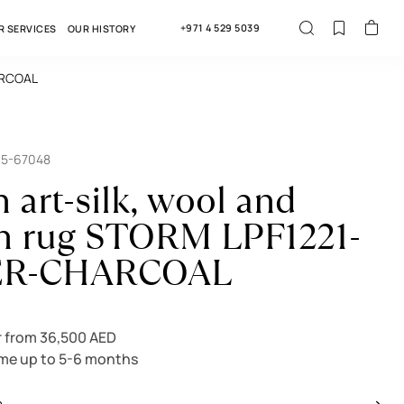
+971 4 529 5039
R SERVICES
OUR HISTORY
HARCOAL
15-67048
 art-silk, wool and
n rug STORM LPF1221-
ER-CHARCOAL
r from 36,500 AED
ime up to 5-6 months