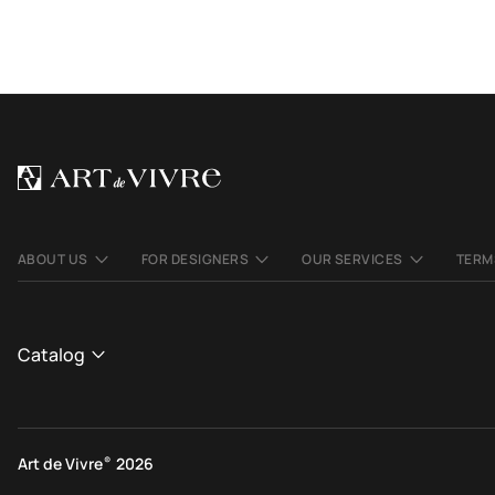
ABOUT US
FOR DESIGNERS
OUR SERVICES
TERM
Catalog
CATALOGUE
View All
Art de Vivre
®
2026
Contemporary rugs