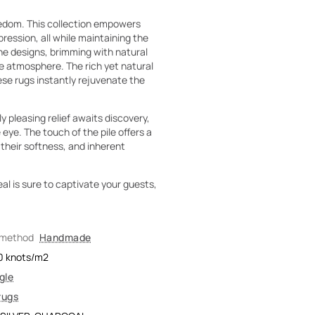
eedom. This collection empowers
pression, all while maintaining the
he designs, brimming with natural
he atmosphere. The rich yet natural
ese rugs instantly rejuvenate the
ly pleasing relief awaits discovery,
eye. The touch of the pile offers a
 their softness, and inherent
eal is sure to captivate your guests,
 method
Handmade
0
knots/m2
gle
rugs