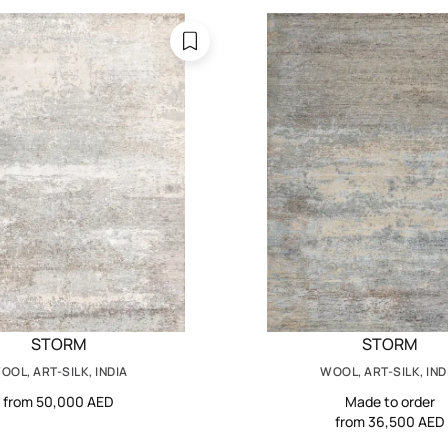
STORM
STORM
OOL, ART-SILK, INDIA
WOOL, ART-SILK, IND
from 50,000 AED
Made to order
from 36,500 AED