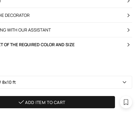
R
THE DECORATOR
ING WITH OUR ASSISTANT
T OF THE REQUIRED COLOR AND SIZE
 8х10 ft
ADD ITEM TO CART