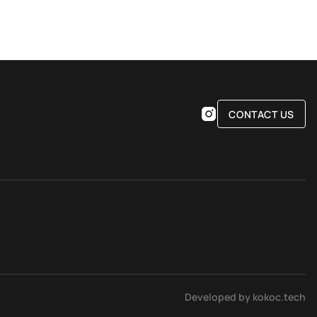
CONTACT US
Developed by kokoc.tech