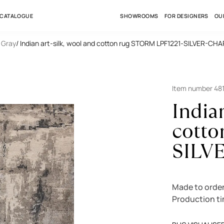
 CATALOGUE
SHOWROOMS
FOR DESIGNERS
OU
/ Gray
/ Indian art-silk, wool and cotton rug STORM LPF1221-SILVER-C
Item number 48
Indian
cotto
SILV
Made to orde
Production t