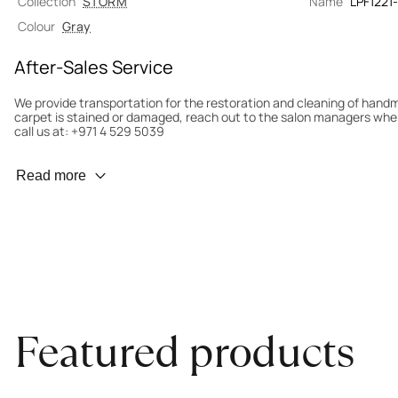
Collection
STORM
Name
LPF1221
Colour
Gray
After-Sales Service
We provide transportation for the restoration and cleaning of han
carpet is stained or damaged, reach out to the salon managers whe
call us at: +971 4 529 5039
Wear Prevention
Read more
To minimize wear and fading, it’s recommended to rotate the carpet
load distribution. We’ll take care of this for you.
Carpet Assessment for Insurance
Contact the salon where you purchased the carpet to arrange for an 
carpet directly to the salon.
Featured products