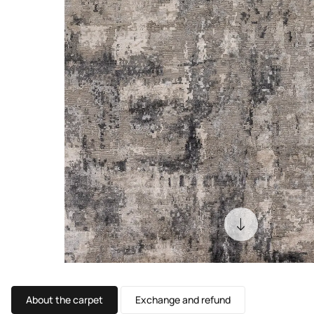
About the carpet
Exchange and refund