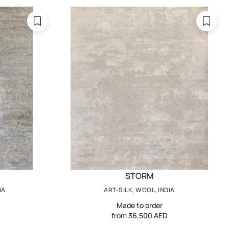
STORM
IA
ART-SILK, WOOL, INDIA
Made to order
from 36,500 AED