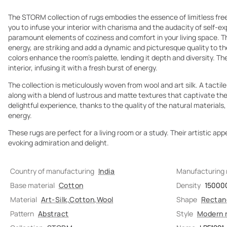
The STORM collection of rugs embodies the essence of limitless fr
you to infuse your interior with charisma and the audacity of self-ex
paramount elements of coziness and comfort in your living space. T
energy, are striking and add a dynamic and picturesque quality to t
colors enhance the room's palette, lending it depth and diversity. Th
interior, infusing it with a fresh burst of energy.
The collection is meticulously woven from wool and art silk. A tactile
along with a blend of lustrous and matte textures that captivate the 
delightful experience, thanks to the quality of the natural materials,
energy.
These rugs are perfect for a living room or a study. Their artistic app
evoking admiration and delight.
Country of manufacturing
India
Manufacturing
Base material
Cotton
Density
15000
Material
Art-Silk
,
Cotton
,
Wool
Shape
Rectan
Pattern
Abstract
Style
Modern 