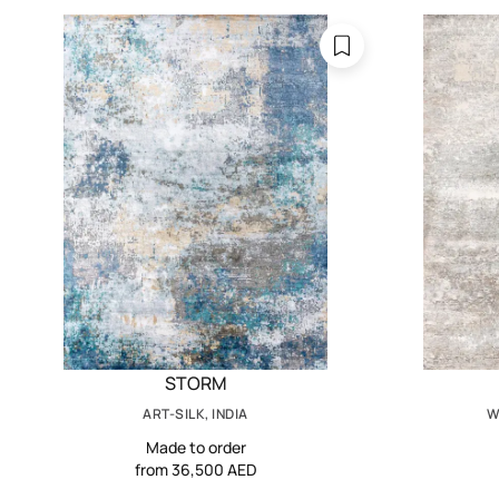
STORM
ART-SILK, INDIA
W
Made to order
from 36,500 AED