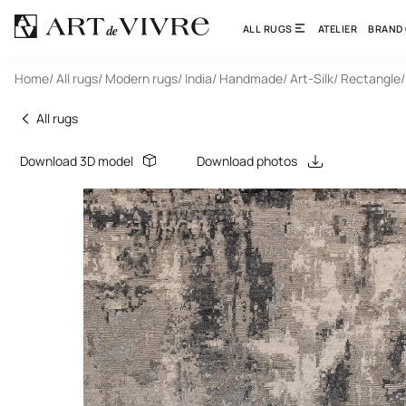
ALL RUGS
ATELIER
BRAND
Home
/ All rugs
/ Modern rugs
/ India
/ Handmade
/ Art-Silk
/ Rectangle
All rugs
Download 3D model
Download photos