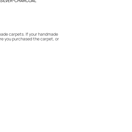
-SILVER-CHARCOAL
dmade carpets. If your handmade
re you purchased the carpet, or
 180° every six months for even
expert to assess it, or bring the