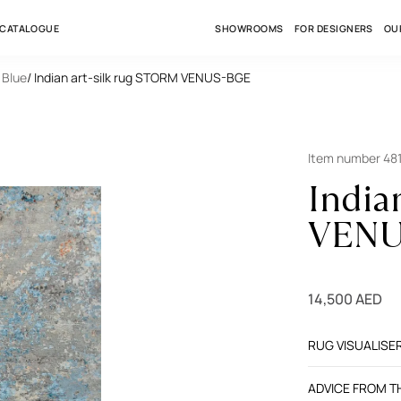
 CATALOGUE
SHOWROOMS
FOR DESIGNERS
OU
 Blue
/ Indian art-silk rug STORM VENUS-BGE
Item number 48
India
VENU
14,500 AED
RUG VISUALISE
ADVICE FROM 