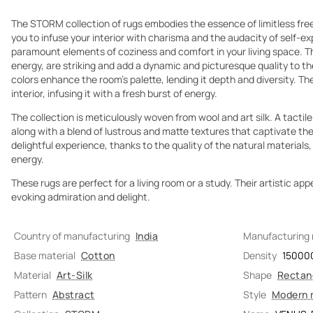
The STORM collection of rugs embodies the essence of limitless fr
you to infuse your interior with charisma and the audacity of self-ex
paramount elements of coziness and comfort in your living space. T
energy, are striking and add a dynamic and picturesque quality to t
colors enhance the room's palette, lending it depth and diversity. Th
interior, infusing it with a fresh burst of energy.
The collection is meticulously woven from wool and art silk. A tactile
along with a blend of lustrous and matte textures that captivate the 
delightful experience, thanks to the quality of the natural materials,
energy.
These rugs are perfect for a living room or a study. Their artistic app
evoking admiration and delight.
Country of manufacturing
India
Manufacturing
Base material
Cotton
Density
15000
Material
Art-Silk
Shape
Rectan
Pattern
Abstract
Style
Modern 