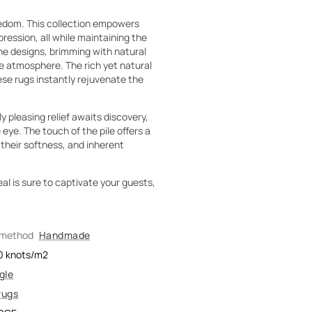
eedom. This collection empowers
pression, all while maintaining the
he designs, brimming with natural
he atmosphere. The rich yet natural
ese rugs instantly rejuvenate the
ly pleasing relief awaits discovery,
eye. The touch of the pile offers a
 their softness, and inherent
eal is sure to captivate your guests,
 method
Handmade
0
knots/m2
gle
rugs