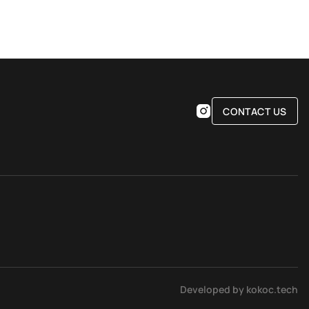
CONTACT US
Developed by kokoc.tech