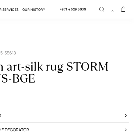
+971 4 529 5039
R SERVICES
OUR HISTORY
15-55618
n art-silk rug STORM
S-BGE
R
THE DECORATOR