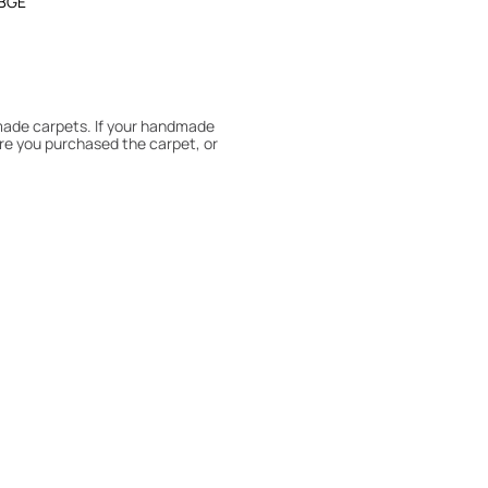
BGE
dmade carpets. If your handmade
re you purchased the carpet, or
 180° every six months for even
expert to assess it, or bring the