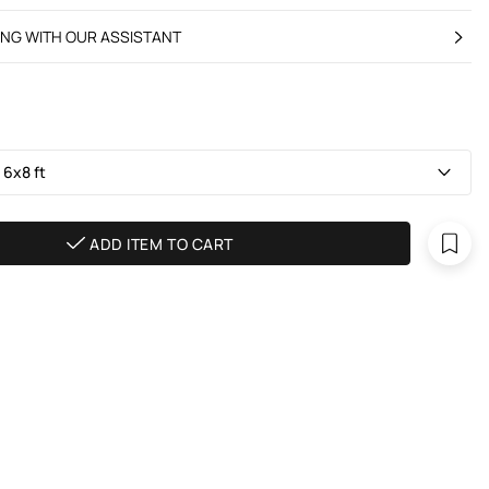
ING WITH OUR ASSISTANT
 6х8 ft
ADD ITEM TO CART