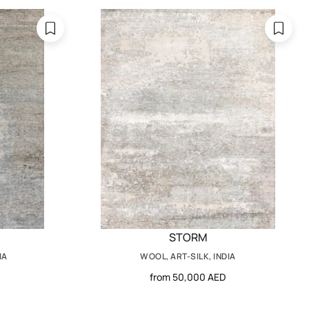
STORM
IA
WOOL, ART-SILK, INDIA
from 50,000 AED