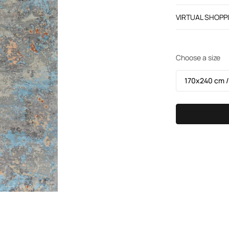
VIRTUAL SHOPP
Choose a size
170х240 cm /