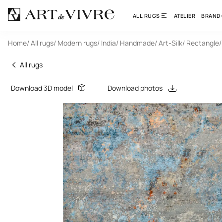
ALL RUGS
ATELIER
BRAND
Home
/ All rugs
/ Modern rugs
/ India
/ Handmade
/ Art-Silk
/ Rectangle
/
All rugs
Download 3D model
Download photos