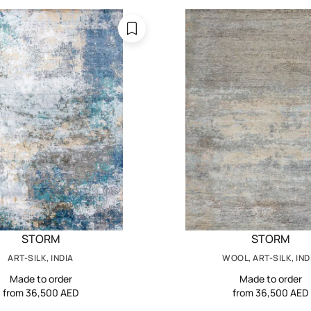
STORM
STORM
ART-SILK, INDIA
WOOL, ART-SILK, IND
Made to order
Made to order
from 36,500 AED
from 36,500 AED