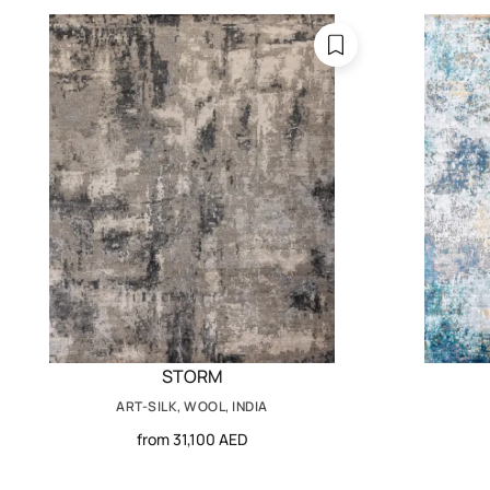
STORM
ART-SILK, WOOL, INDIA
from 31,100 AED