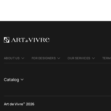
ABOUT US
FOR DESIGNERS
OUR SERVICES
TERM
Catalog
CATALOGUE
View All
Art de Vivre
®
2026
Contemporary rugs