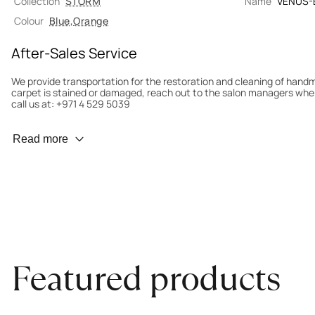
Collection
STORM
Name
VENUS-
Colour
Blue
,
Orange
After-Sales Service
We provide transportation for the restoration and cleaning of han
carpet is stained or damaged, reach out to the salon managers whe
call us at: +971 4 529 5039
Wear Prevention
Read more
To minimize wear and fading, it’s recommended to rotate the carpet
load distribution. We’ll take care of this for you.
Carpet Assessment for Insurance
Contact the salon where you purchased the carpet to arrange for an 
carpet directly to the salon.
Featured products