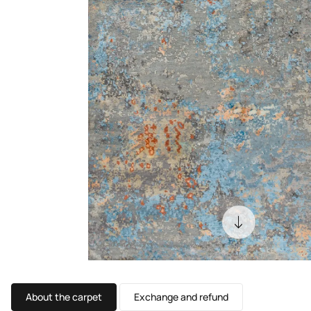
About the carpet
Exchange and refund