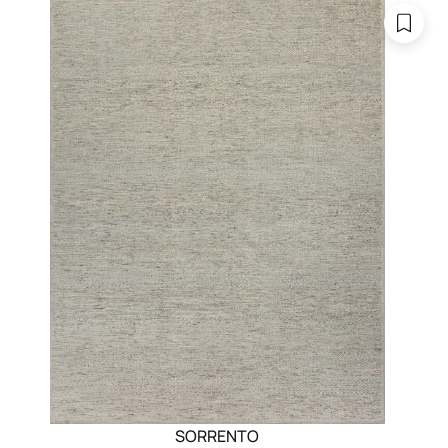
SORRENTO