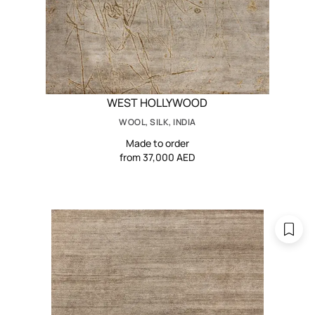
WEST HOLLYWOOD
WOOL, SILK, INDIA
Made to order
from 37,000 AED