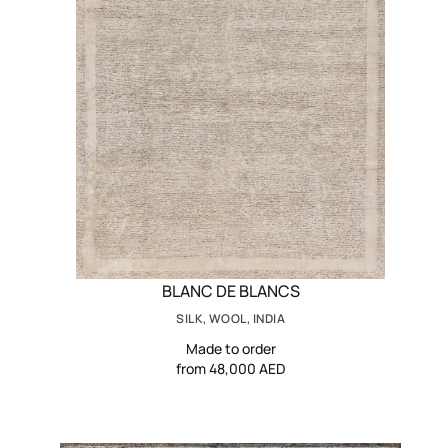
BLANC DE BLANCS
SILK, WOOL, INDIA
Made to order
from 48,000 AED