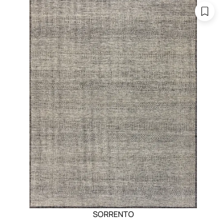
SORRENTO