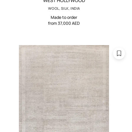
WEST HOLLYWOOD
WOOL, SILK, INDIA
Made to order
from 37,000 AED