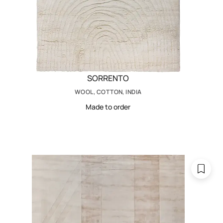
SORRENTO
WOOL, COTTON, INDIA
Made to order