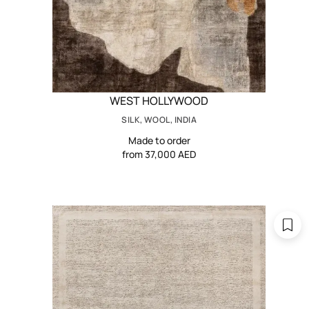
WEST HOLLYWOOD
SILK, WOOL, INDIA
Made to order
from 37,000 AED