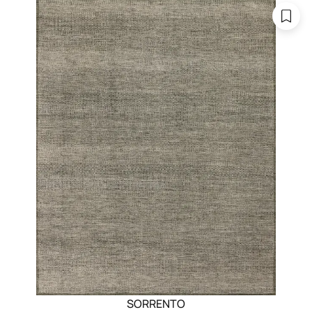
SORRENTO