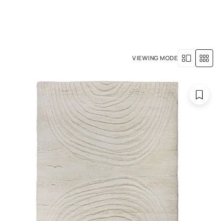
+971 4 529 5039
R SERVICES
OUR HISTORY
VIEWING MODE
 in size.