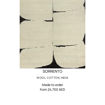
SORRENTO
WOOL, COTTON, INDIA
Made to order
from 24,700 AED