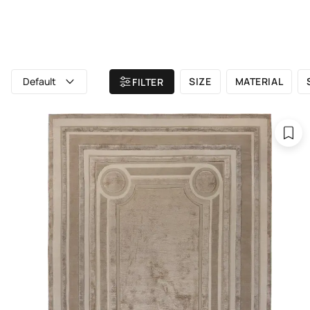
ALL RUGS
ATELIER
BRAND
Home
/ All rugs
/ The rugs are 300x400 cm in size.
Default
SIZE
MATERIAL
FILTER
The rugs