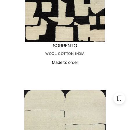
SORRENTO
WOOL, COTTON, INDIA
Made to order