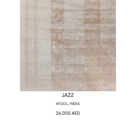
JAZZ
WOOL, INDIA
24,000 AED