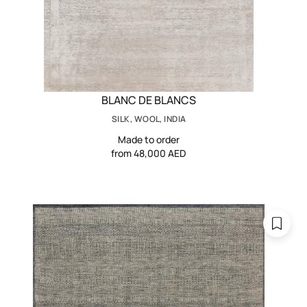
BLANC DE BLANCS
SILK, WOOL, INDIA
Made to order
from 48,000 AED