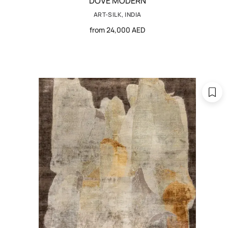
DOVE MODERN
ART-SILK, INDIA
from 24,000 AED