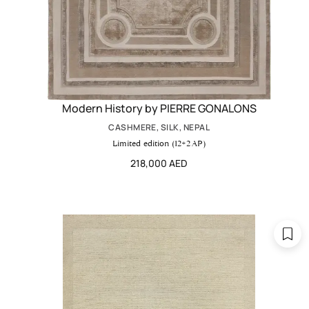
Modern History by PIERRE GONALONS
CASHMERE, SILK, NEPAL
Limited edition (12+2 AP)
218,000 AED