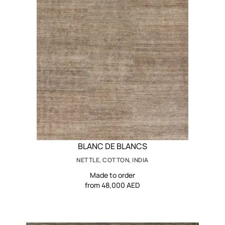
BLANC DE BLANCS
NETTLE, COTTON, INDIA
Made to order
from 48,000 AED