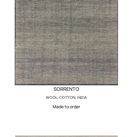
SORRENTO
WOOL, COTTON, INDIA
Made to order