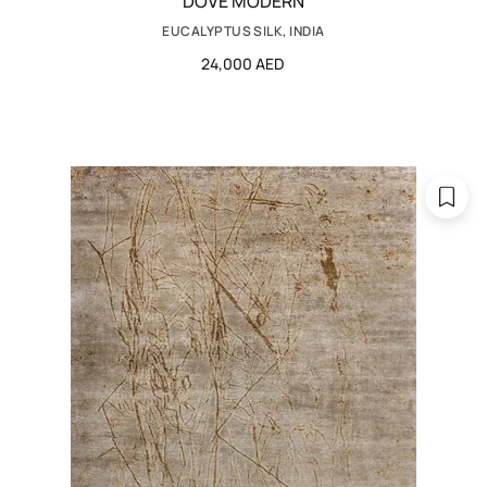
DOVE MODERN
EUCALYPTUS SILK, INDIA
24,000 AED