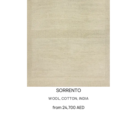
SORRENTO
WOOL, COTTON, INDIA
from 24,700 AED