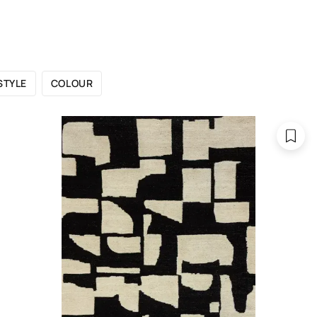
 CATALOGUE
SHOWROOMS
FOR DESIGNERS
OU
STYLE
COLOUR
 are 300x400 cm