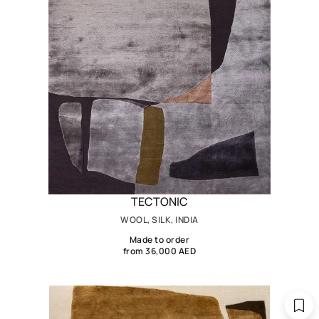
TECTONIC
WOOL, SILK, INDIA
Made to order
from 36,000 AED