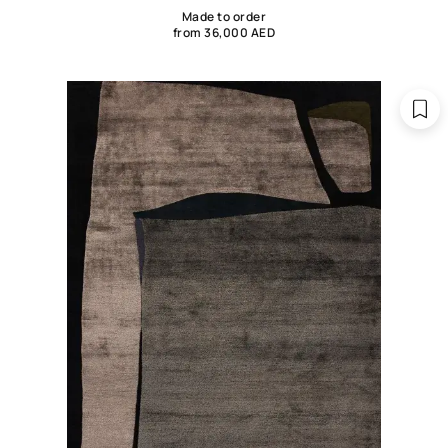
Made to order
from 36,000 AED