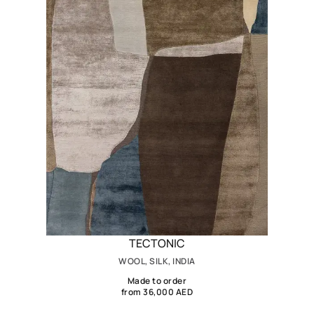
TECTONIC
WOOL, SILK, INDIA
Made to order
from 36,000 AED