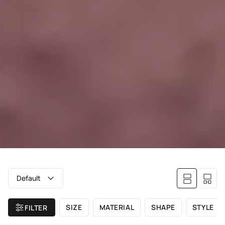
Default
SIZE
MATERIAL
SHAPE
STYLE
FILTER