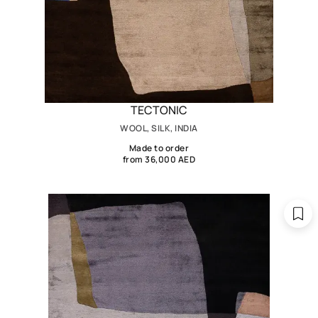
TECTONIC
WOOL, SILK, INDIA
Made to order
from 36,000 AED