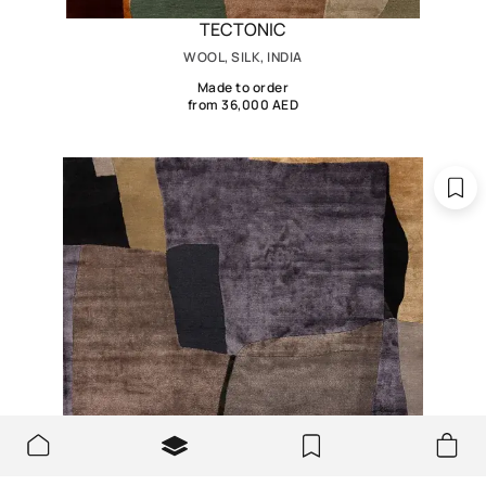
TECTONIC
WOOL, SILK, INDIA
Made to order
from 36,000 AED