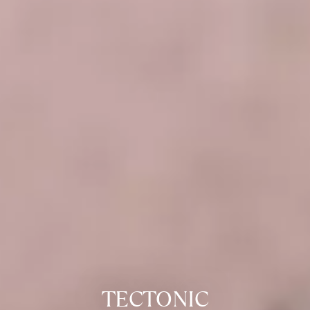
TECTONIC