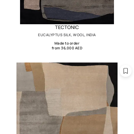
TECTONIC
EUCALYPTUS SILK, WOOL, INDIA
Made to order
from 36,000 AED