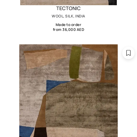
TECTONIC
WOOL, SILK, INDIA
Made to order
from 36,000 AED