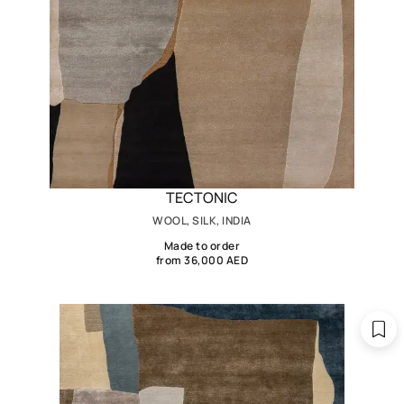
TECTONIC
WOOL, SILK, INDIA
Made to order
from 36,000 AED