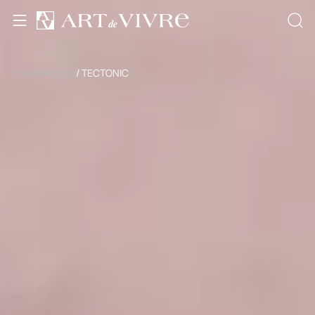
Home
/ All rugs
/ TECTONIC