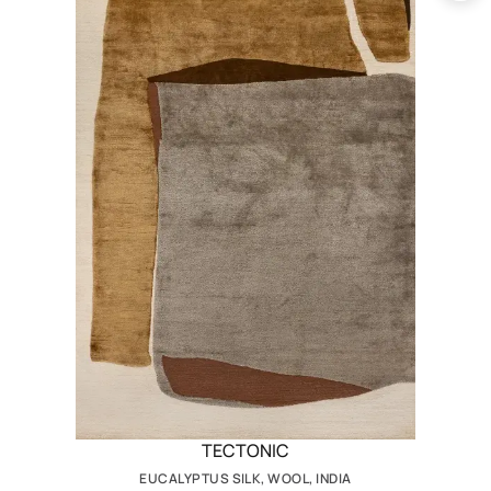
TECTONIC
EUCALYPTUS SILK, WOOL, INDIA