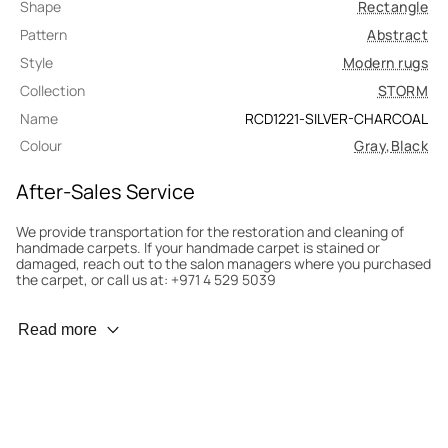
Shape
Rectangle
Pattern
Abstract
Style
Modern rugs
Collection
STORM
Name
RCD1221-SILVER-CHARCOAL
Colour
Gray
,
Black
After-Sales Service
We provide transportation for the restoration and cleaning of
handmade carpets. If your handmade carpet is stained or
damaged, reach out to the salon managers where you purchased
the carpet, or call us at: +971 4 529 5039
Wear Prevention
Read more
To minimize wear and fading, it’s recommended to rotate the
carpet 180° every six months for even load distribution. We’ll take
care of this for you.
Carpet Assessment for Insurance
Contact the salon where you purchased the carpet to arrange