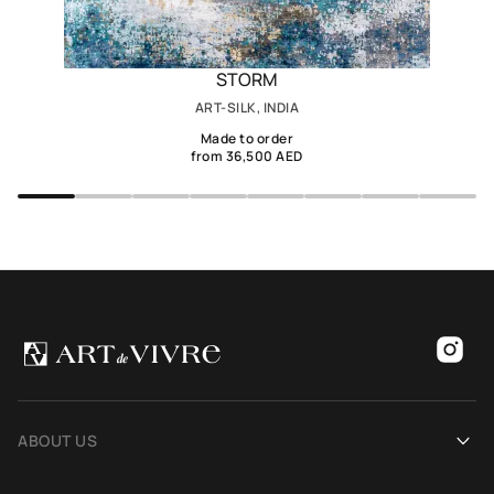
STORM
ART-SILK, INDIA
Made to order
from 36,500 AED
ABOUT US
Our history