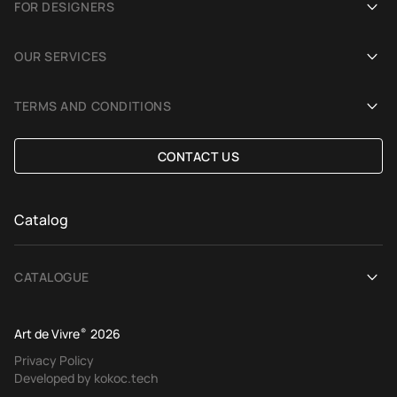
FOR DESIGNERS
Showrooms
Become an Art De Vivre partner
OUR SERVICES
Blog
Rug for a photoshoot
Demonstration in Interior
TERMS AND CONDITIONS
Selection Assistance by Interior photos
Delivery and payment
CONTACT US
Custom Rug
Exchange and refund policy
Terms of offer
Catalog
CATALOGUE
View All
Art de Vivre
®
2026
Contemporary rugs
Privacy Policy
Developed by kokoc.tech
Ethnic rugs