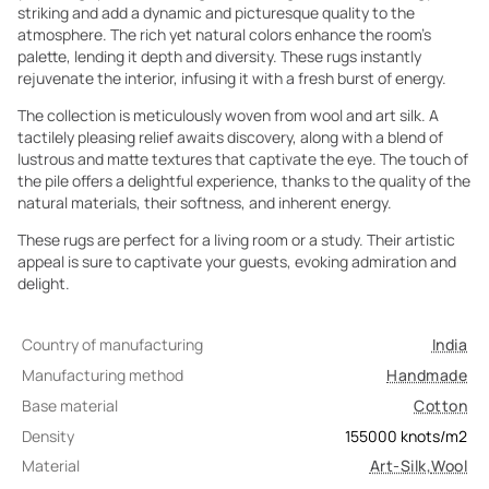
striking and add a dynamic and picturesque quality to the
atmosphere. The rich yet natural colors enhance the room's
palette, lending it depth and diversity. These rugs instantly
rejuvenate the interior, infusing it with a fresh burst of energy.
The collection is meticulously woven from wool and art silk. A
tactilely pleasing relief awaits discovery, along with a blend of
lustrous and matte textures that captivate the eye. The touch of
the pile offers a delightful experience, thanks to the quality of the
natural materials, their softness, and inherent energy.
These rugs are perfect for a living room or a study. Their artistic
appeal is sure to captivate your guests, evoking admiration and
delight.
Country of manufacturing
India
Manufacturing method
Handmade
Base material
Cotton
Density
155000
knots/m2
Material
Art-Silk
,
Wool