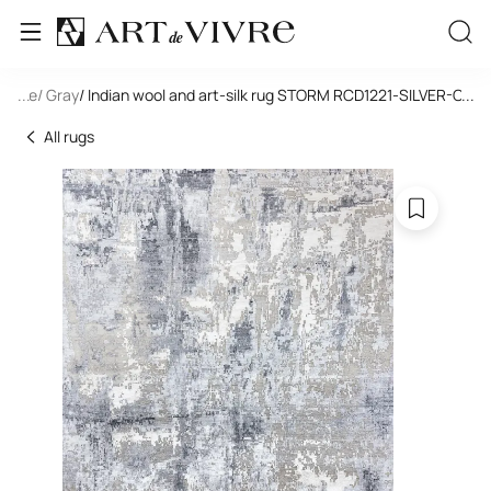
tangle
...
/ Gray
/ Indian wool and art-silk rug STORM RCD1221-SILVER-CH
...
All rugs