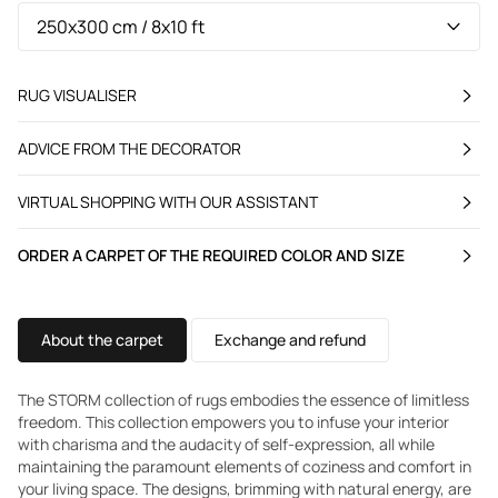
RUG VISUALISER
ADVICE FROM THE DECORATOR
VIRTUAL SHOPPING WITH OUR ASSISTANT
ORDER A CARPET OF THE REQUIRED COLOR AND SIZE
About the carpet
Exchange and refund
The STORM collection of rugs embodies the essence of limitless
freedom. This collection empowers you to infuse your interior
with charisma and the audacity of self-expression, all while
maintaining the paramount elements of coziness and comfort in
your living space. The designs, brimming with natural energy, are