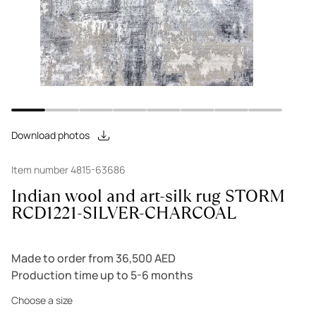
Download photos
Item number 4815-63686
Indian wool and art-silk rug STORM
RCD1221-SILVER-CHARCOAL
Made to order from 36,500 AED
Production time up to 5-6 months
Choose a size