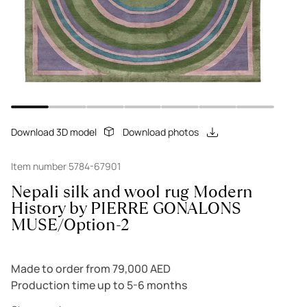
Download 3D model
Download photos
Item number 5784-67901
Nepali silk and wool rug Modern
History by PIERRE GONALONS
MUSE/Option-2
Made to order from 79,000 AED
Production time up to 5-6 months