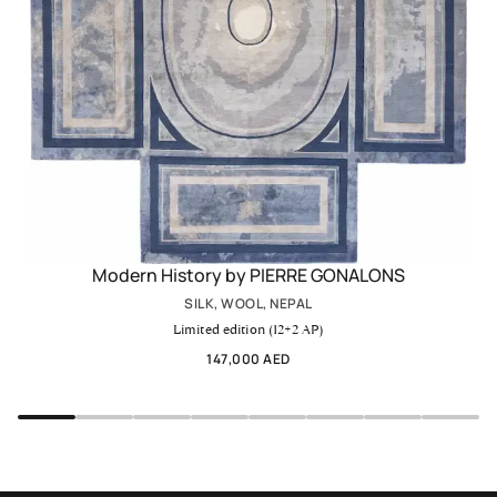
Modern History by PIERRE GONALONS
SILK, WOOL, NEPAL
Limited edition (12+2 AP)
147,000 AED