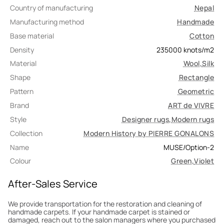
Country of manufacturing
Nepal
Manufacturing method
Handmade
Base material
Cotton
Density
235000
knots/m2
Material
Wool
,
Silk
Shape
Rectangle
Pattern
Geometric
Brand
ART de VIVRE
Style
Designer rugs
,
Modern rugs
Collection
Modern History by PIERRE GONALONS
Name
MUSE/Option-2
Colour
Green
,
Violet
After-Sales Service
We provide transportation for the restoration and cleaning of
handmade carpets. If your handmade carpet is stained or
damaged, reach out to the salon managers where you purchased