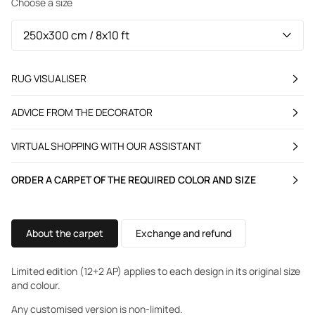
Choose a size
RUG VISUALISER
ADVICE FROM THE DECORATOR
VIRTUAL SHOPPING WITH OUR ASSISTANT
ORDER A CARPET OF THE REQUIRED COLOR AND SIZE
About the carpet
Exchange and refund
Limited edition (12+2 AP) applies to each design in its original size
and colour.
Any customised version is non-limited.