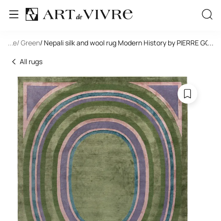
tangle
...
/ Green
/ Nepali silk and wool rug Modern History by PIERRE G
...
All rugs