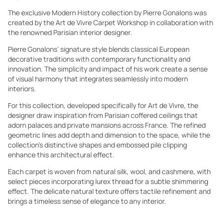
The exclusive Modern History collection by Pierre Gonalons was
created by the Art de Vivre Carpet Workshop in collaboration with
the renowned Parisian interior designer.
Pierre Gonalons’ signature style blends classical European
decorative traditions with contemporary functionality and
innovation. The simplicity and impact of his work create a sense
of visual harmony that integrates seamlessly into modern
interiors.
For this collection, developed specifically for Art de Vivre, the
designer draw inspiration from Parisian coffered ceilings that
adorn palaces and private mansions across France. The refined
geometric lines add depth and dimension to the space, while the
collection’s distinctive shapes and embossed pile clipping
enhance this architectural effect.
Each carpet is woven from natural silk, wool, and cashmere, with
select pieces incorporating lurex thread for a subtle shimmering
effect. The delicate natural texture offers tactile refinement and
brings a timeless sense of elegance to any interior.